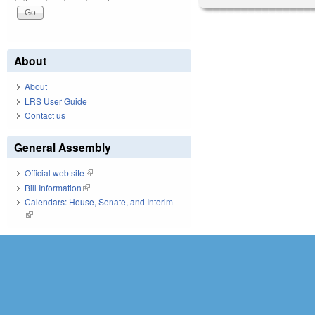
About
About
LRS User Guide
Contact us
General Assembly
Official web site
(link is external)
Bill Information
(link is external)
Calendars: House, Senate, and Interim
(link is external)