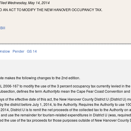
Filed
Wednesday, May 14, 2014
LED AN ACT TO MODIFY THE NEW HANOVER OCCUPANCY TAX.
Bill
Onslow
Pender
GS 14
te makes the following changes to the 2nd edition.
L 2006-167 to modify the use of the 3 percent occupancy tax currently levied in 
subsection, defines the term
Authority
to mean the Cape Fear Coast Convention and Vi
ays of the effective date of this act, the New Hanover County District U (District 
y the district before July 1, 2014, to the Authority. Requires the Authority to use 100
 2014, District U is to remit the net proceeds of the collected tax to the Authority on 
on and use the remainder for tourism-related expenditures in District U (was, require
ed the use of the tax proceeds for those purposes outside of New Hanover County Di