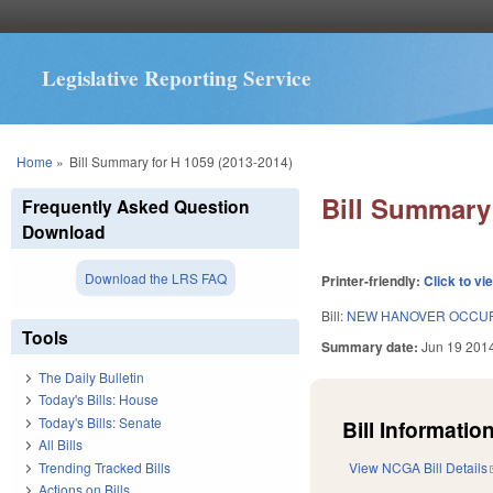
Legislative Reporting Service
You are here
Home
»
Bill Summary for H 1059 (2013-2014)
Bill Summary 
Frequently Asked Question
Download
Download the LRS FAQ
Printer-friendly:
Click to vi
Bill:
NEW HANOVER OCCUP.
Tools
Summary date:
Jun 19 201
The Daily Bulletin
Today's Bills: House
Today's Bills: Senate
Bill Information
All Bills
Trending Tracked Bills
View NCGA Bill Details
Actions on Bills