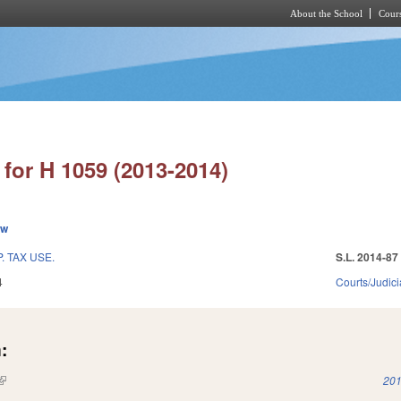
About the School
Cours
Skip to main content
for H 1059 (2013-2014)
ew
 TAX USE.
S.L. 2014-87
4
Courts/Judici
:
(link is external)
201