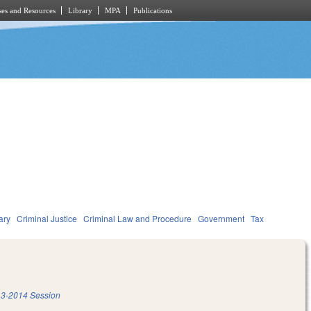
es and Resources
Library
MPA
Publications
ary
Criminal Justice
Criminal Law and Procedure
Government
Tax
3-2014 Session