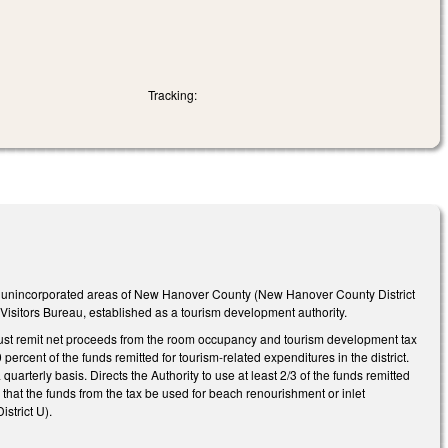
Tracking:
the unincorporated areas of New Hanover County (New Hanover County District
sitors Bureau, established as a tourism development authority.
U) must remit net proceeds from the room occupancy and tourism development tax
 percent of the funds remitted for tourism-related expenditures in the district.
a quarterly basis. Directs the Authority to use at least 2/3 of the funds remitted
d that the funds from the tax be used for beach renourishment or inlet
strict U).