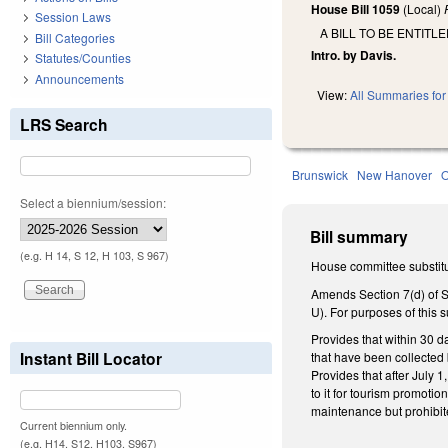
House Bill 1059
(Local)
Session Laws
A BILL TO BE ENTIT
Bill Categories
Intro. by Davis.
Statutes/Counties
Announcements
View:
All Summaries for 
LRS Search
Brunswick
New Hanover
Select a biennium/session:
Bill summary
(e.g. H 14, S 12, H 103, S 967)
House committee substitu
Amends Section 7(d) of S
U). For purposes of this 
Provides that within 30 d
Instant Bill Locator
that have been collected b
Provides that after July 1,
to it for tourism promoti
maintenance but prohibit
Current biennium only.
(e.g. H14, S12, H103, S967)