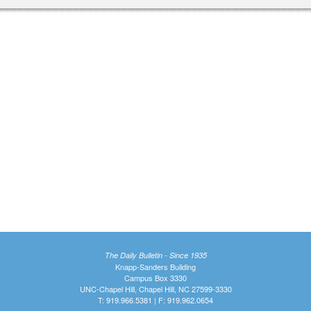
The Daily Bulletin - Since 1935
Knapp-Sanders Building
Campus Box 3330
UNC-Chapel Hill, Chapel Hill, NC 27599-3330
T: 919.966.5381 | F: 919.962.0654