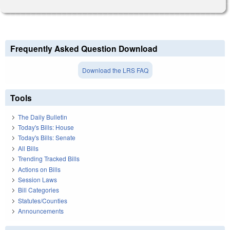
Frequently Asked Question Download
Download the LRS FAQ
Tools
The Daily Bulletin
Today's Bills: House
Today's Bills: Senate
All Bills
Trending Tracked Bills
Actions on Bills
Session Laws
Bill Categories
Statutes/Counties
Announcements