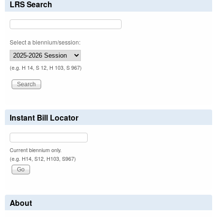
LRS Search
Select a biennium/session:
(e.g. H 14, S 12, H 103, S 967)
Instant Bill Locator
Current biennium only.
(e.g. H14, S12, H103, S967)
About