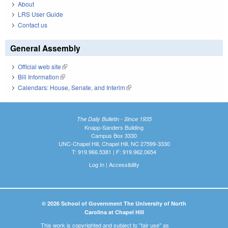
About
LRS User Guide
Contact us
General Assembly
Official web site
(link is external)
Bill Information
(link is external)
Calendars: House, Senate, and Interim
(link is external)
The Daily Bulletin - Since 1935
Knapp-Sanders Building
Campus Box 3330
UNC-Chapel Hill, Chapel Hill, NC 27599-3330
T: 919.966.5381 | F: 919.962.0654
Log In
|
Accessibility
© 2026 School of Government The University of North
Carolina at Chapel Hill
This work is copyrighted and subject to "fair use" as