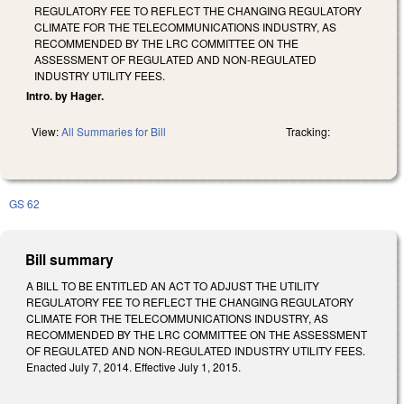
REGULATORY FEE TO REFLECT THE CHANGING REGULATORY
CLIMATE FOR THE TELECOMMUNICATIONS INDUSTRY, AS
RECOMMENDED BY THE LRC COMMITTEE ON THE
ASSESSMENT OF REGULATED AND NON-REGULATED
INDUSTRY UTILITY FEES.
Intro. by Hager.
View:
All Summaries for Bill
Tracking:
GS 62
Bill summary
A BILL TO BE ENTITLED AN ACT TO ADJUST THE UTILITY
REGULATORY FEE TO REFLECT THE CHANGING REGULATORY
CLIMATE FOR THE TELECOMMUNICATIONS INDUSTRY, AS
RECOMMENDED BY THE LRC COMMITTEE ON THE ASSESSMENT
OF REGULATED AND NON-REGULATED INDUSTRY UTILITY FEES.
Enacted July 7, 2014. Effective July 1, 2015.