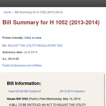
Skip to main content
Home
»
Bill Summary for H 1052 (2013-2014)
You are here
Bill Summary for H 1052 (2013-2014)
Printer-friendly:
Click to view
Bill:
ADJUST THE UTILITY REGULATORY FEE.
Summary date:
Jul 8 2014
S.L. 2014-59
Public Enterprises and Utilities
Bill Information:
View NCGA Bill Details
(link is external)
2013-2014 Session
House Bill 1052
(Public)
Filed
Wednesday, May 14, 2014
A BILL TO BE ENTITLED AN ACT TO ADJUST THE UTILITY