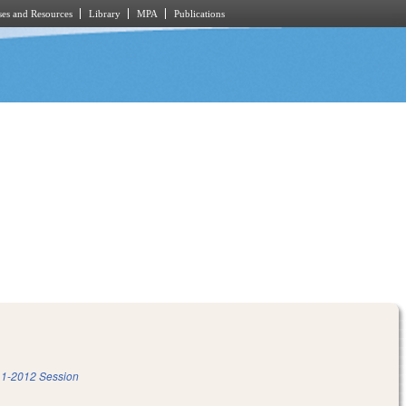
es and Resources
Library
MPA
Publications
1-2012 Session