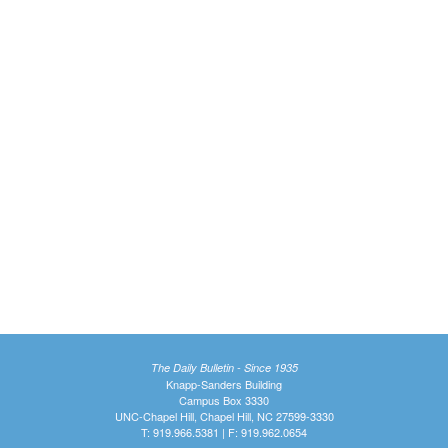
The Daily Bulletin - Since 1935
Knapp-Sanders Building
Campus Box 3330
UNC-Chapel Hill, Chapel Hill, NC 27599-3330
T: 919.966.5381 | F: 919.962.0654