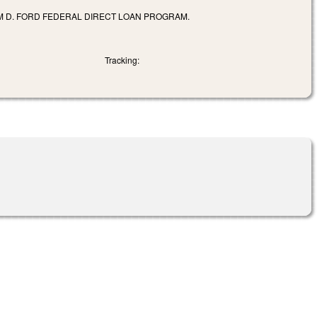
AM D. FORD FEDERAL DIRECT LOAN PROGRAM.
Tracking: