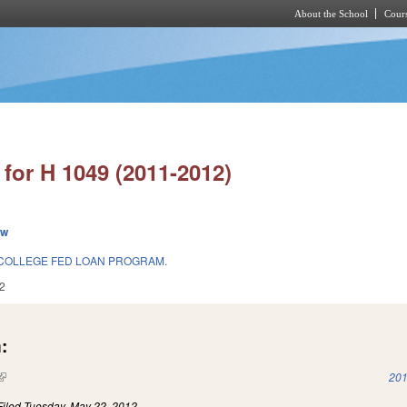
About the School
Cours
Skip to main content
for H 1049 (2011-2012)
ew
COLLEGE FED LOAN PROGRAM.
2
:
(link is external)
201
Filed
Tuesday, May 22, 2012