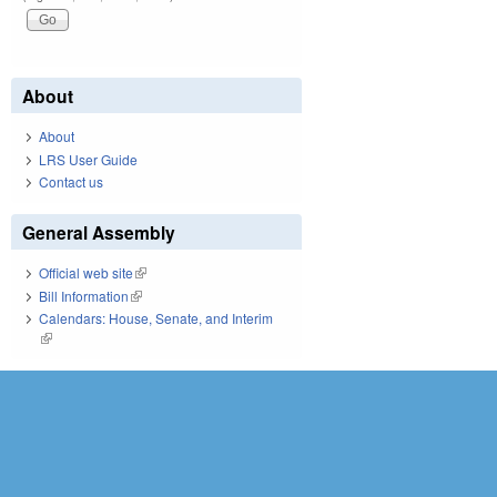
About
About
LRS User Guide
Contact us
General Assembly
Official web site
(link is external)
Bill Information
(link is external)
Calendars: House, Senate, and Interim
(link is external)