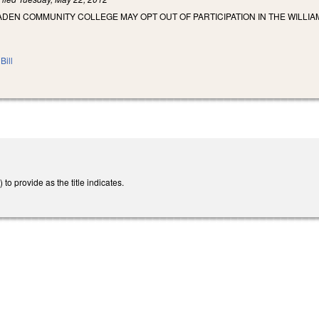
ADEN COMMUNITY COLLEGE MAY OPT OUT OF PARTICIPATION IN THE WILLI
Bill
 provide as the title indicates.