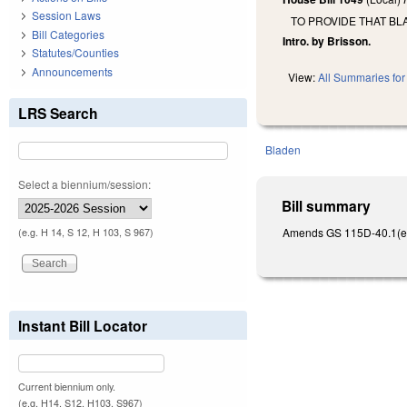
Session Laws
TO PROVIDE THAT BL
Bill Categories
Intro. by Brisson.
Statutes/Counties
Announcements
View:
All Summaries for 
LRS Search
Bladen
Select a biennium/session:
Bill summary
Amends GS 115D-40.1(e) to
(e.g. H 14, S 12, H 103, S 967)
Instant Bill Locator
Current biennium only.
(e.g. H14, S12, H103, S967)