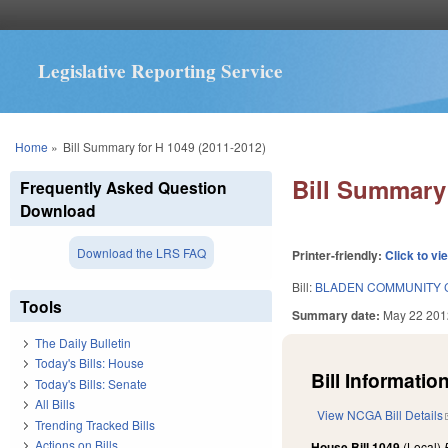
Legislative Reporting Service
You are here
Home
»
Bill Summary for H 1049 (2011-2012)
Bill Summary 
Frequently Asked Question
Download
Download the LRS FAQ
Printer-friendly:
Click to vi
Bill:
BLADEN COMMUNITY 
Tools
Summary date:
May 22 201
The Daily Bulletin
Today's Bills: House
Bill Information
Today's Bills: Senate
All Bills
View NCGA Bill Details
Trending Tracked Bills
Actions on Bills
House Bill 1049
(Local)