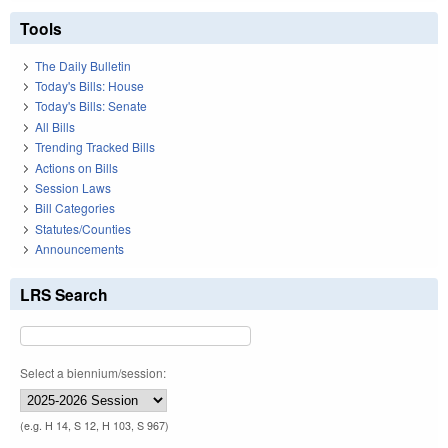
Tools
The Daily Bulletin
Today's Bills: House
Today's Bills: Senate
All Bills
Trending Tracked Bills
Actions on Bills
Session Laws
Bill Categories
Statutes/Counties
Announcements
LRS Search
Select a biennium/session:
(e.g. H 14, S 12, H 103, S 967)