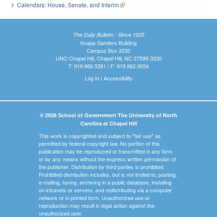
Calendars: House, Senate, and Interim
(link is external)
The Daily Bulletin - Since 1935
Knapp-Sanders Building
Campus Box 3330
UNC-Chapel Hill, Chapel Hill, NC 27599-3330
T: 919.966.5381 | F: 919.962.0654
Log In
|
Accessibility
© 2026 School of Government The University of North
Carolina at Chapel Hill
This work is copyrighted and subject to "fair use" as
permitted by federal copyright law. No portion of this
publication may be reproduced or transmitted in any form
or by any means without the express written permission of
the publisher. Distribution by third parties is prohibited.
Prohibited distribution includes, but is not limited to, posting,
e-mailing, faxing, archiving in a public database, installing
on intranets or servers, and redistributing via a computer
network or in printed form. Unauthorized use or
reproduction may result in legal action against the
unauthorized user.