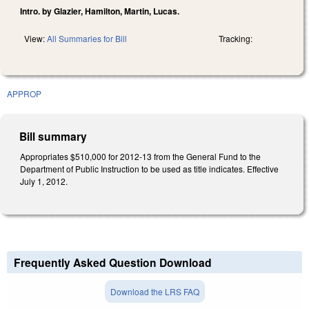
Intro. by Glazier, Hamilton, Martin, Lucas.
View:
All Summaries for Bill
Tracking:
APPROP
Bill summary
Appropriates $510,000 for 2012-13 from the General Fund to the
Department of Public Instruction to be used as title indicates. Effective
July 1, 2012.
Frequently Asked Question Download
Download the LRS FAQ