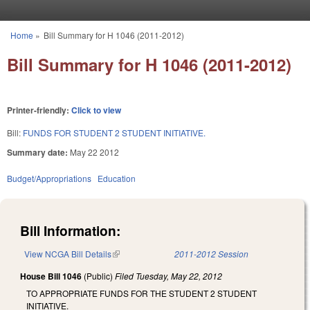
Skip to main content
Home
»
Bill Summary for H 1046 (2011-2012)
You are here
Bill Summary for H 1046 (2011-2012)
Printer-friendly:
Click to view
Bill:
FUNDS FOR STUDENT 2 STUDENT INITIATIVE.
Summary date:
May 22 2012
Budget/Appropriations
Education
Bill Information:
View NCGA Bill Details
(link is external)
2011-2012 Session
House Bill 1046
(Public)
Filed
Tuesday, May 22, 2012
TO APPROPRIATE FUNDS FOR THE STUDENT 2 STUDENT
INITIATIVE.