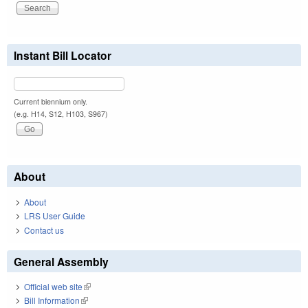
Instant Bill Locator
Current biennium only.
(e.g. H14, S12, H103, S967)
About
About
LRS User Guide
Contact us
General Assembly
Official web site
(link is external)
Bill Information
(link is external)