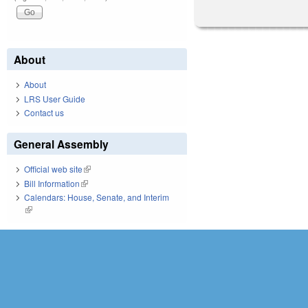
About
About
LRS User Guide
Contact us
General Assembly
Official web site
(link is external)
Bill Information
(link is external)
Calendars: House, Senate, and Interim
(link is external)