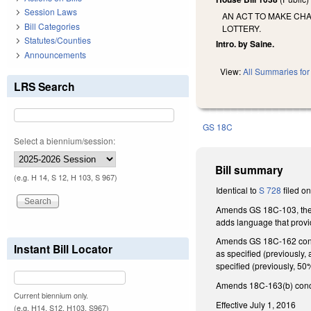
Session Laws
AN ACT TO MAKE CHA
Bill Categories
LOTTERY.
Statutes/Counties
Intro. by Saine.
Announcements
View:
All Summaries for 
LRS Search
GS 18C
Select a biennium/session:
Bill summary
(e.g. H 14, S 12, H 103, S 967)
Identical to
S 728
filed on
Amends GS 18C-103, the de
adds language that provi
Amends GS 18C-162 concer
Instant Bill Locator
as specified (previously,
specified (previously, 5
Amends 18C-163(b) concern
Current biennium only.
Effective July 1, 2016
(e.g. H14, S12, H103, S967)