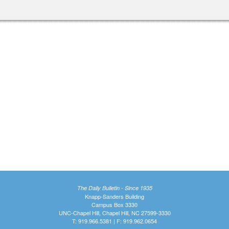
The Daily Bulletin - Since 1935
Knapp-Sanders Building
Campus Box 3330
UNC-Chapel Hill, Chapel Hill, NC 27599-3330
T: 919.966.5381 | F: 919.962.0654