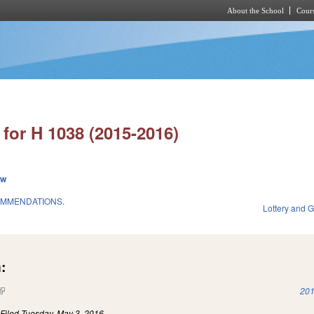
About the School
Cours
Skip to main content
for H 1038 (2015-2016)
ew
OMMENDATIONS.
Lottery and 
:
(link is external)
201
)
Filed
Tuesday, May 3, 2016