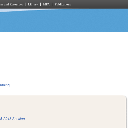
es and Resources
Library
MPA
Publications
Gaming
5-2016 Session