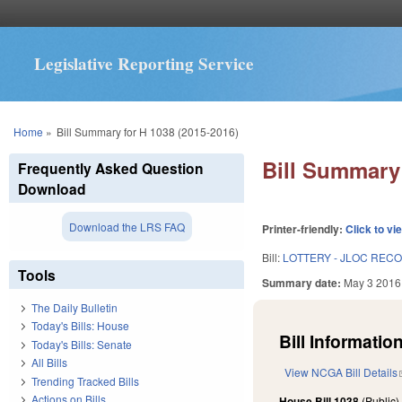
Legislative Reporting Service
You are here
Home
»
Bill Summary for H 1038 (2015-2016)
Bill Summary 
Frequently Asked Question
Download
Download the LRS FAQ
Printer-friendly:
Click to vi
Bill:
LOTTERY - JLOC REC
Tools
Summary date:
May 3 2016
The Daily Bulletin
Today's Bills: House
Bill Information
Today's Bills: Senate
All Bills
View NCGA Bill Details
Trending Tracked Bills
Actions on Bills
House Bill 1038
(Public