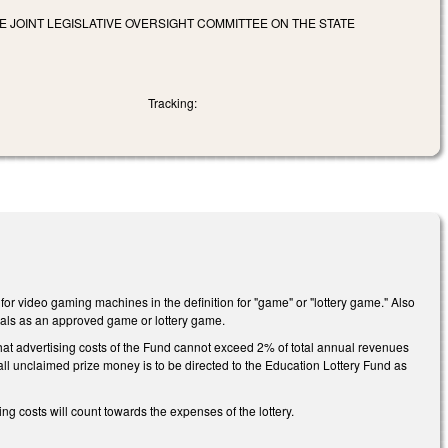
 JOINT LEGISLATIVE OVERSIGHT COMMITTEE ON THE STATE
Tracking:
 for video gaming machines in the definition for "game" or "lottery game." Also
inals as an approved game or lottery game.
at advertising costs of the Fund cannot exceed 2% of total annual revenues
all unclaimed prize money is to be directed to the Education Lottery Fund as
g costs will count towards the expenses of the lottery.