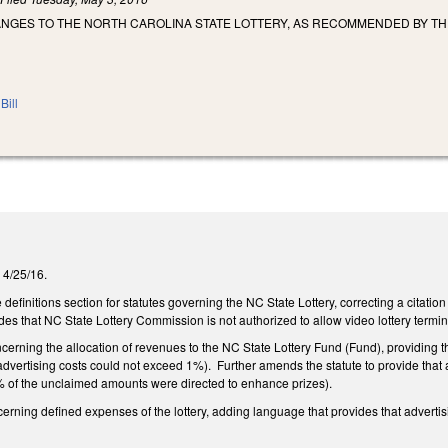
NGES TO THE NORTH CAROLINA STATE LOTTERY, AS RECOMMENDED BY THE
Bill
 4/25/16.
finitions section for statutes governing the NC State Lottery, correcting a citation
des that NC State Lottery Commission is not authorized to allow video lottery term
ning the allocation of revenues to the NC State Lottery Fund (Fund), providing th
 advertising costs could not exceed 1%). Further amends the statute to provide that 
0% of the unclaimed amounts were directed to enhance prizes).
ing defined expenses of the lottery, adding language that provides that advertisin