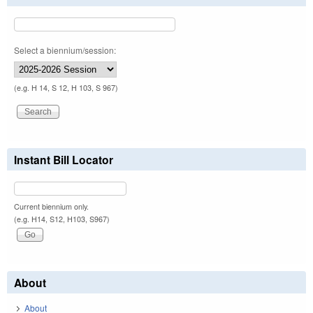
Select a biennium/session:
(e.g. H 14, S 12, H 103, S 967)
Instant Bill Locator
Current biennium only.
(e.g. H14, S12, H103, S967)
About
About