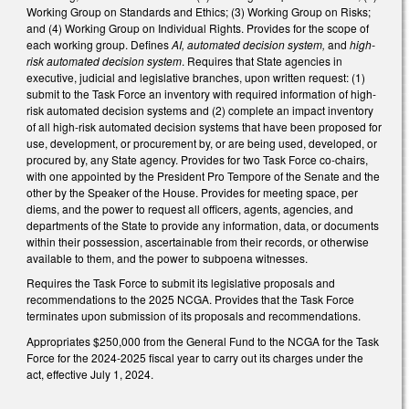
Working Group on Standards and Ethics; (3) Working Group on Risks;
and (4) Working Group on Individual Rights. Provides for the scope of
each working group. Defines
AI, automated decision system,
and
high-
risk automated decision system
. Requires that State agencies in
executive, judicial and legislative branches, upon written request: (1)
submit to the Task Force an inventory with required information of high-
risk automated decision systems and (2) complete an impact inventory
of all high-risk automated decision systems that have been proposed for
use, development, or procurement by, or are being used, developed, or
procured by, any State agency. Provides for two Task Force co-chairs,
with one appointed by the President Pro Tempore of the Senate and the
other by the Speaker of the House. Provides for meeting space, per
diems, and the power to request all officers, agents, agencies, and
departments of the State to provide any information, data, or documents
within their possession, ascertainable from their records, or otherwise
available to them, and the power to subpoena witnesses.
Requires the Task Force to submit its legislative proposals and
recommendations to the 2025 NCGA. Provides that the Task Force
terminates upon submission of its proposals and recommendations.
Appropriates $250,000 from the General Fund to the NCGA for the Task
Force for the 2024-2025 fiscal year to carry out its charges under the
act, effective July 1, 2024.