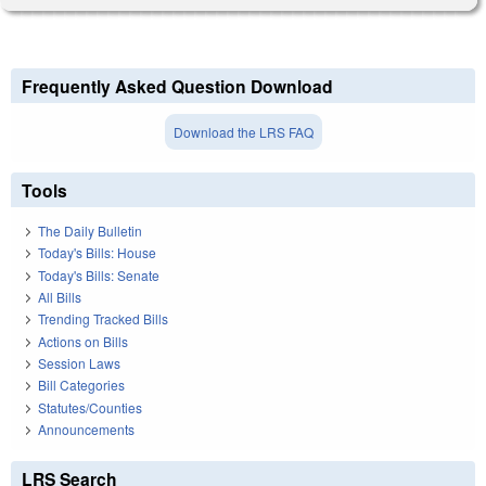
Frequently Asked Question Download
Download the LRS FAQ
Tools
The Daily Bulletin
Today's Bills: House
Today's Bills: Senate
All Bills
Trending Tracked Bills
Actions on Bills
Session Laws
Bill Categories
Statutes/Counties
Announcements
LRS Search