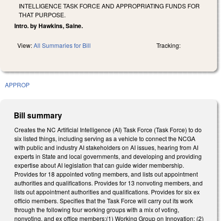
INTELLIGENCE TASK FORCE AND APPROPRIATING FUNDS FOR
THAT PURPOSE.
Intro. by Hawkins, Saine.
View:
All Summaries for Bill
Tracking:
APPROP
Bill summary
Creates the NC Artificial Intelligence (AI) Task Force (Task Force) to do
six listed things, including serving as a vehicle to connect the NCGA
with public and industry AI stakeholders on AI issues, hearing from AI
experts in State and local governments, and developing and providing
expertise about AI legislation that can guide wider membership.
Provides for 18 appointed voting members, and lists out appointment
authorities and qualifications. Provides for 13 nonvoting members, and
lists out appointment authorities and qualifications. Provides for six ex
officio members. Specifies that the Task Force will carry out its work
through the following four working groups with a mix of voting,
nonvoting, and ex office members:(1) Working Group on Innovation; (2)