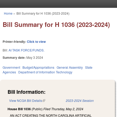
Skip to main content
Home
»
Bill Summary for H 1036 (2023-2024)
You are here
Bill Summary for H 1036 (2023-2024)
Printer-friendly:
Click to view
Bill:
AI TASK FORCE/FUNDS.
Summary date:
May 3 2024
Government
Budget/Appropriations
General Assembly
State
Agencies
Department of Information Technology
Bill Information:
View NCGA Bill Details
(link is external)
2023-2024 Session
House Bill 1036
(Public)
Filed
Thursday, May 2, 2024
AN ACT CREATING THE NORTH CAROLINA ARTIFICIAL