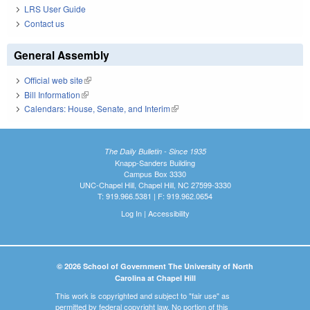
LRS User Guide
Contact us
General Assembly
Official web site
(link is external)
Bill Information
(link is external)
Calendars: House, Senate, and Interim
(link is external)
The Daily Bulletin - Since 1935
Knapp-Sanders Building
Campus Box 3330
UNC-Chapel Hill, Chapel Hill, NC 27599-3330
T: 919.966.5381 | F: 919.962.0654
Log In
|
Accessibility
© 2026 School of Government The University of North
Carolina at Chapel Hill
This work is copyrighted and subject to "fair use" as
permitted by federal copyright law. No portion of this