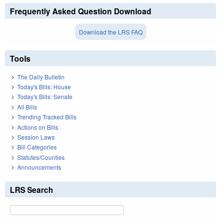
Frequently Asked Question Download
Download the LRS FAQ
Tools
The Daily Bulletin
Today's Bills: House
Today's Bills: Senate
All Bills
Trending Tracked Bills
Actions on Bills
Session Laws
Bill Categories
Statutes/Counties
Announcements
LRS Search