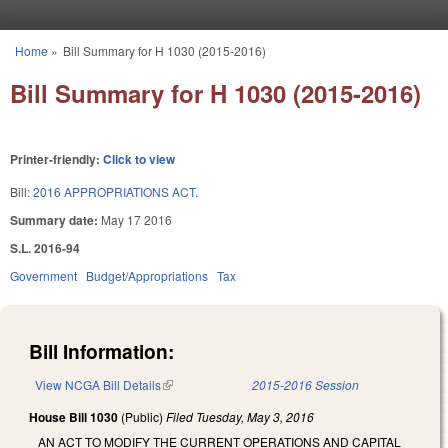
Skip to main content
Home
»
Bill Summary for H 1030 (2015-2016)
You are here
Bill Summary for H 1030 (2015-2016)
Printer-friendly:
Click to view
Bill:
2016 APPROPRIATIONS ACT.
Summary date:
May 17 2016
S.L. 2016-94
Government
Budget/Appropriations
Tax
Bill Information:
View NCGA Bill Details
(link is external)
2015-2016 Session
House Bill 1030
(Public)
Filed
Tuesday, May 3, 2016
AN ACT TO MODIFY THE CURRENT OPERATIONS AND CAPITAL