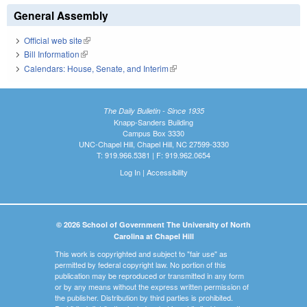
General Assembly
Official web site
(link is external)
Bill Information
(link is external)
Calendars: House, Senate, and Interim
(link is external)
The Daily Bulletin - Since 1935
Knapp-Sanders Building
Campus Box 3330
UNC-Chapel Hill, Chapel Hill, NC 27599-3330
T: 919.966.5381 | F: 919.962.0654
Log In
|
Accessibility
© 2026 School of Government The University of North
Carolina at Chapel Hill
This work is copyrighted and subject to "fair use" as
permitted by federal copyright law. No portion of this
publication may be reproduced or transmitted in any form
or by any means without the express written permission of
the publisher. Distribution by third parties is prohibited.