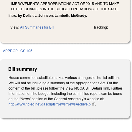
IMPROVEMENTS APPROPRIATIONS ACT OF 2015 AND TO MAKE
OTHER CHANGES IN THE BUDGET OPERATIONS OF THE STATE.
Intro. by Dollar, L. Johnson, Lambeth, McGrady.
View:
All Summaries for Bill
Tracking:
APPROP
GS 105
Bill summary
House committee substitute makes various changes to the 1st edition.
We will not be including a summary of the Appropriations Act. For the
content of the bill, please follow the View NCGA Bill Details link. Further
information on the budget, including the committee report, can be found
on the “News” section of the General Assembly’s website at:
http://www.ncleg.net/gascripts/News/NewsArchive.pl
(link is external)
.