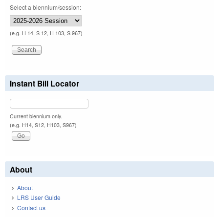
Select a biennium/session:
(e.g. H 14, S 12, H 103, S 967)
Instant Bill Locator
Current biennium only.
(e.g. H14, S12, H103, S967)
About
About
LRS User Guide
Contact us