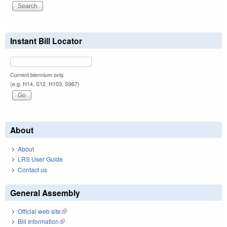
Instant Bill Locator
Current biennium only.
(e.g. H14, S12, H103, S967)
About
About
LRS User Guide
Contact us
General Assembly
Official web site
(link is external)
Bill Information
(link is external)