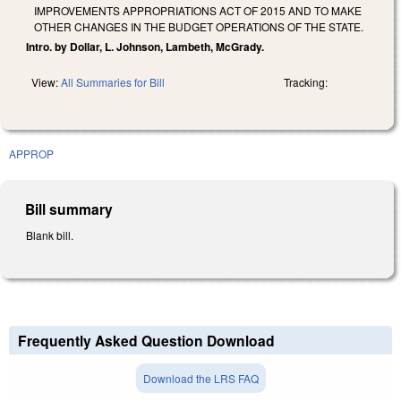
IMPROVEMENTS APPROPRIATIONS ACT OF 2015 AND TO MAKE
OTHER CHANGES IN THE BUDGET OPERATIONS OF THE STATE.
Intro. by Dollar, L. Johnson, Lambeth, McGrady.
View:
All Summaries for Bill
Tracking:
APPROP
Bill summary
Blank bill.
Frequently Asked Question Download
Download the LRS FAQ