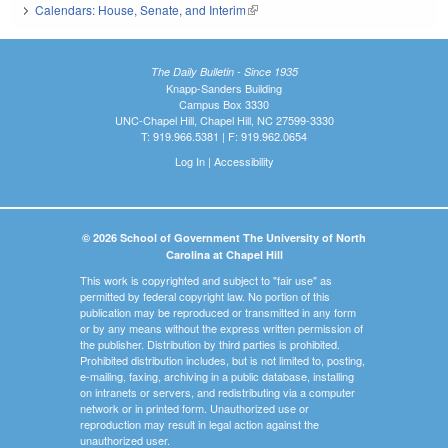
Calendars: House, Senate, and Interim
(link is external)
The Daily Bulletin - Since 1935
Knapp-Sanders Building
Campus Box 3330
UNC-Chapel Hill, Chapel Hill, NC 27599-3330
T: 919.966.5381 | F: 919.962.0654
Log In
|
Accessibility
© 2026 School of Government The University of North
Carolina at Chapel Hill
This work is copyrighted and subject to "fair use" as
permitted by federal copyright law. No portion of this
publication may be reproduced or transmitted in any form
or by any means without the express written permission of
the publisher. Distribution by third parties is prohibited.
Prohibited distribution includes, but is not limited to, posting,
e-mailing, faxing, archiving in a public database, installing
on intranets or servers, and redistributing via a computer
network or in printed form. Unauthorized use or
reproduction may result in legal action against the
unauthorized user.