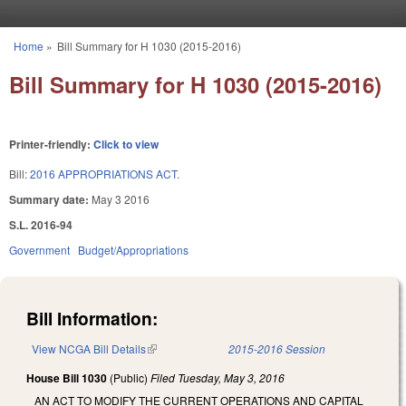
Skip to main content
Home
»
Bill Summary for H 1030 (2015-2016)
You are here
Bill Summary for H 1030 (2015-2016)
Printer-friendly:
Click to view
Bill:
2016 APPROPRIATIONS ACT.
Summary date:
May 3 2016
S.L. 2016-94
Government
Budget/Appropriations
Bill Information:
View NCGA Bill Details
(link is external)
2015-2016 Session
House Bill 1030
(Public)
Filed
Tuesday, May 3, 2016
AN ACT TO MODIFY THE CURRENT OPERATIONS AND CAPITAL