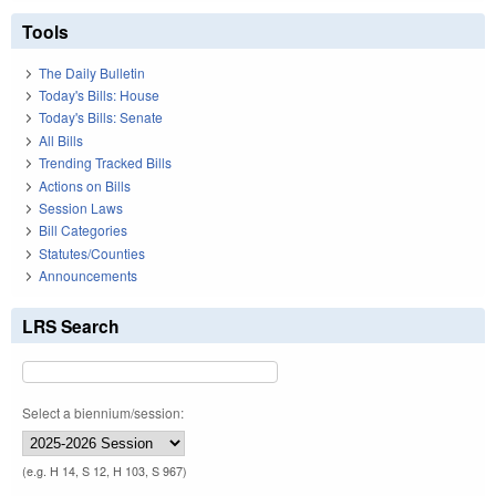
Tools
The Daily Bulletin
Today's Bills: House
Today's Bills: Senate
All Bills
Trending Tracked Bills
Actions on Bills
Session Laws
Bill Categories
Statutes/Counties
Announcements
LRS Search
Select a biennium/session:
(e.g. H 14, S 12, H 103, S 967)