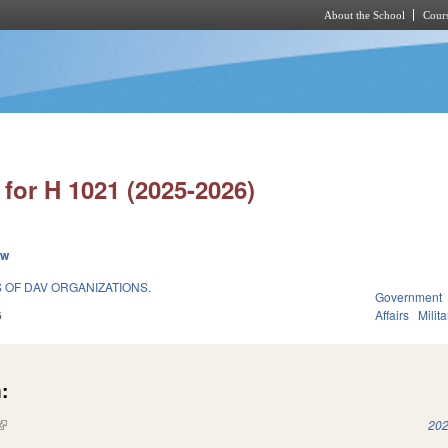
About the School
Cours
Skip to main content
for H 1021 (2025-2026)
ew
S OF DAV ORGANIZATIONS.
Government
6
Affairs
Milit
:
(link is external)
202