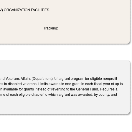
 ORGANIZATION FACILITIES.
Tracking:
nd Veterans Affairs (Department) for a grant program for eligible nonprofit
 to disabled veterans. Limits awards to one grant in each fiscal year of up to
in available for grants instead of reverting to the General Fund. Requires a
ame of each eligible chapter to which a grant was awarded, by county, and