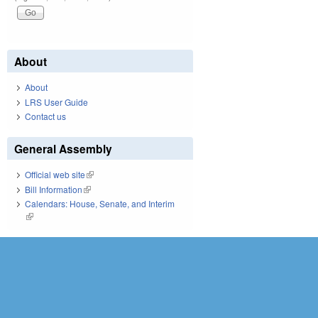
About
About
LRS User Guide
Contact us
General Assembly
Official web site
(link is external)
Bill Information
(link is external)
Calendars: House, Senate, and Interim
(link is external)