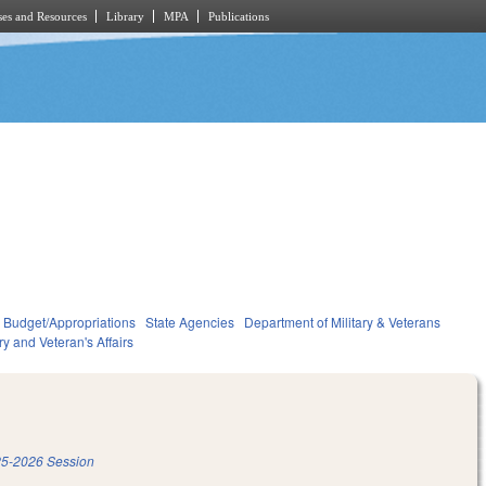
es and Resources
Library
MPA
Publications
Budget/Appropriations
State Agencies
Department of Military & Veterans
ary and Veteran's Affairs
5-2026 Session