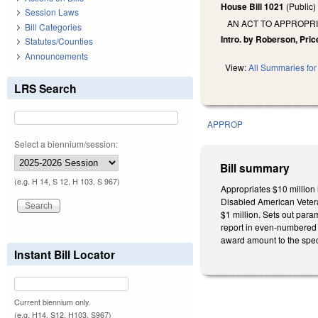
House Bill 1021
(Public
Session Laws
AN ACT TO APPROPRI
Bill Categories
Intro. by Roberson, Price
Statutes/Counties
Announcements
View:
All Summaries for 
LRS Search
APPROP
Select a biennium/session:
Bill summary
(e.g. H 14, S 12, H 103, S 967)
Appropriates $10 million 
Disabled American Veteran
$1 million. Sets out para
report in even-numbered 
award amount to the spec
Instant Bill Locator
Current biennium only.
(e.g. H14, S12, H103, S967)