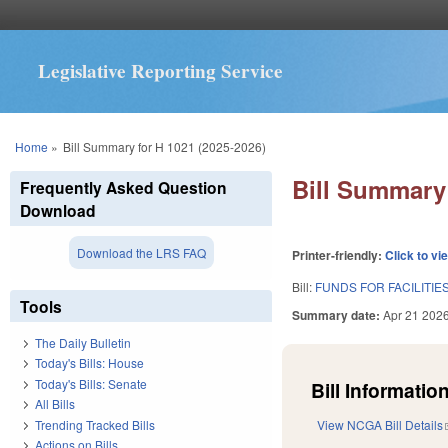
Legislative Reporting Service
You are here
Home
»
Bill Summary for H 1021 (2025-2026)
Bill Summary 
Frequently Asked Question
Download
Download the LRS FAQ
Printer-friendly:
Click to vi
Bill:
FUNDS FOR FACILITIE
Tools
Summary date:
Apr 21 202
The Daily Bulletin
Today's Bills: House
Today's Bills: Senate
Bill Information
All Bills
Trending Tracked Bills
View NCGA Bill Details
Actions on Bills