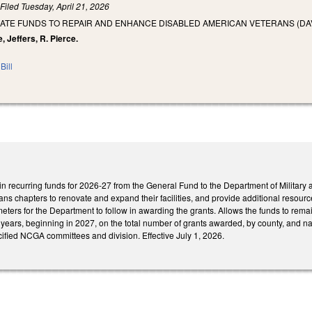
)
Filed
Tuesday, April 21, 2026
ATE FUNDS TO REPAIR AND ENHANCE DISABLED AMERICAN VETERANS (DAV)
, Jeffers, R. Pierce.
Bill
in recurring funds for 2026-27 from the General Fund to the Department of Military a
s chapters to renovate and expand their facilities, and provide additional resources
meters for the Department to follow in awarding the grants. Allows the funds to rema
years, beginning in 2027, on the total number of grants awarded, by county, and n
ified NCGA committees and division. Effective July 1, 2026.