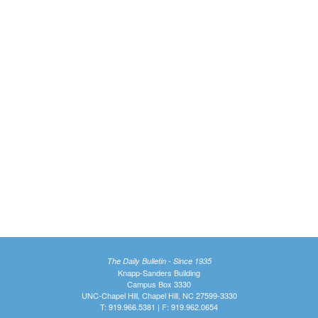
The Daily Bulletin - Since 1935
Knapp-Sanders Building
Campus Box 3330
UNC-Chapel Hill, Chapel Hill, NC 27599-3330
T: 919.966.5381 | F: 919.962.0654