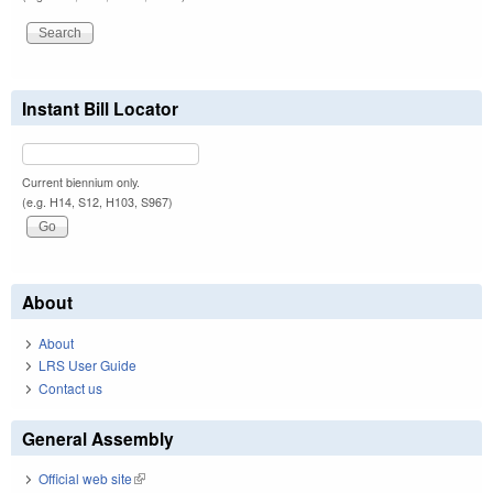
Instant Bill Locator
Current biennium only.
(e.g. H14, S12, H103, S967)
About
About
LRS User Guide
Contact us
General Assembly
Official web site
(link is external)