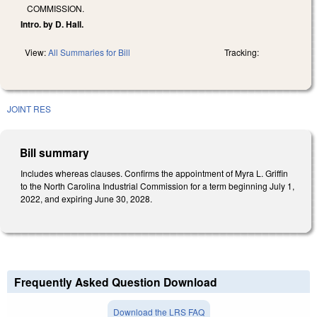
COMMISSION.
Intro. by D. Hall.
View:
All Summaries for Bill
Tracking:
JOINT RES
Bill summary
Includes whereas clauses. Confirms the appointment of Myra L. Griffin
to the North Carolina Industrial Commission for a term beginning July 1,
2022, and expiring June 30, 2028.
Frequently Asked Question Download
Download the LRS FAQ