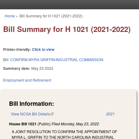
Skip to main content
Home
»
Bill Summary for H 1021 (2021-2022)
You are here
Bill Summary for H 1021 (2021-2022)
Printer-friendly:
Click to view
Bill:
CONFIRM MYRA GRIFFIN/INDUSTRIAL COMMISSION.
Summary date:
May 23 2022
Employment and Retirement
Bill Information:
View NCGA Bill Details
(link is external)
2021
House Bill 1021
(Public)
Filed
Monday, May 23, 2022
A JOINT RESOLUTION TO CONFIRM THE APPOINTMENT OF
MYRA L. GRIFFIN TO THE NORTH CAROLINA INDUSTRIAL