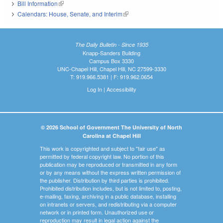
Bill Information
(link is external)
Calendars: House, Senate, and Interim
(link is external)
The Daily Bulletin - Since 1935
Knapp-Sanders Building
Campus Box 3330
UNC-Chapel Hill, Chapel Hill, NC 27599-3330
T: 919.966.5381 | F: 919.962.0654
Log In
|
Accessibility
© 2026 School of Government The University of North
Carolina at Chapel Hill
This work is copyrighted and subject to "fair use" as
permitted by federal copyright law. No portion of this
publication may be reproduced or transmitted in any form
or by any means without the express written permission of
the publisher. Distribution by third parties is prohibited.
Prohibited distribution includes, but is not limited to, posting,
e-mailing, faxing, archiving in a public database, installing
on intranets or servers, and redistributing via a computer
network or in printed form. Unauthorized use or
reproduction may result in legal action against the