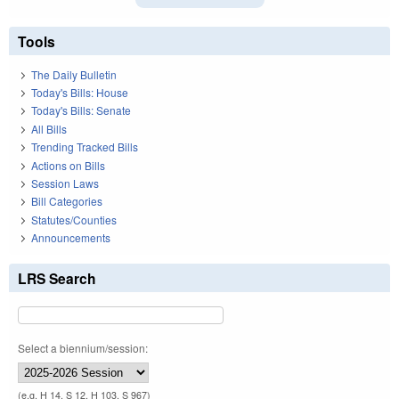
Tools
The Daily Bulletin
Today's Bills: House
Today's Bills: Senate
All Bills
Trending Tracked Bills
Actions on Bills
Session Laws
Bill Categories
Statutes/Counties
Announcements
LRS Search
Select a biennium/session:
(e.g. H 14, S 12, H 103, S 967)