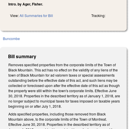
Intro. by Ager, Fisher.
View:
All Summaries for Bill
Tracking:
Buncombe
Bill summary
Removes specified properties from the corporate limits of the Town of
Black Mountain. This act has no effect on the validity of any liens of the
town of Black Mountain for ad valorem taxes or special assessments
outstanding before the effective date of this act, and such liens may be
collected or foreclosed upon after the effective date of this act as though
the property were still within the town's corporate limits. Effective June
30, 2018. Properties in the described territory as of January 1, 2018, are
no longer subject to municipal taxes for taxes imposed on taxable years
beginning on or after July 1, 2018.
Adds specified properties, including those removed from Black
Mountain above, to the corporate limits of the Town of Montreat.
Effective June 30, 2018. Properties in the described territory as of