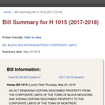
Skip to main content
Home
»
Bill Summary for H 1015 (2017-2018)
You are here
Bill Summary for H 1015 (2017-2018)
Printer-friendly:
Click to view
Bill:
BLACK MOUNTAIN/MONTREAT CORPORATE LIMITS.
Summary date:
May 24 2018
Bill Information:
View NCGA Bill Details
(link is external)
2017-2018 Session
House Bill 1015
(Local)
Filed
Thursday, May 24, 2018
AN ACT REMOVING CERTAIN DESCRIBED PROPERTY FROM
THE CORPORATE LIMITS OF THE TOWN OF BLACK MOUNTAIN
AND ADDING CERTAIN DESCRIBED PROPERTY TO THE
CORPORATE LIMITS OF THE TOWN OF MONTREAT.