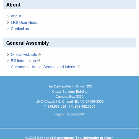
About
About
LRS User Guide
Contact us
General Assembly
Official web site
(link is external)
Bill Information
(link is external)
Calendars: House, Senate, and Interim
(link is external)
The Daily Bulletin - Since 1935
Knapp-Sanders Building
Campus Box 3330
UNC-Chapel Hill, Chapel Hill, NC 27599-3330
T: 919.966.5381 | F: 919.962.0654
Log In
|
Accessibility
© 2026 School of Government The University of North