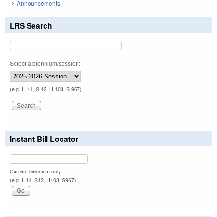
Announcements
LRS Search
Select a biennium/session:
(e.g. H 14, S 12, H 103, S 967)
Instant Bill Locator
Current biennium only.
(e.g. H14, S12, H103, S967)