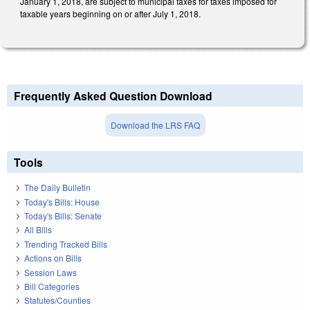
January 1, 2018, are subject to municipal taxes for taxes imposed for
taxable years beginning on or after July 1, 2018.
Frequently Asked Question Download
Download the LRS FAQ
Tools
The Daily Bulletin
Today's Bills: House
Today's Bills: Senate
All Bills
Trending Tracked Bills
Actions on Bills
Session Laws
Bill Categories
Statutes/Counties