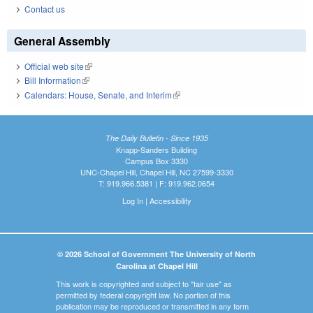
Contact us
General Assembly
Official web site
(link is external)
Bill Information
(link is external)
Calendars: House, Senate, and Interim
(link is external)
The Daily Bulletin - Since 1935
Knapp-Sanders Building
Campus Box 3330
UNC-Chapel Hill, Chapel Hill, NC 27599-3330
T: 919.966.5381 | F: 919.962.0654
Log In
|
Accessibility
© 2026 School of Government The University of North
Carolina at Chapel Hill
This work is copyrighted and subject to "fair use" as
permitted by federal copyright law. No portion of this
publication may be reproduced or transmitted in any form