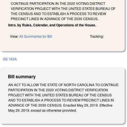
CONTINUE PARTICIPATION IN THE 2020 VOTING DISTRICT
VERIFICATION PROJECT WITH THE UNITED STATES BUREAU OF
THE CENSUS AND TO ESTABLISH A PROCESS TO REVIEW
PRECINCT LINES IN ADVANCE OF THE 2030 CENSUS.
Intro. by Rules, Calendar, and Operations of the House.
View:
All Summaries for Bill
Tracking:
GS 163A
Bill summary
AN ACT TO ALLOW THE STATE OF NORTH CAROLINA TO CONTINUE
PARTICIPATION IN THE 2020 VOTING DISTRICT VERIFICATION
PROJECT WITH THE UNITED STATES BUREAU OF THE CENSUS
AND TO ESTABLISH A PROCESS TO REVIEW PRECINCT LINES IN
ADVANCE OF THE 2030 CENSUS. Enacted May 29, 2019. Effective
May 29, 2019, except as otherwise provided.