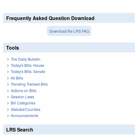
Frequently Asked Question Download
Download the LRS FAQ
Tools
The Daily Bulletin
Today's Bills: House
Today's Bills: Senate
All Bills
Trending Tracked Bills
Actions on Bills
Session Laws
Bill Categories
Statutes/Counties
Announcements
LRS Search