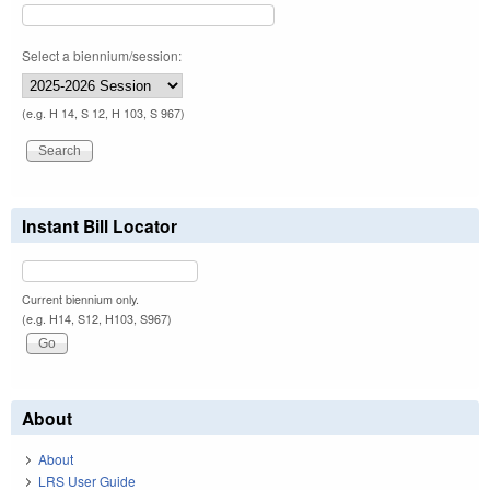
Select a biennium/session:
(e.g. H 14, S 12, H 103, S 967)
Instant Bill Locator
Current biennium only.
(e.g. H14, S12, H103, S967)
About
About
LRS User Guide