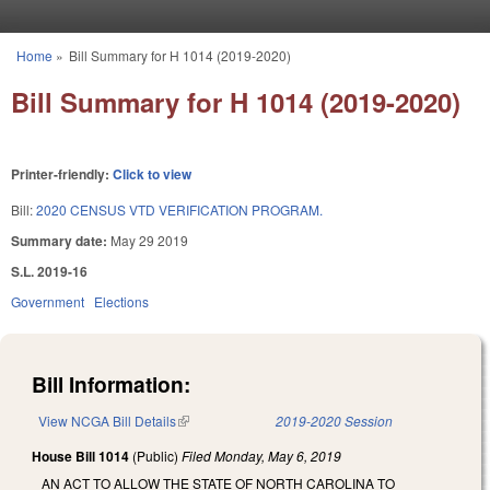
Skip to main content
Home
»
Bill Summary for H 1014 (2019-2020)
You are here
Bill Summary for H 1014 (2019-2020)
Printer-friendly:
Click to view
Bill:
2020 CENSUS VTD VERIFICATION PROGRAM.
Summary date:
May 29 2019
S.L. 2019-16
Government
Elections
Bill Information:
View NCGA Bill Details
(link is external)
2019-2020 Session
House Bill 1014
(Public)
Filed
Monday, May 6, 2019
AN ACT TO ALLOW THE STATE OF NORTH CAROLINA TO