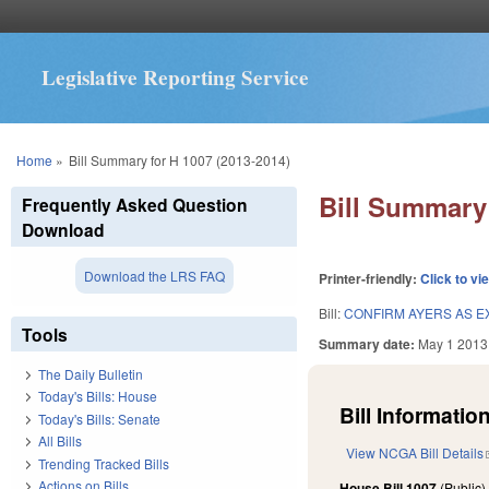
Legislative Reporting Service
You are here
Home
»
Bill Summary for H 1007 (2013-2014)
Bill Summary 
Frequently Asked Question
Download
Download the LRS FAQ
Printer-friendly:
Click to vi
Bill:
CONFIRM AYERS AS E
Tools
Summary date:
May 1 2013
The Daily Bulletin
Today's Bills: House
Bill Information
Today's Bills: Senate
All Bills
View NCGA Bill Details
Trending Tracked Bills
Actions on Bills
House Bill 1007
(Public