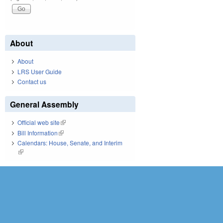
About
About
LRS User Guide
Contact us
General Assembly
Official web site
(link is external)
Bill Information
(link is external)
Calendars: House, Senate, and Interim
(link is external)