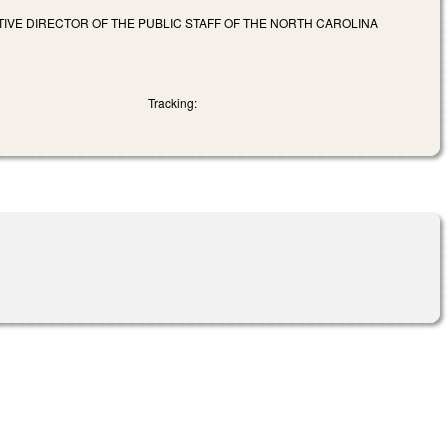
TIVE DIRECTOR OF THE PUBLIC STAFF OF THE NORTH CAROLINA
Tracking: