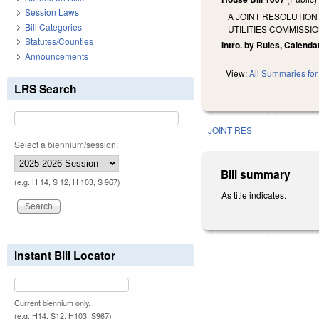
Session Laws
A JOINT RESOLUTION
Bill Categories
UTILITIES COMMISSIO
Statutes/Counties
Intro. by Rules, Calenda
Announcements
View:
All Summaries for 
LRS Search
JOINT RES
Select a biennium/session:
Bill summary
(e.g. H 14, S 12, H 103, S 967)
As title indicates.
Instant Bill Locator
Current biennium only.
(e.g. H14, S12, H103, S967)