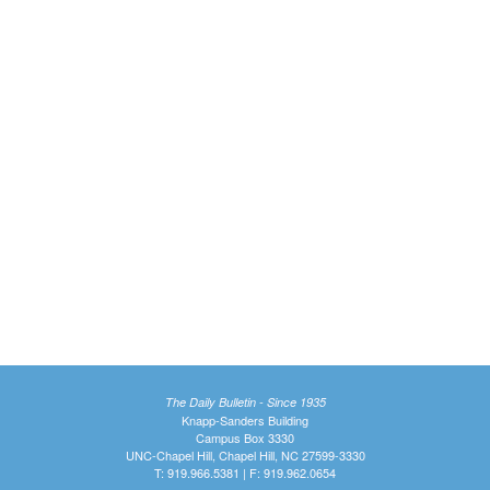
The Daily Bulletin - Since 1935
Knapp-Sanders Building
Campus Box 3330
UNC-Chapel Hill, Chapel Hill, NC 27599-3330
T: 919.966.5381 | F: 919.962.0654