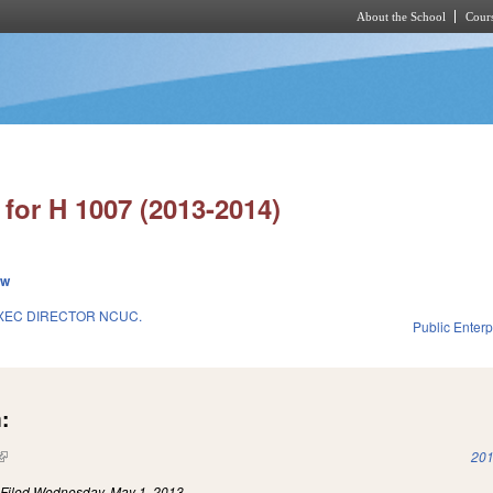
About the School
Cours
Skip to main content
for H 1007 (2013-2014)
ew
XEC DIRECTOR NCUC.
Public Enterpr
:
(link is external)
201
)
Filed
Wednesday, May 1, 2013