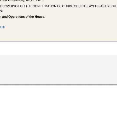
 PROVIDING FOR THE CONFIRMATION OF CHRISTOPHER J. AYERS AS EXECU
N.
r, and Operations of the House.
Bill