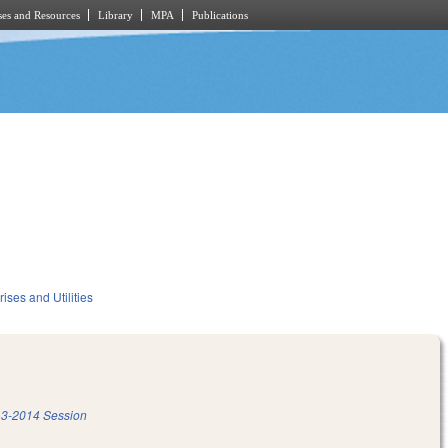
es and Resources
Library
MPA
Publications
ises and Utilities
3-2014 Session