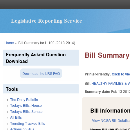
Legislative Reporting Service
You are here
Home
»
Bill Summary for H 100 (2013-2014)
Bill Summary 
Frequently Asked Question
Download
Download the LRS FAQ
Printer-friendly:
Click to vi
Bill:
HEALTHY FAMILIES & 
Tools
Summary date:
Feb 13 201
The Daily Bulletin
Today's Bills: House
Bill Information
Today's Bills: Senate
All Bills
View NCGA Bill Details
Trending Tracked Bills
Actions on Bills
House Bill 100
(Public)
F