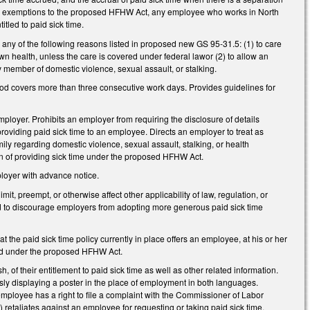
fied exemptions to the proposed HFHW Act, any employee who works in North
tled to paid sick time.
 any of the following reasons listed in proposed new GS 95-31.5: (1) to care
wn health, unless the care is covered under federal lawor (2) to allow an
y member of domestic violence, sexual assault, or stalking.
eriod covers more than three consecutive work days. Provides guidelines for
mployer. Prohibits an employer from requiring the disclosure of details
providing paid sick time to an employee. Directs an employer to treat as
ly regarding domestic violence, sexual assault, stalking, or health
on of providing sick time under the proposed HFHW Act.
ployer with advance notice.
t, preempt, or otherwise affect other applicability of law, regulation, or
ued to discourage employers from adopting more generous paid sick time
t the paid sick time policy currently in place offers an employee, at his or her
ered under the proposed HFHW Act.
of their entitlement to paid sick time as well as other related information.
ly displaying a poster in the place of employment in both languages.
employee has a right to file a complaint with the Commissioner of Labor
 retaliates against an employee for requesting or taking paid sick time.