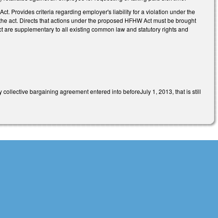
 Provides criteria regarding employer's liability for a violation under the
 the act. Directs that actions under the proposed HFHW Act must be brought
t are supplementary to all existing common law and statutory rights and
collective bargaining agreement entered into beforeJuly 1, 2013, that is still