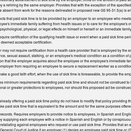
y a rehiring by the same employer. Provides that with the exception of the speci
 absent from work for the reasons delineated in proposed new GS 95-31.5(a) is enti
ects that paid sick time is to be provided by an employer to an employee who meets
yee's immediate family suffering from health issues or to care for the employee's o
sychological, physical, or legal effects on himself or herself or an immediate famil
equire certification of the qualifying health issue or event when a paid sick time p
deemed acceptable certification.
 may not require certification from a health care provider that is employed by the e
ence, sexual assault, stalking, or an employee's medical condition as a condition of 
ion that the employer acquires about the employee or the employee's immediate fami
e employer from requiring an employee to secure a replacement worker as a conditi
ake a good faith effort, when the use of sick time is foreseeable, to provide the em
des minimum requirements regarding paid sick time and should not be construed to limi
tional or greater protections to employees, nor should this proposed act be constr
ready offering a paid sick time policy do not have to modify that policy providing tha
 take paid sick time that is equivalent to the amount and for the same purposes off
 records.
Requires employers to provide notice to employees, in Spanish and English, 
y supplying each employee with a notice in Spanish and English or by conspicuous
retaliating against employees who request or use paid sick time. Provides that an 
General Court of Justice if an employer (1) denies an employee paid sick time or (2)