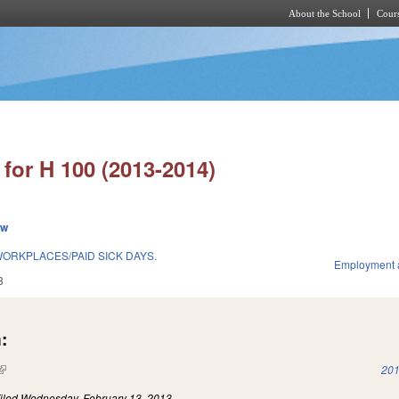
About the School
Cours
Skip to main content
for H 100 (2013-2014)
ew
WORKPLACES/PAID SICK DAYS.
Employment 
3
:
(link is external)
201
iled
Wednesday, February 13, 2013