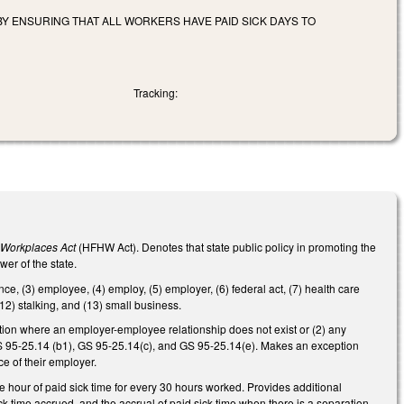
BY ENSURING THAT ALL WORKERS HAVE PAID SICK DAYS TO
Tracking:
y Workplaces Act
(HFHW Act). Denotes that state public policy in promoting the
er of the state.
nce, (3) employee, (4) employ, (5) employer, (6) federal act, (7) health care
(12) stalking, and (13) small business.
ation where an employer-employee relationship does not exist or (2) any
S 95-25.14 (b1), GS 95-25.14(c), and GS 95-25.14(e). Makes an exception
e of their employer.
ne hour of paid sick time for every 30 hours worked. Provides additional
ck time accrued, and the accrual of paid sick time when there is a separation