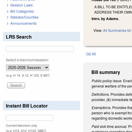
Session Laws
A BILL TO BE ENTIT
Bill Categories
ADDRESS THEIR OWN 
Statutes/Counties
Intro. by Adams.
Announcements
View:
All Summaries for 
LRS Search
GS 95
Select a biennium/session:
Bill summary
(e.g. H 14, S 12, H 103, S 967)
Public policy issue.
Enact
general welfare of the pe
Definitions.
Provides defi
provider, (8) immediate fa
Instant Bill Locator
Exemptions
. Provides th
person who is exempt fro
regarding domestic worker
Current biennium only.
Paid sick time accrual.
Pr
(e.g. H14, S12, H103, S967)
guidelines regarding disc