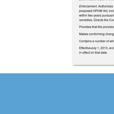
Enforcement.
Authorizes 
proposed HFHW Act, includ
within two years pursuan
remedies. Directs the Co
Provides that the provisi
Makes conforming change
Contains a number of wh
EffectiveJuly 1, 2013, an
in effect on that date.