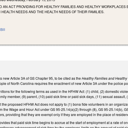
LED AN ACT PROVIDING FOR HEALTHY FAMILIES AND HEALTHY WORKPLACES 
HEALTH NEEDS AND THE HEALTH NEEDS OF THEIR FAMILIES.
Bill
s new Article 3A of GS Chapter 95, to be cited as the
Healthy Families and Health
ople of North Carolina requires the enactment of new Article 3A under the police pow
nitions for the following terms as used in the HFHW Act: (1) child, (2) domestic viole
mily member, (9) parent, (10) paid sick time or paid sick days, (11) sexual assault, 
at the proposed HFHW Act does not apply to (1) bona fide volunteers in an organiz
m the Wage and Hour Act under GS 95-25.14(a)(2) through (8), GS 95-25.14(b), G
s, providing that they are exempt only if they are employed in the place of residenc
ovides that paid sick time begins to accrue at the start of employment at a rate of o
retionary advancement of sick time by the employer, limits on the amount of paid si