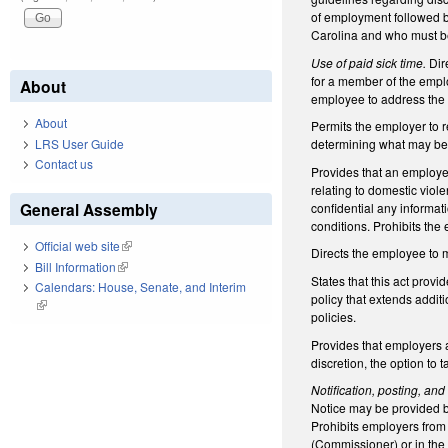
of employment followed b
Carolina and who must be
Use of paid sick time.
Dir
for a member of the emplo
About
employee to address the p
About
Permits the employer to r
LRS User Guide
determining what may be 
Contact us
Provides that an employer
relating to domestic viol
General Assembly
confidential any informat
conditions. Prohibits th
Official web site
(link is external)
Directs the employee to m
Bill Information
(link is external)
States that this act provi
Calendars: House, Senate, and Interim
policy that extends addi
(link is external)
policies.
Provides that employers al
discretion, the option to
Notification, posting, and
Notice may be provided b
Prohibits employers from 
(Commissioner) or in the 