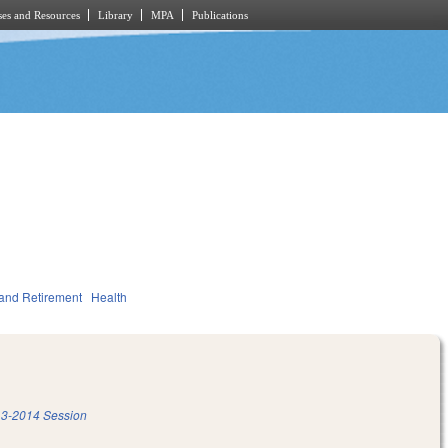
es and Resources
Library
MPA
Publications
and Retirement
Health
3-2014 Session