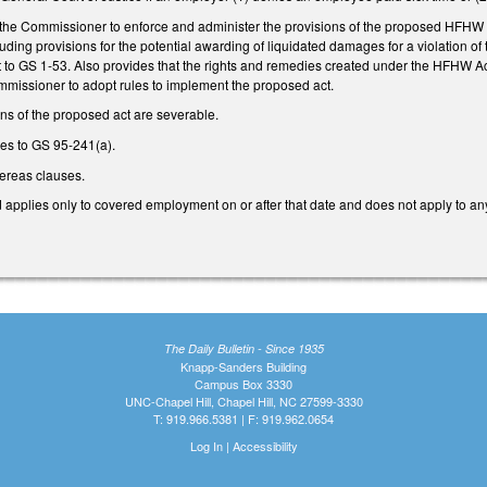
the Commissioner to enforce and administer the provisions of the proposed HFHW Act.
ing provisions for the potential awarding of liquidated damages for a violation of
t to GS 1-53. Also provides that the rights and remedies created under the HFHW Ac
mmissioner to adopt rules to implement the proposed act.
ons of the proposed act are severable.
s to GS 95-241(a).
ereas clauses.
d applies only to covered employment on or after that date and does not apply to any 
The Daily Bulletin - Since 1935
Knapp-Sanders Building
Campus Box 3330
UNC-Chapel Hill, Chapel Hill, NC 27599-3330
T: 919.966.5381 | F: 919.962.0654
Log In
|
Accessibility