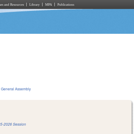
es and Resources
Library
MPA
Publications
General Assembly
5-2026 Session