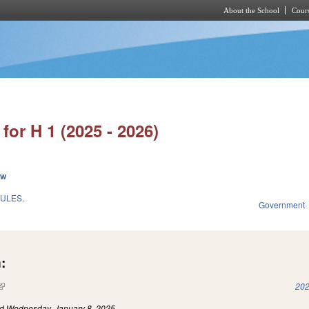
About the School
Cours
Skip to main content
for H 1 (2025 - 2026)
ew
ULES.
Government
:
(link is external)
202
ed
Wednesday, January 8, 2025