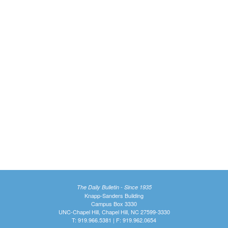
The Daily Bulletin - Since 1935
Knapp-Sanders Building
Campus Box 3330
UNC-Chapel Hill, Chapel Hill, NC 27599-3330
T: 919.966.5381 | F: 919.962.0654