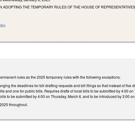
N ADOPTING THE TEMPORARY RULES OF THE HOUSE OF REPRESENTATIVES 
Bill
rmanent rules as the 2025 temporary rules with the following exceptions:
ng the deadlines for bill drafting requests and bill filings so that instead of five d
bills and one for public bills. Requires drafts of local bills to be submitted by 4:00
 bills to be submitted by 4:00 on Thursday, March 6, and to be introduced by 3:00 o
 2025 throughout.