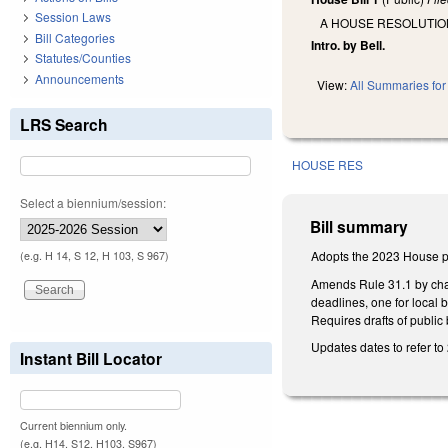
Session Laws
A HOUSE RESOLUTIO
Bill Categories
Intro. by Bell.
Statutes/Counties
Announcements
View:
All Summaries for 
LRS Search
HOUSE RES
Select a biennium/session:
Bill summary
Adopts the 2023 House pe
(e.g. H 14, S 12, H 103, S 967)
Amends Rule 31.1 by changi
deadlines, one for local 
Requires drafts of public
Updates dates to refer to
Instant Bill Locator
Current biennium only.
(e.g. H14, S12, H103, S967)