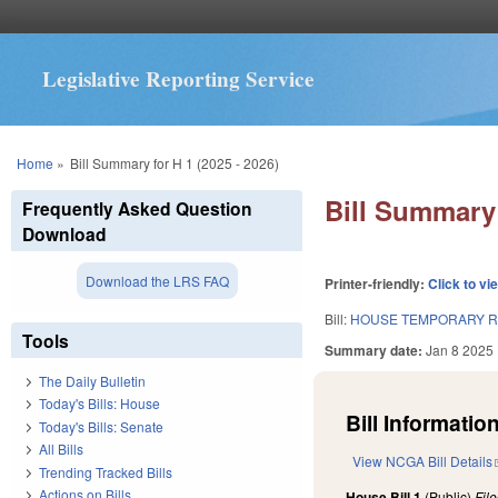
Legislative Reporting Service
You are here
Home
»
Bill Summary for H 1 (2025 - 2026)
Bill Summary 
Frequently Asked Question
Download
Download the LRS FAQ
Printer-friendly:
Click to vi
Bill:
HOUSE TEMPORARY R
Tools
Summary date:
Jan 8 2025
The Daily Bulletin
Today's Bills: House
Bill Information
Today's Bills: Senate
All Bills
View NCGA Bill Details
Trending Tracked Bills
Actions on Bills
House Bill 1
(Public)
Fil