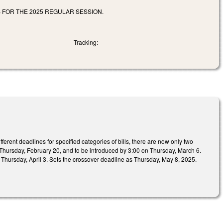
FOR THE 2025 REGULAR SESSION.
Tracking:
ifferent deadlines for specified categories of bills, there are now only two
 on Thursday, February 20, and to be introduced by 3:00 on Thursday, March 6.
n Thursday, April 3. Sets the crossover deadline as Thursday, May 8, 2025.