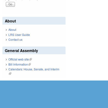
About
About
LRS User Guide
Contact us
General Assembly
Official web site
(link is external)
Bill Information
(link is external)
Calendars: House, Senate, and Interim
(link is external)