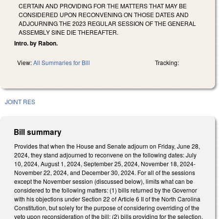
CERTAIN AND PROVIDING FOR THE MATTERS THAT MAY BE
CONSIDERED UPON RECONVENING ON THOSE DATES AND
ADJOURNING THE 2023 REGULAR SESSION OF THE GENERAL
ASSEMBLY SINE DIE THEREAFTER.
Intro. by Rabon.
View:
All Summaries for Bill
Tracking:
JOINT RES
Bill summary
Provides that when the House and Senate adjourn on Friday, June 28,
2024, they stand adjourned to reconvene on the following dates: July
10, 2024, August 1, 2024, September 25, 2024, November 18, 2024-
November 22, 2024, and December 30, 2024. For all of the sessions
except the November session (discussed below), limits what can be
considered to the following matters: (1) bills returned by the Governor
with his objections under Section 22 of Article 6 II of the North Carolina
Constitution, but solely for the purpose of considering overriding of the
veto upon reconsideration of the bill; (2) bills providing for the selection,