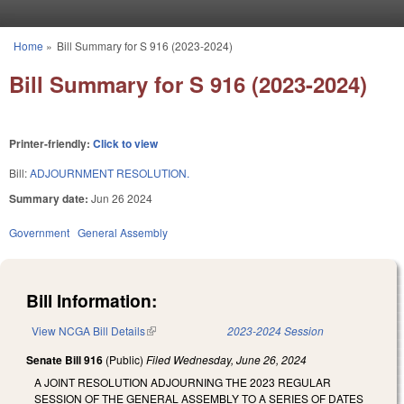
Skip to main content
Home
»
Bill Summary for S 916 (2023-2024)
You are here
Bill Summary for S 916 (2023-2024)
Printer-friendly:
Click to view
Bill:
ADJOURNMENT RESOLUTION.
Summary date:
Jun 26 2024
Government
General Assembly
Bill Information:
View NCGA Bill Details
(link is external)
2023-2024 Session
Senate Bill 916
(Public)
Filed
Wednesday, June 26, 2024
A JOINT RESOLUTION ADJOURNING THE 2023 REGULAR
SESSION OF THE GENERAL ASSEMBLY TO A SERIES OF DATES