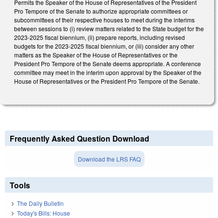
Permits the Speaker of the House of Representatives of the President
Pro Tempore of the Senate to authorize appropriate committees or
subcommittees of their respective houses to meet during the interims
between sessions to (i) review matters related to the State budget for the
2023-2025 fiscal biennium, (ii) prepare reports, including revised
budgets for the 2023-2025 fiscal biennium, or (iii) consider any other
matters as the Speaker of the House of Representatives or the
President Pro Tempore of the Senate deems appropriate. A conference
committee may meet in the interim upon approval by the Speaker of the
House of Representatives or the President Pro Tempore of the Senate.
Frequently Asked Question Download
Download the LRS FAQ
Tools
The Daily Bulletin
Today's Bills: House