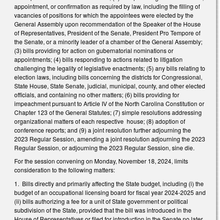
appointment, or confirmation as required by law, including the filling of
vacancies of positions for which the appointees were elected by the
General Assembly upon recommendation of the Speaker of the House
of Representatives, President of the Senate, President Pro Tempore of
the Senate, or a minority leader of a chamber of the General Assembly;
(3) bills providing for action on gubernatorial nominations or
appointments; (4) bills responding to actions related to litigation
challenging the legality of legislative enactments; (5) any bills relating to
election laws, including bills concerning the districts for Congressional,
State House, State Senate, judicial, municipal, county, and other elected
officials, and containing no other matters; (6) bills providing for
impeachment pursuant to Article IV of the North Carolina Constitution or
Chapter 123 of the General Statutes; (7) simple resolutions addressing
organizational matters of each respective house; (8) adoption of
conference reports; and (9) a joint resolution further adjourning the
2023 Regular Session, amending a joint resolution adjourning the 2023
Regular Session, or adjourning the 2023 Regular Session, sine die.
For the session convening on Monday, November 18, 2024, limits
consideration to the following matters:
1. Bills directly and primarily affecting the State budget, including (i) the
budget of an occupational licensing board for fiscal year 2024-2025 and
(ii) bills authorizing a fee for a unit of State government or political
subdivision of the State, provided that the bill was introduced in the
House of Representatives or filed for introduction in the Senate no later