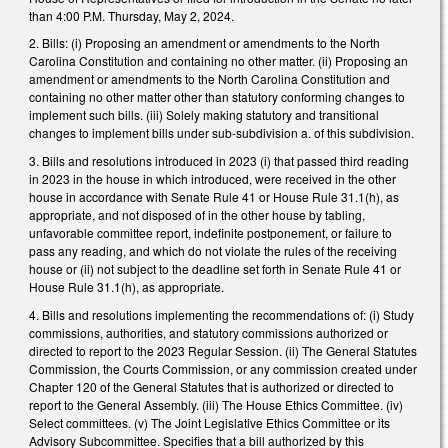
than 4:00 P.M. Thursday, May 2, 2024.
2. Bills: (i) Proposing an amendment or amendments to the North
Carolina Constitution and containing no other matter. (ii) Proposing an
amendment or amendments to the North Carolina Constitution and
containing no other matter other than statutory conforming changes to
implement such bills. (iii) Solely making statutory and transitional
changes to implement bills under sub-subdivision a. of this subdivision.
3. Bills and resolutions introduced in 2023 (i) that passed third reading
in 2023 in the house in which introduced, were received in the other
house in accordance with Senate Rule 41 or House Rule 31.1(h), as
appropriate, and not disposed of in the other house by tabling,
unfavorable committee report, indefinite postponement, or failure to
pass any reading, and which do not violate the rules of the receiving
house or (ii) not subject to the deadline set forth in Senate Rule 41 or
House Rule 31.1(h), as appropriate.
4. Bills and resolutions implementing the recommendations of: (i) Study
commissions, authorities, and statutory commissions authorized or
directed to report to the 2023 Regular Session. (ii) The General Statutes
Commission, the Courts Commission, or any commission created under
Chapter 120 of the General Statutes that is authorized or directed to
report to the General Assembly. (iii) The House Ethics Committee. (iv)
Select committees. (v) The Joint Legislative Ethics Committee or its
Advisory Subcommittee. Specifies that a bill authorized by this