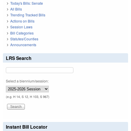
Today's Bills: Senate
All Bills
Trending Tracked Bills
Actions on Bills
Session Laws
Bill Categories
Statutes/Counties
Announcements
LRS Search
Select a biennium/session:
(e.g. H 14, S 12, H 103, S 967)
Instant Bill Locator