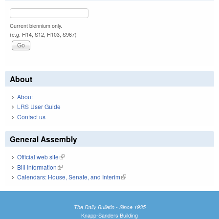
Current biennium only.
(e.g. H14, S12, H103, S967)
About
About
LRS User Guide
Contact us
General Assembly
Official web site
(link is external)
Bill Information
(link is external)
Calendars: House, Senate, and Interim
(link is external)
The Daily Bulletin - Since 1935
Knapp-Sanders Building