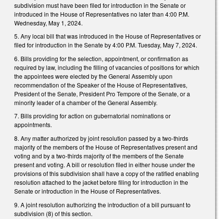
subdivision must have been filed for introduction in the Senate or
introduced in the House of Representatives no later than 4:00 P.M.
Wednesday, May 1, 2024.
5. Any local bill that was introduced in the House of Representatives or
filed for introduction in the Senate by 4:00 P.M. Tuesday, May 7, 2024.
6. Bills providing for the selection, appointment, or confirmation as
required by law, including the filling of vacancies of positions for which
the appointees were elected by the General Assembly upon
recommendation of the Speaker of the House of Representatives,
President of the Senate, President Pro Tempore of the Senate, or a
minority leader of a chamber of the General Assembly.
7. Bills providing for action on gubernatorial nominations or
appointments.
8. Any matter authorized by joint resolution passed by a two-thirds
majority of the members of the House of Representatives present and
voting and by a two-thirds majority of the members of the Senate
present and voting. A bill or resolution filed in either house under the
provisions of this subdivision shall have a copy of the ratified enabling
resolution attached to the jacket before filing for introduction in the
Senate or introduction in the House of Representatives.
9. A joint resolution authorizing the introduction of a bill pursuant to
subdivision (8) of this section.