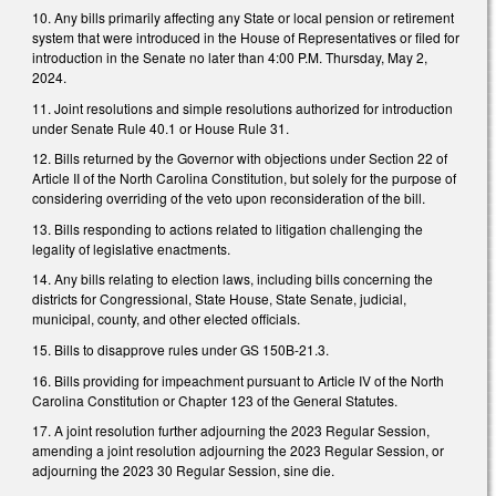
10. Any bills primarily affecting any State or local pension or retirement
system that were introduced in the House of Representatives or filed for
introduction in the Senate no later than 4:00 P.M. Thursday, May 2,
2024.
11. Joint resolutions and simple resolutions authorized for introduction
under Senate Rule 40.1 or House Rule 31.
12. Bills returned by the Governor with objections under Section 22 of
Article II of the North Carolina Constitution, but solely for the purpose of
considering overriding of the veto upon reconsideration of the bill.
13. Bills responding to actions related to litigation challenging the
legality of legislative enactments.
14. Any bills relating to election laws, including bills concerning the
districts for Congressional, State House, State Senate, judicial,
municipal, county, and other elected officials.
15. Bills to disapprove rules under GS 150B-21.3.
16. Bills providing for impeachment pursuant to Article IV of the North
Carolina Constitution or Chapter 123 of the General Statutes.
17. A joint resolution further adjourning the 2023 Regular Session,
amending a joint resolution adjourning the 2023 Regular Session, or
adjourning the 2023 30 Regular Session, sine die.