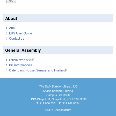
About
About
LRS User Guide
Contact us
General Assembly
Official web site
(link is external)
Bill Information
(link is external)
Calendars: House, Senate, and Interim
(link is external)
The Daily Bulletin - Since 1935
Knapp-Sanders Building
Campus Box 3330
UNC-Chapel Hill, Chapel Hill, NC 27599-3330
T: 919.966.5381 | F: 919.962.0654
Log In
|
Accessibility