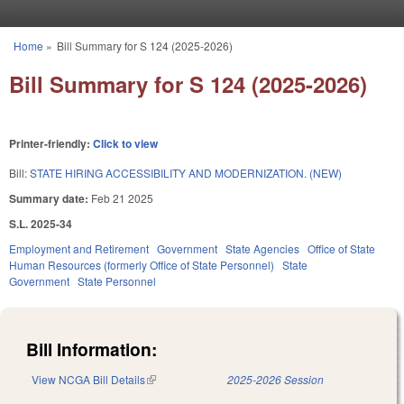
Skip to main content
Home
»
Bill Summary for S 124 (2025-2026)
You are here
Bill Summary for S 124 (2025-2026)
Printer-friendly:
Click to view
Bill:
STATE HIRING ACCESSIBILITY AND MODERNIZATION. (NEW)
Summary date:
Feb 21 2025
S.L. 2025-34
Employment and Retirement
Government
State Agencies
Office of State
Human Resources (formerly Office of State Personnel)
State
Government
State Personnel
Bill Information:
View NCGA Bill Details
(link is external)
2025-2026 Session