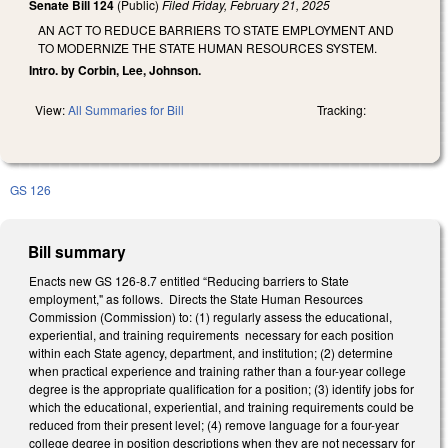
Senate Bill 124
(Public)
Filed
Friday, February 21, 2025
AN ACT TO REDUCE BARRIERS TO STATE EMPLOYMENT AND
TO MODERNIZE THE STATE HUMAN RESOURCES SYSTEM.
Intro. by Corbin, Lee, Johnson.
View:
All Summaries for Bill
Tracking:
GS 126
Bill summary
Enacts new GS 126-8.7 entitled “Reducing barriers to State
employment," as follows. Directs the State Human Resources
Commission (Commission) to: (1) regularly assess the educational,
experiential, and training requirements necessary for each position
within each State agency, department, and institution; (2) determine
when practical experience and training rather than a four-year college
degree is the appropriate qualification for a position; (3) identify jobs for
which the educational, experiential, and training requirements could be
reduced from their present level; (4) remove language for a four-year
college degree in position descriptions when they are not necessary for