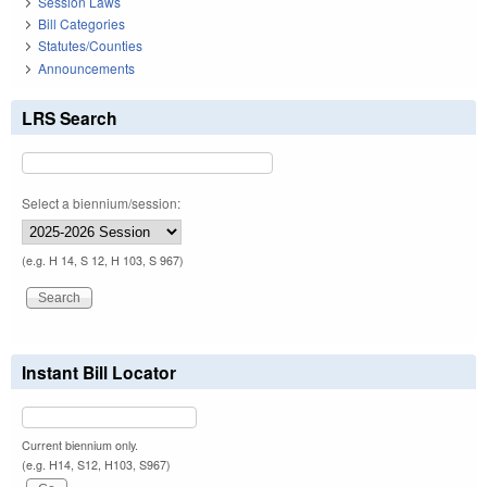
Session Laws
Bill Categories
Statutes/Counties
Announcements
LRS Search
Select a biennium/session:
(e.g. H 14, S 12, H 103, S 967)
Instant Bill Locator
Current biennium only.
(e.g. H14, S12, H103, S967)