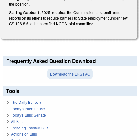
the position.
Starting October 1, 2025, requires the Commission to submit annual
reports on its efforts to reduce barriers to State employment under new
GS 126-8.6 to the specified NCGA joint committee.
Frequently Asked Question Download
Download the LRS FAQ
Tools
The Daily Bulletin
Today's Bills: House
Today's Bills: Senate
All Bills
Trending Tracked Bills
Actions on Bills