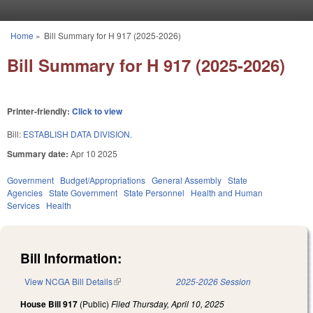
Skip to main content
Home
»
Bill Summary for H 917 (2025-2026)
You are here
Bill Summary for H 917 (2025-2026)
Printer-friendly:
Click to view
Bill:
ESTABLISH DATA DIVISION.
Summary date:
Apr 10 2025
Government
Budget/Appropriations
General Assembly
State
Agencies
State Government
State Personnel
Health and Human
Services
Health
Bill Information:
View NCGA Bill Details
(link is external)
2025-2026 Session
House Bill 917
(Public)
Filed
Thursday, April 10, 2025