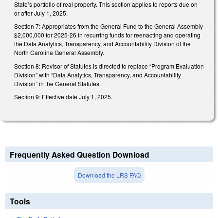
State’s portfolio of real property. This section applies to reports due on
or after July 1, 2025.
Section 7: Appropriates from the General Fund to the General Assembly
$2,000,000 for 2025-26 in recurring funds for reenacting and operating
the Data Analytics, Transparency, and Accountability Division of the
North Carolina General Assembly.
Section 8: Revisor of Statutes is directed to replace “Program Evaluation
Division” with “Data Analytics, Transparency, and Accountability
Division” in the General Statutes.
Section 9: Effective date July 1, 2025.
Frequently Asked Question Download
Download the LRS FAQ
Tools