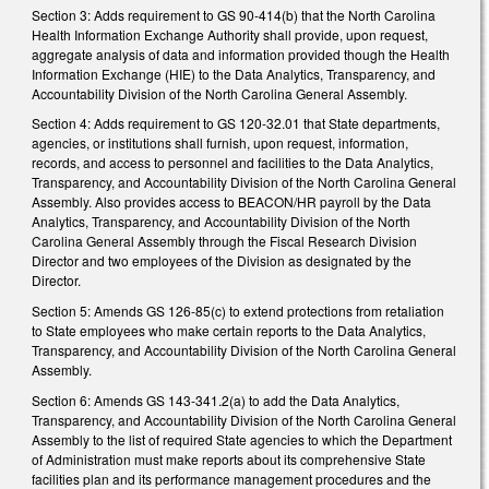
Section 3: Adds requirement to GS 90-414(b) that the North Carolina
Health Information Exchange Authority shall provide, upon request,
aggregate analysis of data and information provided though the Health
Information Exchange (HIE) to the Data Analytics, Transparency, and
Accountability Division of the North Carolina General Assembly.
Section 4: Adds requirement to GS 120-32.01 that State departments,
agencies, or institutions shall furnish, upon request, information,
records, and access to personnel and facilities to the Data Analytics,
Transparency, and Accountability Division of the North Carolina General
Assembly. Also provides access to BEACON/HR payroll by the Data
Analytics, Transparency, and Accountability Division of the North
Carolina General Assembly through the Fiscal Research Division
Director and two employees of the Division as designated by the
Director.
Section 5: Amends GS 126-85(c) to extend protections from retaliation
to State employees who make certain reports to the Data Analytics,
Transparency, and Accountability Division of the North Carolina General
Assembly.
Section 6: Amends GS 143-341.2(a) to add the Data Analytics,
Transparency, and Accountability Division of the North Carolina General
Assembly to the list of required State agencies to which the Department
of Administration must make reports about its comprehensive State
facilities plan and its performance management procedures and the