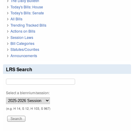
The Daily Bulletin
Today's Bills: House
Today's Bills: Senate
All Bills
Trending Tracked Bills
Actions on Bills
Session Laws
Bill Categories
Statutes/Counties
Announcements
LRS Search
Select a biennium/session:
(e.g. H 14, S 12, H 103, S 967)