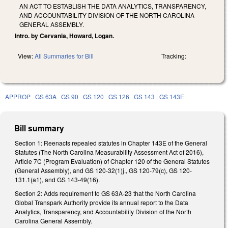
AN ACT TO ESTABLISH THE DATA ANALYTICS, TRANSPARENCY,
AND ACCOUNTABILITY DIVISION OF THE NORTH CAROLINA
GENERAL ASSEMBLY.
Intro. by Cervania, Howard, Logan.
View:
All Summaries for Bill
Tracking:
APPROP
GS 63A
GS 90
GS 120
GS 126
GS 143
GS 143E
Bill summary
Section 1: Reenacts repealed statutes in Chapter 143E of the General
Statutes (The North Carolina Measurability Assessment Act of 2016),
Article 7C (Program Evaluation) of Chapter 120 of the General Statutes
(General Assembly), and GS 120-32(1)j., GS 120-79(c), GS 120-
131.1(a1), and GS 143-49(16).
Section 2: Adds requirement to GS 63A-23 that the North Carolina
Global Transpark Authority provide its annual report to the Data
Analytics, Transparency, and Accountability Division of the North
Carolina General Assembly.