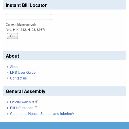
Instant Bill Locator
Current biennium only.
(e.g. H14, S12, H103, S967)
About
About
LRS User Guide
Contact us
General Assembly
Official web site
(link is external)
Bill Information
(link is external)
Calendars: House, Senate, and Interim
(link is external)