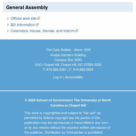
General Assembly
Official web site
(link is external)
Bill Information
(link is external)
Calendars: House, Senate, and Interim
(link is external)
The Daily Bulletin - Since 1935
Knapp-Sanders Building
Campus Box 3330
UNC-Chapel Hill, Chapel Hill, NC 27599-3330
T: 919.966.5381 | F: 919.962.0654
Log In
|
Accessibility
© 2026 School of Government The University of North
Carolina at Chapel Hill
This work is copyrighted and subject to "fair use" as
permitted by federal copyright law. No portion of this
publication may be reproduced or transmitted in any form
or by any means without the express written permission of
the publisher. Distribution by third parties is prohibited.