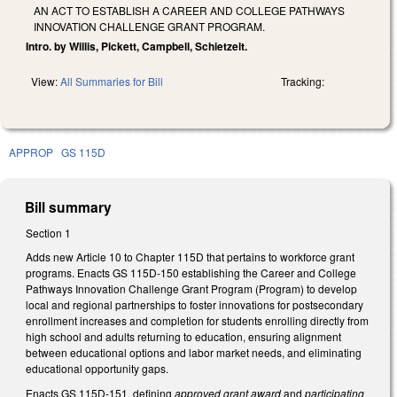
AN ACT TO ESTABLISH A CAREER AND COLLEGE PATHWAYS
INNOVATION CHALLENGE GRANT PROGRAM.
Intro. by Willis, Pickett, Campbell, Schietzelt.
View:
All Summaries for Bill
Tracking:
APPROP
GS 115D
Bill summary
Section 1
Adds new Article 10 to Chapter 115D that pertains to workforce grant
programs. Enacts GS 115D-150 establishing the Career and College
Pathways Innovation Challenge Grant Program (Program) to develop
local and regional partnerships to foster innovations for postsecondary
enrollment increases and completion for students enrolling directly from
high school and adults returning to education, ensuring alignment
between educational options and labor market needs, and eliminating
educational opportunity gaps.
Enacts GS 115D-151, defining
approved grant award
and
participating