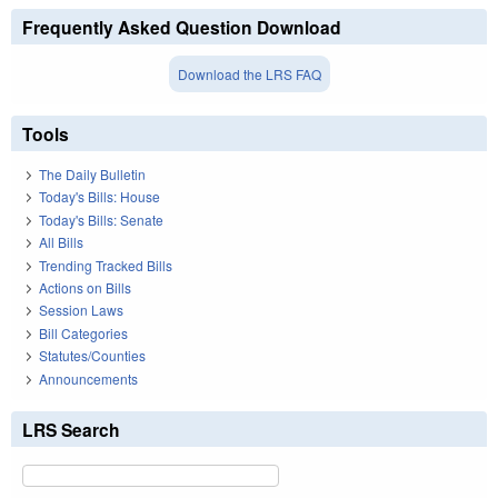
Frequently Asked Question Download
Download the LRS FAQ
Tools
The Daily Bulletin
Today's Bills: House
Today's Bills: Senate
All Bills
Trending Tracked Bills
Actions on Bills
Session Laws
Bill Categories
Statutes/Counties
Announcements
LRS Search