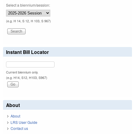
Select a biennium/session:
(e.g. H 14, S 12, H 103, S 967)
Instant Bill Locator
Current biennium only.
(e.g. H14, S12, H103, S967)
About
About
LRS User Guide
Contact us