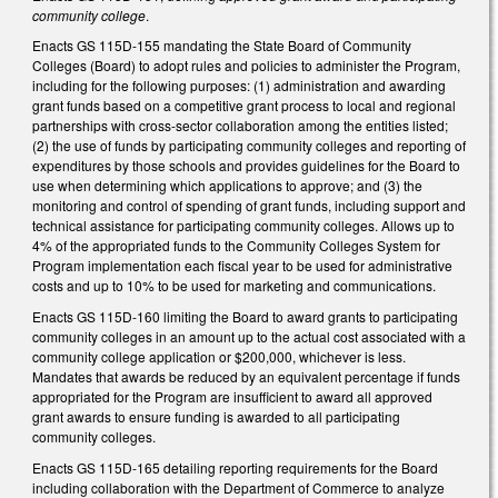
community college
.
Enacts GS 115D-155 mandating the State Board of Community
Colleges (Board) to adopt rules and policies to administer the Program,
including for the following purposes: (1) administration and awarding
grant funds based on a competitive grant process to local and regional
partnerships with cross-sector collaboration among the entities listed;
(2) the use of funds by participating community colleges and reporting of
expenditures by those schools and provides guidelines for the Board to
use when determining which applications to approve; and (3) the
monitoring and control of spending of grant funds, including support and
technical assistance for participating community colleges. Allows up to
4% of the appropriated funds to the Community Colleges System for
Program implementation each fiscal year to be used for administrative
costs and up to 10% to be used for marketing and communications.
Enacts GS 115D-160 limiting the Board to award grants to participating
community colleges in an amount up to the actual cost associated with a
community college application or $200,000, whichever is less.
Mandates that awards be reduced by an equivalent percentage if funds
appropriated for the Program are insufficient to award all approved
grant awards to ensure funding is awarded to all participating
community colleges.
Enacts GS 115D-165 detailing reporting requirements for the Board
including collaboration with the Department of Commerce to analyze