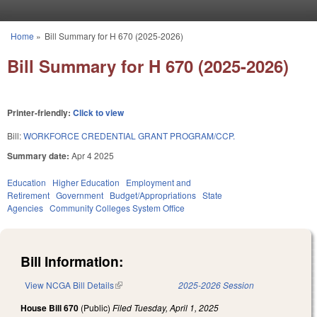
Skip to main content
Home
»
Bill Summary for H 670 (2025-2026)
You are here
Bill Summary for H 670 (2025-2026)
Printer-friendly:
Click to view
Bill:
WORKFORCE CREDENTIAL GRANT PROGRAM/CCP.
Summary date:
Apr 4 2025
Education
Higher Education
Employment and
Retirement
Government
Budget/Appropriations
State
Agencies
Community Colleges System Office
Bill Information:
View NCGA Bill Details
(link is external)
2025-2026 Session
House Bill 670
(Public)
Filed
Tuesday, April 1, 2025