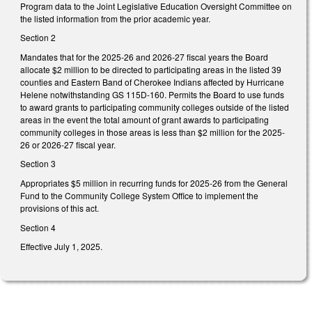
Program data to the Joint Legislative Education Oversight Committee on
the listed information from the prior academic year.
Section 2
Mandates that for the 2025-26 and 2026-27 fiscal years the Board
allocate $2 million to be directed to participating areas in the listed 39
counties and Eastern Band of Cherokee Indians affected by Hurricane
Helene notwithstanding GS 115D-160. Permits the Board to use funds
to award grants to participating community colleges outside of the listed
areas in the event the total amount of grant awards to participating
community colleges in those areas is less than $2 million for the 2025-
26 or 2026-27 fiscal year.
Section 3
Appropriates $5 million in recurring funds for 2025-26 from the General
Fund to the Community College System Office to implement the
provisions of this act.
Section 4
Effective July 1, 2025.