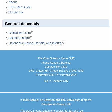
About
LRS User Guide
Contact us
General Assembly
Official web site
(link is external)
Bill Information
(link is external)
Calendars: House, Senate, and Interim
(link is external)
The Daily Bulletin - Since 1935
Knapp-Sanders Building
Campus Box 3330
UNC-Chapel Hill, Chapel Hill, NC 27599-3330
T: 919.966.5381 | F: 919.962.0654
Log In
|
Accessibility
© 2026 School of Government The University of North
Carolina at Chapel Hill
This work is copyrighted and subject to "fair use" as