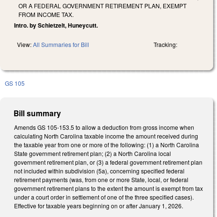
OR A FEDERAL GOVERNMENT RETIREMENT PLAN, EXEMPT
FROM INCOME TAX.
Intro. by Schietzelt, Huneycutt.
View:
All Summaries for Bill
Tracking:
GS 105
Bill summary
Amends GS 105-153.5 to allow a deduction from gross income when
calculating North Carolina taxable income the amount received during
the taxable year from one or more of the following: (1) a North Carolina
State government retirement plan; (2) a North Carolina local
government retirement plan, or (3) a federal government retirement plan
not included within subdivision (5a), concerning specified federal
retirement payments (was, from one or more State, local, or federal
government retirement plans to the extent the amount is exempt from tax
under a court order in settlement of one of the three specified cases).
Effective for taxable years beginning on or after January 1, 2026.