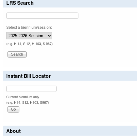
LRS Search
Select a biennium/session:
(e.g. H 14, S 12, H 103, S 967)
Instant Bill Locator
Current biennium only.
(e.g. H14, S12, H103, S967)
About