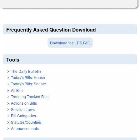
Frequently Asked Question Download
Download the LRS FAQ
Tools
The Daily Bulletin
Today's Bills: House
Today's Bills: Senate
All Bills
Trending Tracked Bills
Actions on Bills
Session Laws
Bill Categories
Statutes/Counties
Announcements