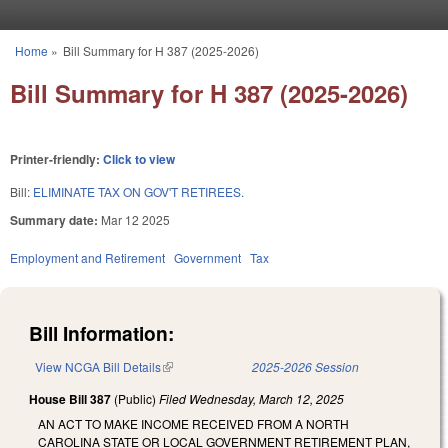
Skip to main content
Home
»
Bill Summary for H 387 (2025-2026)
You are here
Bill Summary for H 387 (2025-2026)
Printer-friendly:
Click to view
Bill:
ELIMINATE TAX ON GOV'T RETIREES.
Summary date:
Mar 12 2025
Employment and Retirement
Government
Tax
Bill Information:
View NCGA Bill Details
(link is external)
2025-2026 Session
House Bill 387
(Public)
Filed
Wednesday, March 12, 2025
AN ACT TO MAKE INCOME RECEIVED FROM A NORTH
CAROLINA STATE OR LOCAL GOVERNMENT RETIREMENT PLAN,