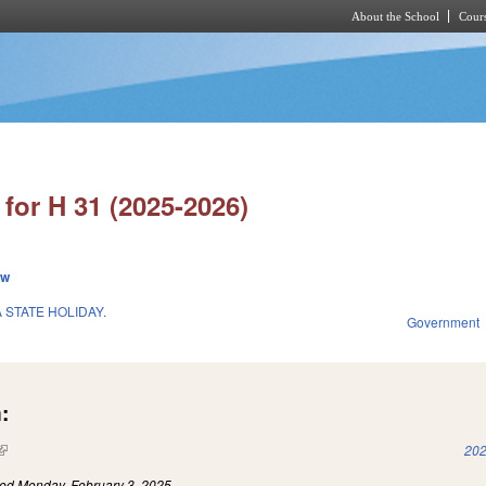
About the School
Cours
Skip to main content
for H 31 (2025-2026)
ew
 STATE HOLIDAY.
Government
:
(link is external)
202
led
Monday, February 3, 2025