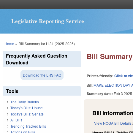
Legislative Reporting Service
You are here
Home
»
Bill Summary for H 31 (2025-2026)
Bill Summary 
Frequently Asked Question
Download
Download the LRS FAQ
Printer-friendly:
Click to vi
Bill:
MAKE ELECTION DAY A
Tools
Summary date:
Feb 3 2025
The Daily Bulletin
Today's Bills: House
Bill Information
Today's Bills: Senate
All Bills
View NCGA Bill Details
Trending Tracked Bills
Actions on Bills
House Bill 31
(Public)
Fi