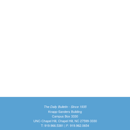
The Daily Bulletin - Since 1935
Knapp-Sanders Building
Campus Box 3330
UNC-Chapel Hill, Chapel Hill, NC 27599-3330
T: 919.966.5381 | F: 919.962.0654