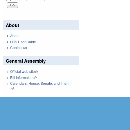
About
About
LRS User Guide
Contact us
General Assembly
Official web site
(link is external)
Bill Information
(link is external)
Calendars: House, Senate, and Interim
(link is external)