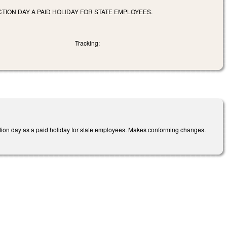
ION DAY A PAID HOLIDAY FOR STATE EMPLOYEES.
Tracking:
on day as a paid holiday for state employees. Makes conforming changes.