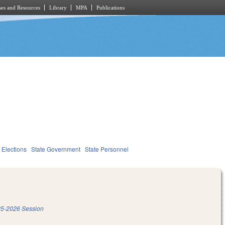
es and Resources
Library
MPA
Publications
Elections
State Government
State Personnel
5-2026 Session