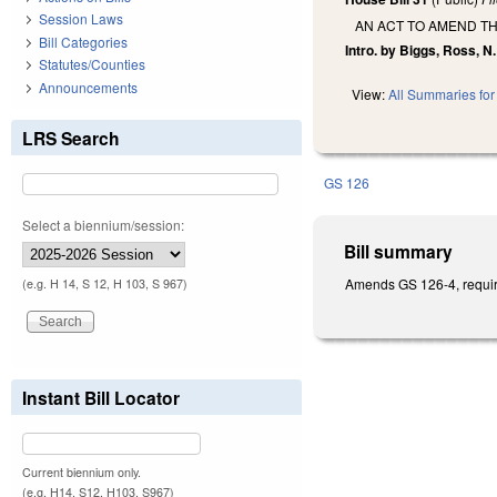
Session Laws
AN ACT TO AMEND TH
Bill Categories
Intro. by Biggs, Ross, N.
Statutes/Counties
Announcements
View:
All Summaries for 
LRS Search
GS 126
Select a biennium/session:
Bill summary
Amends GS 126-4, requir
(e.g. H 14, S 12, H 103, S 967)
Instant Bill Locator
Current biennium only.
(e.g. H14, S12, H103, S967)