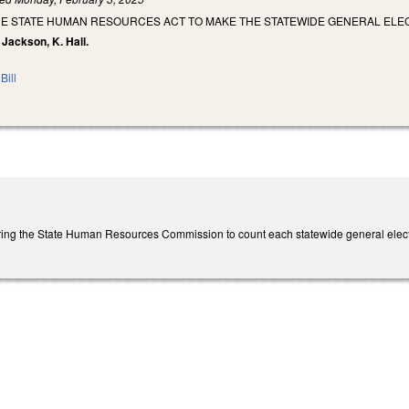
E STATE HUMAN RESOURCES ACT TO MAKE THE STATEWIDE GENERAL ELECT
 Jackson, K. Hall.
Bill
ing the State Human Resources Commission to count each statewide general electi