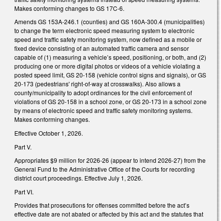
Makes conforming changes to GS 17C-6.
Amends GS 153A-246.1 (counties) and GS 160A-300.4 (municipalities)
to change the term electronic speed measuring system to electronic
speed and traffic safety monitoring system, now defined as a mobile or
fixed device consisting of an automated traffic camera and sensor
capable of (1) measuring a vehicle’s speed, positioning, or both, and (2)
producing one or more digital photos or videos of a vehicle violating a
posted speed limit, GS 20-158 (vehicle control signs and signals), or GS
20-173 (pedestrians' right‑of‑way at crosswalks). Also allows a
county/municipality to adopt ordinances for the civil enforcement of
violations of GS 20-158 in a school zone, or GS 20-173 in a school zone
by means of electronic speed and traffic safety monitoring systems.
Makes conforming changes.
Effective October 1, 2026.
Part V.
Appropriates $9 million for 2026-26 (appear to intend 2026-27) from the
General Fund to the Administrative Office of the Courts for recording
district court proceedings. Effective July 1, 2026.
Part VI.
Provides that prosecutions for offenses committed before the act’s
effective date are not abated or affected by this act and the statutes that