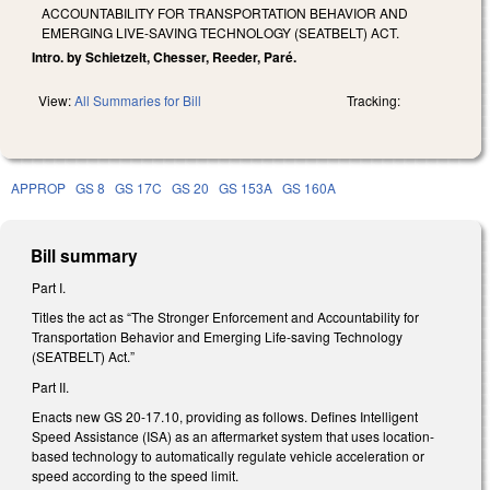
ACCOUNTABILITY FOR TRANSPORTATION BEHAVIOR AND
EMERGING LIVE-SAVING TECHNOLOGY (SEATBELT) ACT.
Intro. by Schietzelt, Chesser, Reeder, Paré.
View:
All Summaries for Bill
Tracking:
APPROP
GS 8
GS 17C
GS 20
GS 153A
GS 160A
Bill summary
Part I.
Titles the act as “The Stronger Enforcement and Accountability for
Transportation Behavior and Emerging Life-saving Technology
(SEATBELT) Act.”
Part II.
Enacts new GS 20-17.10, providing as follows. Defines Intelligent
Speed Assistance (ISA) as an aftermarket system that uses location-
based technology to automatically regulate vehicle acceleration or
speed according to the speed limit.