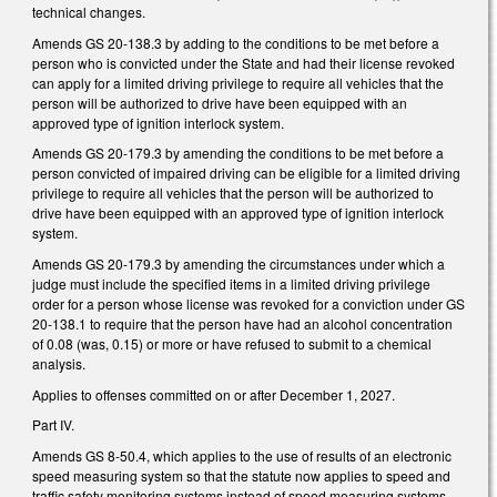
technical changes.
Amends GS 20-138.3 by adding to the conditions to be met before a
person who is convicted under the State and had their license revoked
can apply for a limited driving privilege to require all vehicles that the
person will be authorized to drive have been equipped with an
approved type of ignition interlock system.
Amends GS 20-179.3 by amending the conditions to be met before a
person convicted of impaired driving can be eligible for a limited driving
privilege to require all vehicles that the person will be authorized to
drive have been equipped with an approved type of ignition interlock
system.
Amends GS 20-179.3 by amending the circumstances under which a
judge must include the specified items in a limited driving privilege
order for a person whose license was revoked for a conviction under GS
20-138.1 to require that the person have had an alcohol concentration
of 0.08 (was, 0.15) or more or have refused to submit to a chemical
analysis.
Applies to offenses committed on or after December 1, 2027.
Part IV.
Amends GS 8-50.4, which applies to the use of results of an electronic
speed measuring system so that the statute now applies to speed and
traffic safety monitoring systems instead of speed measuring systems.