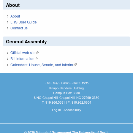
About
About
LRS User Guide
Contact us
General Assembly
Official web site
(link is external)
Bill Information
(link is external)
Calendars: House, Senate, and Interim
(link is external)
The Daily Bulletin - Since 1935
Knapp-Sanders Building
Campus Box 3330
UNC-Chapel Hill, Chapel Hill, NC 27599-3330
T: 919.966.5381 | F: 919.962.0654
Log In
|
Accessibility
© 2026 School of Government The University of North