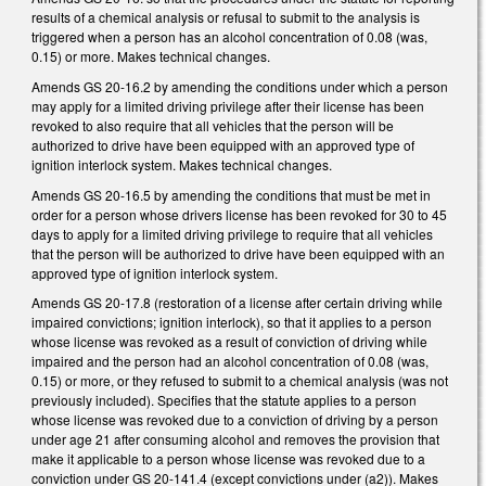
results of a chemical analysis or refusal to submit to the analysis is
triggered when a person has an alcohol concentration of 0.08 (was,
0.15) or more. Makes technical changes.
Amends GS 20-16.2 by amending the conditions under which a person
may apply for a limited driving privilege after their license has been
revoked to also require that all vehicles that the person will be
authorized to drive have been equipped with an approved type of
ignition interlock system. Makes technical changes.
Amends GS 20-16.5 by amending the conditions that must be met in
order for a person whose drivers license has been revoked for 30 to 45
days to apply for a limited driving privilege to require that all vehicles
that the person will be authorized to drive have been equipped with an
approved type of ignition interlock system.
Amends GS 20-17.8 (restoration of a license after certain driving while
impaired convictions; ignition interlock), so that it applies to a person
whose license was revoked as a result of conviction of driving while
impaired and the person had an alcohol concentration of 0.08 (was,
0.15) or more, or they refused to submit to a chemical analysis (was not
previously included). Specifies that the statute applies to a person
whose license was revoked due to a conviction of driving by a person
under age 21 after consuming alcohol and removes the provision that
make it applicable to a person whose license was revoked due to a
conviction under GS 20-141.4 (except convictions under (a2)). Makes