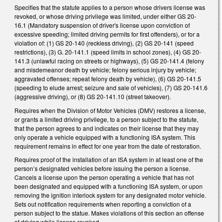
Specifies that the statute applies to a person whose drivers license was
revoked, or whose driving privilege was limited, under either GS 20-
16.1 (Mandatory suspension of driver's license upon conviction of
excessive speeding; limited driving permits for first offenders), or for a
violation of: (1) GS 20-140 (reckless driving), (2) GS 20-141 (speed
restrictions), (3) G. 20-141.1 (speed limits in school zones), (4) GS 20-
141.3 (unlawful racing on streets or highways), (5) GS 20-141.4 (felony
and misdemeanor death by vehicle; felony serious injury by vehicle;
aggravated offenses; repeat felony death by vehicle), (6) GS 20-141.5
(speeding to elude arrest; seizure and sale of vehicles), (7) GS 20-141.6
(aggressive driving), or (8) GS 20-141.10 (street takeover).
Requires when the Division of Motor Vehicles (DMV) restores a license,
or grants a limited driving privilege, to a person subject to the statute,
that the person agrees to and indicates on their license that they may
only operate a vehicle equipped with a functioning ISA system. This
requirement remains in effect for one year from the date of restoration.
Requires proof of the installation of an ISA system in at least one of the
person’s designated vehicles before issuing the person a license.
Cancels a license upon the person operating a vehicle that has not
been designated and equipped with a functioning ISA system, or upon
removing the ignition interlock system for any designated motor vehicle.
Sets out notification requirements when reporting a conviction of a
person subject to the statue. Makes violations of this section an offense
of driving while license revoked.