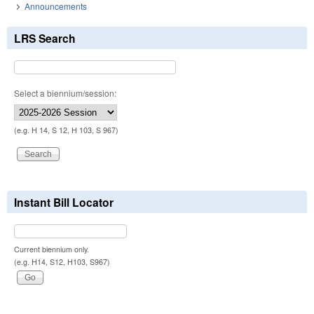
Announcements
LRS Search
Select a biennium/session:
(e.g. H 14, S 12, H 103, S 967)
Instant Bill Locator
Current biennium only.
(e.g. H14, S12, H103, S967)