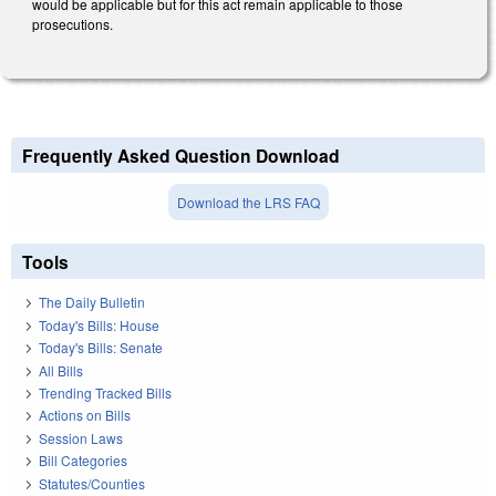
would be applicable but for this act remain applicable to those
prosecutions.
Frequently Asked Question Download
Download the LRS FAQ
Tools
The Daily Bulletin
Today's Bills: House
Today's Bills: Senate
All Bills
Trending Tracked Bills
Actions on Bills
Session Laws
Bill Categories
Statutes/Counties