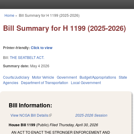
Skip to main content
Home
»
Bill Summary for H 1199 (2025-2026)
You are here
Bill Summary for H 1199 (2025-2026)
Printer-friendly:
Click to view
Bill:
THE SEATBELT ACT.
Summary date:
May 4 2026
Courts/Judiciary
Motor Vehicle
Government
Budget/Appropriations
State
Agencies
Department of Transportation
Local Government
Bill Information:
View NCGA Bill Details
(link is external)
2025-2026 Session
House Bill 1199
(Public)
Filed
Thursday, April 30, 2026
AN ACT TO ENACT THE STRONGER ENFORCEMENT AND