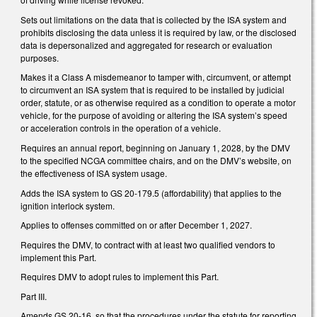
Sets out limitations on the data that is collected by the ISA system and
prohibits disclosing the data unless it is required by law, or the disclosed
data is depersonalized and aggregated for research or evaluation
purposes.
Makes it a Class A misdemeanor to tamper with, circumvent, or attempt
to circumvent an ISA system that is required to be installed by judicial
order, statute, or as otherwise required as a condition to operate a motor
vehicle, for the purpose of avoiding or altering the ISA system’s speed
or acceleration controls in the operation of a vehicle.
Requires an annual report, beginning on January 1, 2028, by the DMV
to the specified NCGA committee chairs, and on the DMV’s website, on
the effectiveness of ISA system usage.
Adds the ISA system to GS 20-179.5 (affordability) that applies to the
ignition interlock system.
Applies to offenses committed on or after December 1, 2027.
Requires the DMV, to contract with at least two qualified vendors to
implement this Part.
Requires DMV to adopt rules to implement this Part.
Part III.
Amends GS 20-16. so that the procedures under the statute for reporting