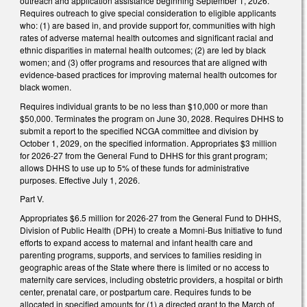
outreach and application assistance beginning September 1, 2026.
Requires outreach to give special consideration to eligible applicants
who: (1) are based in, and provide support for, communities with high
rates of adverse maternal health outcomes and significant racial and
ethnic disparities in maternal health outcomes; (2) are led by black
women; and (3) offer programs and resources that are aligned with
evidence-based practices for improving maternal health outcomes for
black women.
Requires individual grants to be no less than $10,000 or more than
$50,000. Terminates the program on June 30, 2028. Requires DHHS to
submit a report to the specified NCGA committee and division by
October 1, 2029, on the specified information. Appropriates $3 million
for 2026-27 from the General Fund to DHHS for this grant program;
allows DHHS to use up to 5% of these funds for administrative
purposes. Effective July 1, 2026.
Part V.
Appropriates $6.5 million for 2026-27 from the General Fund to DHHS,
Division of Public Health (DPH) to create a Momni-Bus Initiative to fund
efforts to expand access to maternal and infant health care and
parenting programs, supports, and services to families residing in
geographic areas of the State where there is limited or no access to
maternity care services, including obstetric providers, a hospital or birth
center, prenatal care, or postpartum care. Requires funds to be
allocated in specified amounts for (1) a directed grant to the March of