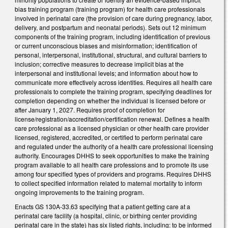
bias training program (training program) for health care professionals
involved in perinatal care (the provision of care during pregnancy, labor,
delivery, and postpartum and neonatal periods). Sets out 12 minimum
components of the training program, including identification of previous
or current unconscious biases and misinformation; identification of
personal, interpersonal, institutional, structural, and cultural barriers to
inclusion; corrective measures to decrease implicit bias at the
interpersonal and institutional levels; and information about how to
communicate more effectively across identities. Requires all health care
professionals to complete the training program, specifying deadlines for
completion depending on whether the individual is licensed before or
after January 1, 2027. Requires proof of completion for
license/registration/accreditation/certification renewal. Defines a health
care professional as a licensed physician or other health care provider
licensed, registered, accredited, or certified to perform perinatal care
and regulated under the authority of a health care professional licensing
authority. Encourages DHHS to seek opportunities to make the training
program available to all health care professions and to promote its use
among four specified types of providers and programs. Requires DHHS
to collect specified information related to maternal mortality to inform
ongoing improvements to the training program.
Enacts GS 130A-33.63 specifying that a patient getting care at a
perinatal care facility (a hospital, clinic, or birthing center providing
perinatal care in the state) has six listed rights, including: to be informed