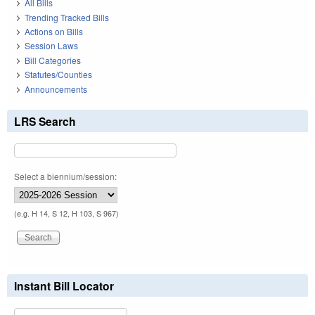
All Bills
Trending Tracked Bills
Actions on Bills
Session Laws
Bill Categories
Statutes/Counties
Announcements
LRS Search
Select a biennium/session:
(e.g. H 14, S 12, H 103, S 967)
Instant Bill Locator