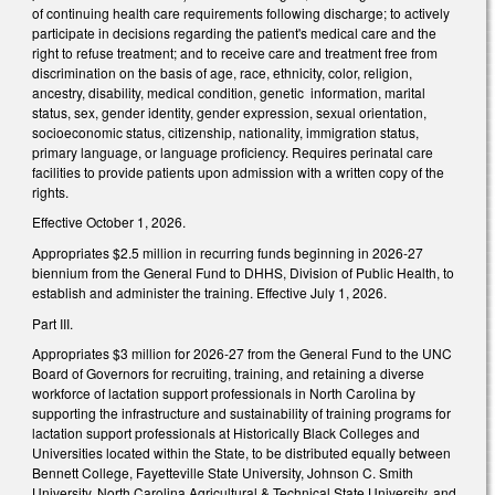
of continuing health care requirements following discharge; to actively
participate in decisions regarding the patient's medical care and the
right to refuse treatment; and to receive care and treatment free from
discrimination on the basis of age, race, ethnicity, color, religion,
ancestry, disability, medical condition, genetic information, marital
status, sex, gender identity, gender expression, sexual orientation,
socioeconomic status, citizenship, nationality, immigration status,
primary language, or language proficiency. Requires perinatal care
facilities to provide patients upon admission with a written copy of the
rights.
Effective October 1, 2026.
Appropriates $2.5 million in recurring funds beginning in 2026-27
biennium from the General Fund to DHHS, Division of Public Health, to
establish and administer the training. Effective July 1, 2026.
Part III.
Appropriates $3 million for 2026-27 from the General Fund to the UNC
Board of Governors for recruiting, training, and retaining a diverse
workforce of lactation support professionals in North Carolina by
supporting the infrastructure and sustainability of training programs for
lactation support professionals at Historically Black Colleges and
Universities located within the State, to be distributed equally between
Bennett College, Fayetteville State University, Johnson C. Smith
University, North Carolina Agricultural & Technical State University, and