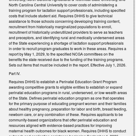
North Carolina Central University to cover costs of administering a
training program for lactation support professionals, including specified
costs that include student aid. Requires DHHS to give technical
assistance to those schools concerning developing training content,
recruitment from historically marginalized populations to enroll,
recruitment of historically underutilized providers to serve as teachers
and preceptors, and identifying rural and medically underserved areas
of the State experiencing a shortage of lactation support professionals
in order to recruit program graduates to work in these areas. Requires a
report by May 1, 2029, to the specified NCGA committees on the
benefits the state received due to the funding of the training programs.
Sets out items that must be included in the report. Effective July 1, 2026.
Part IV.
Requires DHHS to establish a Perinatal Education Grant Program
awarding competitive grants to eligible entities to establish or expand
perinatal education programs in rural, underserved, or low-wealth areas
of the State. Defines perinatal education program as one that operates
for the primary purpose of educating pregnant women and their families
about healthy pregnancy, preparation for labor and birth, breast feeding,
newborn care, or any combination of these. Requires applicants to be
community-based organizations that offer perinatal education and
resources aligned with evidence-based practices for improving
maternal health outcomes for black women. Requires DHHS to conduct