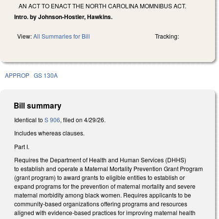
AN ACT TO ENACT THE NORTH CAROLINA MOMNIBUS ACT.
Intro. by Johnson-Hostler, Hawkins.
View:
All Summaries for Bill
Tracking:
APPROP
GS 130A
Bill summary
Identical to
S 906
, filed on 4/29/26.
Includes whereas clauses.
Part I.
Requires the Department of Health and Human Services (DHHS)
to establish and operate a Maternal Mortality Prevention Grant Program
(grant program) to award grants to eligible entities to establish or
expand programs for the prevention of maternal mortality and severe
maternal morbidity among black women. Requires applicants to be
community-based organizations offering programs and resources
aligned with evidence-based practices for improving maternal health