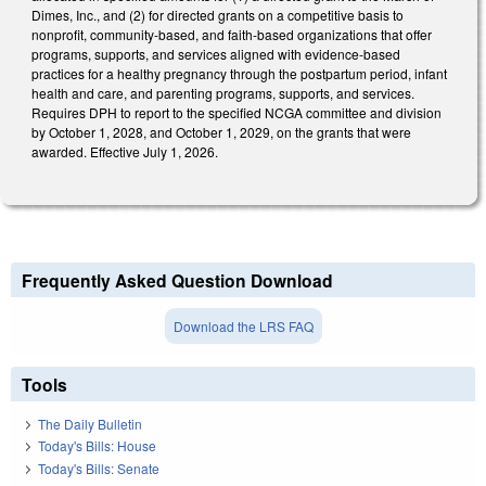
Dimes, Inc., and (2) for directed grants on a competitive basis to
nonprofit, community-based, and faith-based organizations that offer
programs, supports, and services aligned with evidence-based
practices for a healthy pregnancy through the postpartum period, infant
health and care, and parenting programs, supports, and services.
Requires DPH to report to the specified NCGA committee and division
by October 1, 2028, and October 1, 2029, on the grants that were
awarded. Effective July 1, 2026.
Frequently Asked Question Download
Download the LRS FAQ
Tools
The Daily Bulletin
Today's Bills: House
Today's Bills: Senate