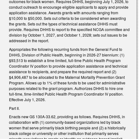
outcomes for black women. Requires DHHS, beginning July 1, 2026, to
conduct outreach to encourage eligible applicants to apply and provide
application assistance. Awards grants with amounts ranging from
$10,000 to $50,000. Sets out criteria to be considered when awarding
the grants. Sets out the types of technical assistance DHHS must
provide. Requires DHHS to report to the specified NCGA committee and
division by October 1, 2027, and October 1, 2028; sets out issues to be
addressed in the report.
Appropriates the following recurring funds from the General Fund to
DHHS, Division of Public Health, beginning in 2026-27 biennium: (1)
$93,513 to establish a time limited, full-time Public Health Program
Coordinator IV position to provide application assistance and technical
assistance to recipients, and prepare the required report and (2)
$4,906,487 to be allocated to the Maternal Mortality Prevention Grant
Program. Allows up to 1% of these funds to be used for administrative
purposes related to the grant program. Authorizes DHHS to hire one
full-time, time-limited Public Health Program Coordinator IV position.
Effective July 1, 2026.
Part II.
Enacts new GS 130A-33.62, providing as follows. Requires DHHS, in
collaboration with (1) community-based organizations led by black
women that serve primarily black birthing people and (2) a historically
black college or university or other institution that primarily serves
minority populations to create or identify an evidence-based implicit