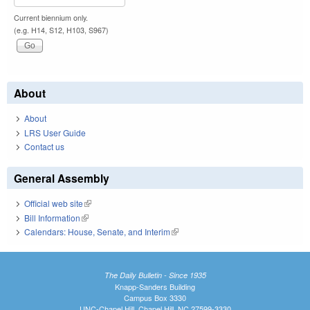
Current biennium only.
(e.g. H14, S12, H103, S967)
About
About
LRS User Guide
Contact us
General Assembly
Official web site
(link is external)
Bill Information
(link is external)
Calendars: House, Senate, and Interim
(link is external)
The Daily Bulletin - Since 1935
Knapp-Sanders Building
Campus Box 3330
UNC-Chapel Hill, Chapel Hill, NC 27599-3330