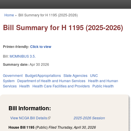
Skip to main content
Home
»
Bill Summary for H 1195 (2025-2026)
You are here
Bill Summary for H 1195 (2025-2026)
Printer-friendly:
Click to view
Bill:
MOMNIBUS 3.5.
Summary date:
Apr 30 2026
Government
Budget/Appropriations
State Agencies
UNC
System
Department of Health and Human Services
Health and Human
Services
Health
Health Care Facilities and Providers
Public Health
Bill Information:
View NCGA Bill Details
(link is external)
2025-2026 Session
House Bill 1195
(Public)
Filed
Thursday, April 30, 2026