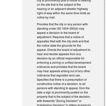
city to prominently post a notice of hearing
on the site that is the subject of the
hearing or an adjacent streetor highway
right-of-way within the same time limits as
notice by mail.
Provides that the city or any person with
standing under GS 160A-393(d) may
appeal a decision to the board of
adjustment. Requires that a notice of
appealbe filed with the city clerk and that
the notice state the grounds for the
appeal. Directs the board of adjustment to
hear and decide appeals from any
decision by an official responsible for
enforcing a zoning or unified development
ordinance and provides that the board
may
hear appeals arising out of any other
ordinance that regulates land use.
Specifies that there is a presumption of
constructive notice of a decision, to all
persons with standing to appeal, from the
date a sign is prominently posted on the
property that is the subject of the decision,
with thewords "Zoning Decision" or
Subdivision Decision" in letters at least six