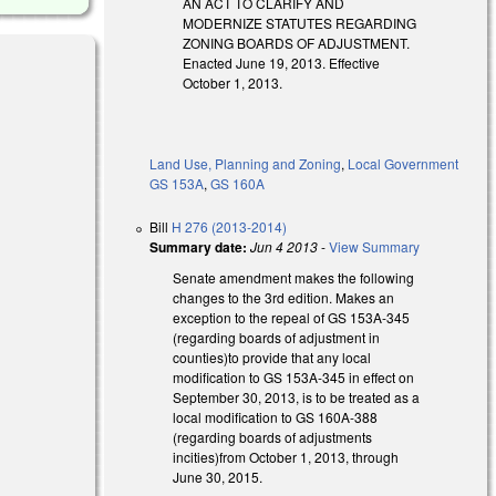
AN ACT TO CLARIFY AND
MODERNIZE STATUTES REGARDING
ZONING BOARDS OF ADJUSTMENT.
Enacted June 19, 2013. Effective
October 1, 2013.
Land Use, Planning and Zoning
,
Local Government
GS 153A
,
GS 160A
Bill
H 276 (2013-2014)
Summary date:
Jun 4 2013
-
View Summary
Senate amendment makes the following
changes to the 3rd edition. Makes an
exception to the repeal of GS 153A-345
(regarding boards of adjustment in
counties)to provide that any local
modification to GS 153A-345 in effect on
September 30, 2013, is to be treated as a
local modification to GS 160A-388
(regarding boards of adjustments
incities)from October 1, 2013, through
June 30, 2015.