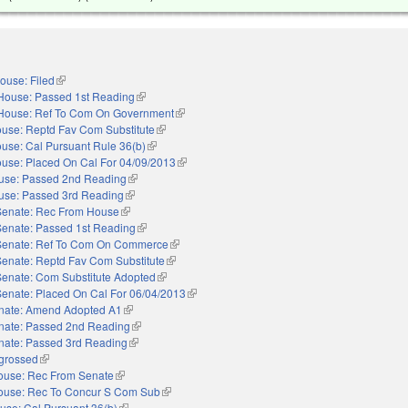
ouse: Filed
(link is external)
House: Passed 1st Reading
(link is external)
House: Ref To Com On Government
(link is external)
use: Reptd Fav Com Substitute
(link is external)
use: Cal Pursuant Rule 36(b)
(link is external)
use: Placed On Cal For 04/09/2013
(link is external)
use: Passed 2nd Reading
(link is external)
use: Passed 3rd Reading
(link is external)
Senate: Rec From House
(link is external)
Senate: Passed 1st Reading
(link is external)
Senate: Ref To Com On Commerce
(link is external)
Senate: Reptd Fav Com Substitute
(link is external)
Senate: Com Substitute Adopted
(link is external)
Senate: Placed On Cal For 06/04/2013
(link is external)
nate: Amend Adopted A1
(link is external)
nate: Passed 2nd Reading
(link is external)
nate: Passed 3rd Reading
(link is external)
grossed
(link is external)
ouse: Rec From Senate
(link is external)
ouse: Rec To Concur S Com Sub
(link is external)
use: Cal Pursuant 36(b)
(link is external)