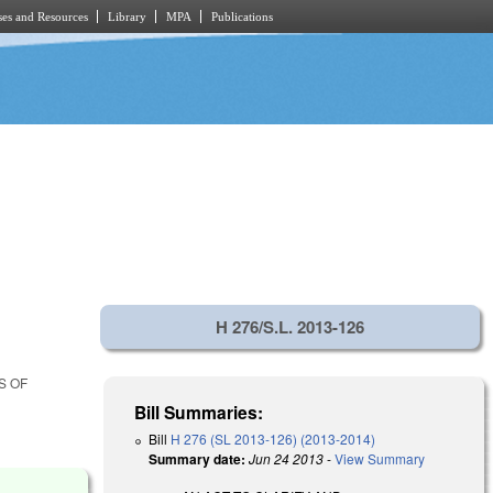
es and Resources
Library
MPA
Publications
H 276/S.L. 2013-126
S OF
Bill Summaries:
Bill
H 276 (SL 2013-126) (2013-2014)
Summary date:
Jun 24 2013
-
View Summary