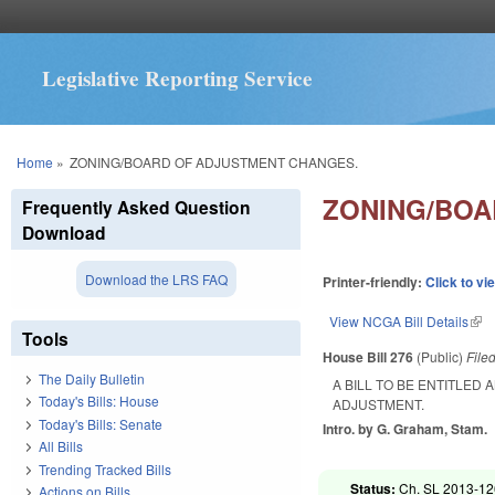
Legislative Reporting Service
You are here
Home
»
ZONING/BOARD OF ADJUSTMENT CHANGES.
ZONING/BOA
Frequently Asked Question
Download
Download the LRS FAQ
Printer-friendly:
Click to vi
View NCGA Bill Details
(lin
Tools
House Bill 276
(Public)
File
The Daily Bulletin
A BILL TO BE ENTITLED
Today's Bills: House
ADJUSTMENT.
Today's Bills: Senate
Intro. by G. Graham, Stam.
All Bills
Trending Tracked Bills
Status:
Ch. SL 2013-126
Actions on Bills