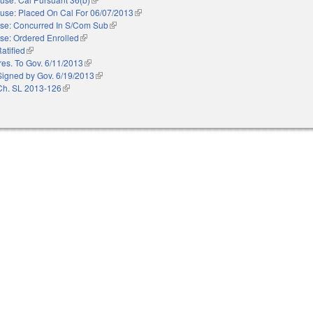
use: Placed On Cal For 06/07/2013
(link is external)
se: Concurred In S/Com Sub
(link is external)
se: Ordered Enrolled
(link is external)
atified
(link is external)
res. To Gov. 6/11/2013
(link is external)
Signed by Gov. 6/19/2013
(link is external)
Ch. SL 2013-126
(link is external)