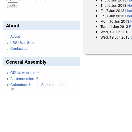
Thu, 6 Jun 2013
Ho
Fri, 7 Jun 2013
Hou
Fri, 7 Jun 2013
Hou
Mon, 10 Jun 2013
R
About
Tue, 11 Jun 2013
P
Wed, 19 Jun 2013
About
Wed, 19 Jun 2013
LRS User Guide
Contact us
General Assembly
Official web site
(link is external)
Bill Information
(link is external)
Calendars: House, Senate, and Interim
(link is external)