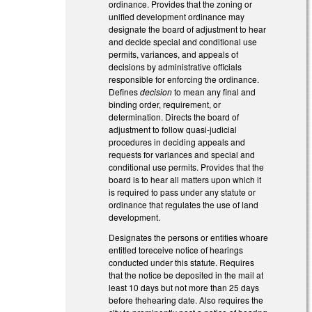
ordinance. Provides that the zoning or
unified development ordinance may
designate the board of adjustment to hear
and decide special and conditional use
permits, variances, and appeals of
decisions by administrative officials
responsible for enforcing the ordinance.
Defines
decision
to mean any final and
binding order, requirement, or
determination. Directs the board of
adjustment to follow quasi-judicial
procedures in deciding appeals and
requests for variances and special and
conditional use permits. Provides that the
board is to hear all matters upon which it
is required to pass under any statute or
ordinance that regulates the use of land
development.
Designates the persons or entities whoare
entitled toreceive notice of hearings
conducted under this statute. Requires
that the notice be deposited in the mail at
least 10 days but not more than 25 days
before thehearing date. Also requires the