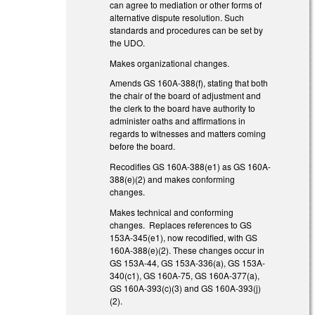
can agree to mediation or other forms of
alternative dispute resolution. Such
standards and procedures can be set by
the UDO.
Makes organizational changes.
Amends GS 160A-388(f), stating that both
the chair of the board of adjustment and
the clerk to the board have authority to
administer oaths and affirmations in
regards to witnesses and matters coming
before the board.
Recodifies GS 160A-388(e1) as GS 160A-
388(e)(2) and makes conforming
changes.
Makes technical and conforming
changes. Replaces references to GS
153A-345(e1), now recodified, with GS
160A-388(e)(2). These changes occur in
GS 153A-44, GS 153A-336(a), GS 153A-
340(c1), GS 160A-75, GS 160A-377(a),
GS 160A-393(c)(3) and GS 160A-393(j)
(2).