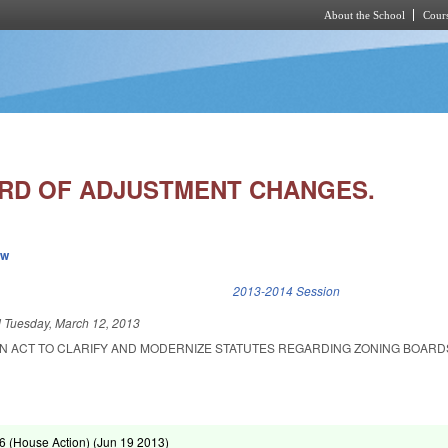
About the School
Cours
Skip to main content
RD OF ADJUSTMENT CHANGES.
ew
k is external)
2013-2014 Session
d
Tuesday, March 12, 2013
 AN ACT TO CLARIFY AND MODERNIZE STATUTES REGARDING ZONING BOARD
 (House Action) (
Jun 19 2013
)