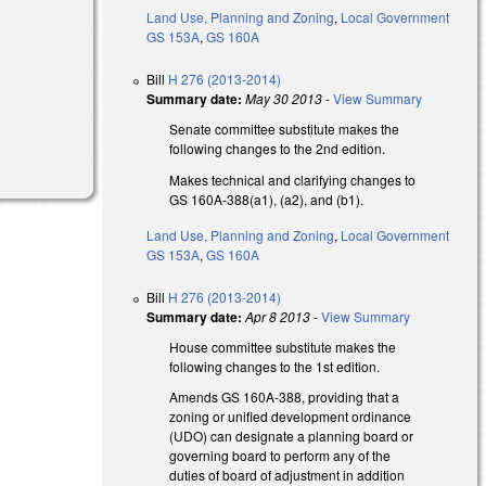
Land Use, Planning and Zoning
,
Local Government
GS 153A
,
GS 160A
Bill
H 276 (2013-2014)
Summary date:
May 30 2013
-
View Summary
Senate committee substitute makes the
following changes to the 2nd edition.
Makes technical and clarifying changes to
GS 160A-388(a1), (a2), and (b1).
Land Use, Planning and Zoning
,
Local Government
GS 153A
,
GS 160A
Bill
H 276 (2013-2014)
Summary date:
Apr 8 2013
-
View Summary
House committee substitute makes the
following changes to the 1st edition.
Amends GS 160A-388, providing that a
zoning or unified development ordinance
(UDO) can designate a planning board or
governing board to perform any of the
duties of board of adjustment in addition