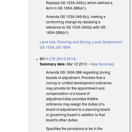
Repeals GS 153A-349(c) which defined a
term in GS 160A-388(e1).
Amends GS 153A-349.8(c), making a
conforming change by replacing a
reference to GS 153A-345(b) with GS
160A-388(b1).
Land Use, Planning and Zoning
,
Local Government
GS 153A
,
GS 160A
Bill
H 276 (2013-2014)
Summary date:
Mar 12 2013
-
View Summary
Amends GS 160A-388 regarding zoning
boards of adjustment. Provides that a
zoning or unified development ordinance
may provide for the appointment and
compensation of a board of
adjustment.Also provides thatthe
ordinance may assign the duties of a
board of adjustment to a planning board
or governing board in addition to that
board's other duties.
Specifies the provisions to be in the