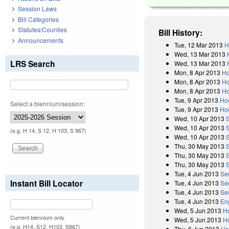
Session Laws
Bill Categories
Statutes/Counties
Bill History:
Announcements
Tue, 12 Mar 2013
H
Wed, 13 Mar 2013
LRS Search
Wed, 13 Mar 2013
Mon, 8 Apr 2013
Ho
Mon, 8 Apr 2013
Ho
Mon, 8 Apr 2013
Ho
Tue, 9 Apr 2013
Ho
Select a biennium/session:
Tue, 9 Apr 2013
Ho
Wed, 10 Apr 2013
Wed, 10 Apr 2013
(e.g. H 14, S 12, H 103, S 967)
Wed, 10 Apr 2013
Thu, 30 May 2013
Thu, 30 May 2013
Thu, 30 May 2013
Tue, 4 Jun 2013
Se
Instant Bill Locator
Tue, 4 Jun 2013
Se
Tue, 4 Jun 2013
Se
Tue, 4 Jun 2013
En
Wed, 5 Jun 2013
H
Current biennium only.
Wed, 5 Jun 2013
H
(e.g. H14, S12, H103, S967)
Thu, 6 Jun 2013
Ho