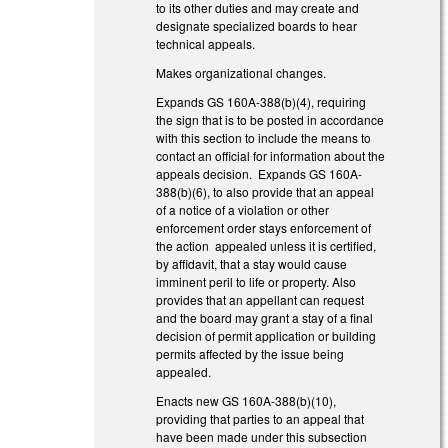
to its other duties and may create and
designate specialized boards to hear
technical appeals.
Makes organizational changes.
Expands GS 160A-388(b)(4), requiring
the sign that is to be posted in accordance
with this section to include the means to
contact an official for information about the
appeals decision. Expands GS 160A-
388(b)(6), to also provide that an appeal
of a notice of a violation or other
enforcement order stays enforcement of
the action appealed unless it is certified,
by affidavit, that a stay would cause
imminent peril to life or property. Also
provides that an appellant can request
and the board may grant a stay of a final
decision of permit application or building
permits affected by the issue being
appealed.
Enacts new GS 160A-388(b)(10),
providing that parties to an appeal that
have been made under this subsection