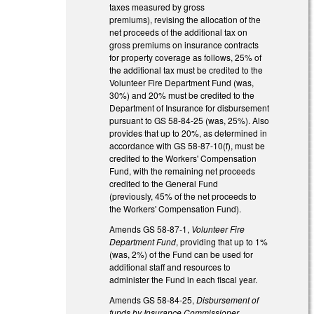
taxes measured by gross
premiums), revising the allocation of the
net proceeds of the additional tax on
gross premiums on insurance contracts
for property coverage as follows, 25% of
the additional tax must be credited to the
Volunteer Fire Department Fund (was,
30%) and 20% must be credited to the
Department of Insurance for disbursement
pursuant to GS 58-84-25 (was, 25%). Also
provides that up to 20%, as determined in
accordance with GS 58-87-10(f), must be
credited to the Workers' Compensation
Fund, with the remaining net proceeds
credited to the General Fund
(previously, 45% of the net proceeds to
the Workers' Compensation Fund).
Amends GS 58-87-1,
Volunteer Fire
Department Fund
, providing that up to 1%
(was, 2%) of the Fund can be used for
additional staff and resources to
administer the Fund in each fiscal year.
Amends GS 58-84-25,
Disbursement of
funds by Insurance Commissioner
,