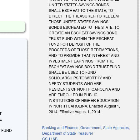
UNITED STATES SAVINGS BONDS
SHALL ESCHEAT TO THE STATE, TO
DIRECT THE TREASURER TO REDEEM
THOSE UNITED STATES SAVINGS
BONDS ESCHEATED TO THE STATE, TO
CREATE AN ESCHEAT SAVINGS BOND
TRUST FUND WITHIN THE ESCHEAT
FUND FOR DEPOSIT OF THE
PROCEEDS OF THOSE REDEMPTIONS,
AND TO PROVIDE THAT INTEREST AND
INVESTMENT EARNINGS FROM THE
ESCHEAT SAVINGS BOND TRUST FUND
SHALL BE USED TO FUND
SCHOLARSHIPS TO WORTHY AND
NEEDY STUDENTS WHO ARE
RESIDENTS OF NORTH CAROLINA AND
ARE ENROLLED IN PUBLIC
INSTITUTIONS OF HIGHER EDUCATION
IN NORTH CAROLINA. Enacted August 1,
2014. Effective August 1, 2014.
CT
E
A
Banking and Finance
,
Government
,
State Agencies
,
N FUND
Department of State Treasurer
GS 116B