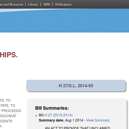
es and Resources
Library
MPA
Publications
HIPS.
H 27/S.L. 2014-93
TE, TO
TATE, TO
Bill Summaries:
HE PROCEEDS
Bill
H 27 (2013-2014)
 ESCHEAT
Summary date:
Aug 1 2014
-
View Summary
UDENTS
R
AN ACT TO PROVIDE THAT UNCLAIMED