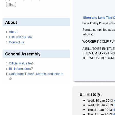
Short and Long Title
About
Submitted by
Penny.Griffi
Senate committee substit
About
follows:
LRS User Guide
WORKERS' COMP FUN
Contact us
A BILL TO BE ENTIT
PREMIUM TAX ON IN
General Assembly
THE WORKERS' COMP
Official web site
(link is external)
Bill Information
(link is external)
Calendars: House, Senate, and Interim
(link is external)
Bill History:
Wed, 30 Jan 2013
Wed, 30 Jan 2013
Thu, 31 Jan 2013
H
Thu, 31 Jan 2013
H