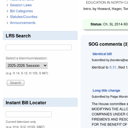
EDUCATION IN NORTH C
Session Laws
Intro. by Howard, Hager, Tor
Bill Categories
Statutes/Counties
Announcements
Status:
Ch. SL 2014-93 
LRS Search
SOG comments (3)
Identical bill
Select a biennium/session:
Submitted by
jhenders@so
Identical to
S 31
, filed 
(e.g. H 14, S 12, H 103, S 967)
Long title change
Submitted by
Paige.Wors
Instant Bill Locator
The House committee subs
MODIFYING THE ALL
COMPANIES UNDER G.
FIREMEN'S AND RES
Current biennium only.
FOR THE BENEFIT O
(e.g. H14, S12, H103, S967)