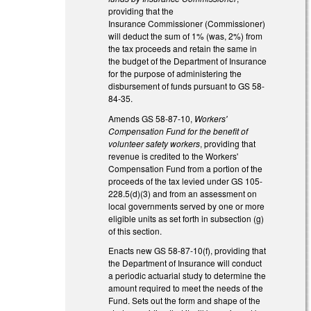
providing that the
Insurance Commissioner (Commissioner)
will deduct the sum of 1% (was, 2%) from
the tax proceeds and retain the same in
the budget of the Department of Insurance
for the purpose of administering the
disbursement of funds pursuant to GS 58-
84-35.
Amends GS 58-87-10,
Workers'
Compensation Fund for the benefit of
volunteer safety workers
, providing that
revenue is credited to the Workers'
Compensation Fund from a portion of the
proceeds of the tax levied under GS 105-
228.5(d)(3) and from an assessment on
local governments served by one or more
eligible units as set forth in subsection (g)
of this section.
Enacts new GS 58-87-10(f), providing that
the Department of Insurance will conduct
a periodic actuarial study to determine the
amount required to meet the needs of the
Fund. Sets out the form and shape of the