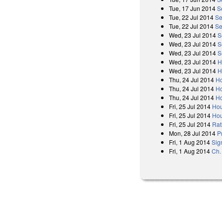
Tue, 17 Jun 2014
S
Tue, 22 Jul 2014
Se
Tue, 22 Jul 2014
Se
Wed, 23 Jul 2014
S
Wed, 23 Jul 2014
S
Wed, 23 Jul 2014
S
Wed, 23 Jul 2014
H
Wed, 23 Jul 2014
H
Thu, 24 Jul 2014
Ho
Thu, 24 Jul 2014
Ho
Thu, 24 Jul 2014
Ho
Fri, 25 Jul 2014
Hou
Fri, 25 Jul 2014
Hou
Fri, 25 Jul 2014
Rat
Mon, 28 Jul 2014
P
Fri, 1 Aug 2014
Sig
Fri, 1 Aug 2014
Ch.