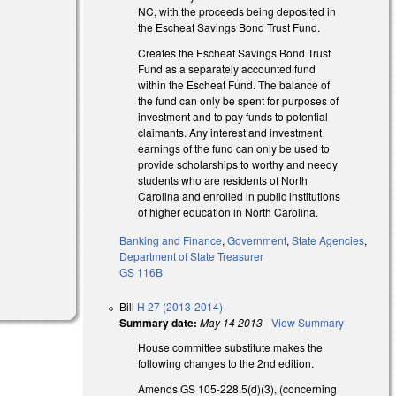
NC, with the proceeds being deposited in
the Escheat Savings Bond Trust Fund.
Creates the Escheat Savings Bond Trust
Fund as a separately accounted fund
within the Escheat Fund. The balance of
the fund can only be spent for purposes of
investment and to pay funds to potential
claimants. Any interest and investment
earnings of the fund can only be used to
provide scholarships to worthy and needy
students who are residents of North
Carolina and enrolled in public institutions
of higher education in North Carolina.
Banking and Finance
,
Government
,
State Agencies
,
Department of State Treasurer
GS 116B
Bill
H 27 (2013-2014)
Summary date:
May 14 2013
-
View Summary
House committee substitute makes the
following changes to the 2nd edition.
Amends GS 105-228.5(d)(3), (concerning