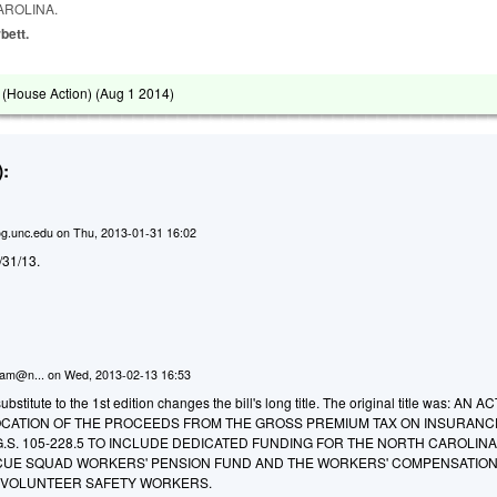
AROLINA.
bett.
(House Action) (
Aug 1 2014
)
:
g.unc.edu
on
Thu, 2013-01-31 16:02
1/31/13.
ham@n...
on
Wed, 2013-02-13 16:53
titute to the 1st edition changes the bill's long title. The original title was: AN A
OCATION OF THE PROCEEDS FROM THE GROSS PREMIUM TAX ON INSURANC
S. 105-228.5 TO INCLUDE DEDICATED FUNDING FOR THE NORTH CAROLIN
CUE SQUAD WORKERS' PENSION FUND AND THE WORKERS' COMPENSATIO
F VOLUNTEER SAFETY WORKERS.