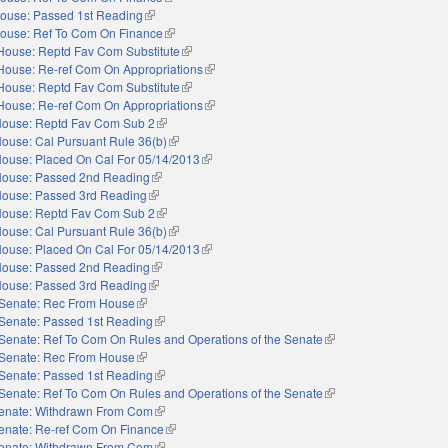
ouse: Passed 1st Reading
(link is external)
ouse: Ref To Com On Finance
(link is external)
House: Reptd Fav Com Substitute
(link is external)
House: Re-ref Com On Appropriations
(link is external)
House: Reptd Fav Com Substitute
(link is external)
House: Re-ref Com On Appropriations
(link is external)
ouse: Reptd Fav Com Sub 2
(link is external)
ouse: Cal Pursuant Rule 36(b)
(link is external)
ouse: Placed On Cal For 05/14/2013
(link is external)
ouse: Passed 2nd Reading
(link is external)
ouse: Passed 3rd Reading
(link is external)
ouse: Reptd Fav Com Sub 2
(link is external)
ouse: Cal Pursuant Rule 36(b)
(link is external)
ouse: Placed On Cal For 05/14/2013
(link is external)
ouse: Passed 2nd Reading
(link is external)
ouse: Passed 3rd Reading
(link is external)
Senate: Rec From House
(link is external)
Senate: Passed 1st Reading
(link is external)
Senate: Ref To Com On Rules and Operations of the Senate
(link is external)
Senate: Rec From House
(link is external)
Senate: Passed 1st Reading
(link is external)
Senate: Ref To Com On Rules and Operations of the Senate
(link is external)
enate: Withdrawn From Com
(link is external)
enate: Re-ref Com On Finance
(link is external)
enate: Withdrawn From Com
(link is external)