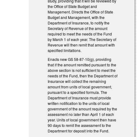
study, providing that it will be reviewed by
the Office of State Budget and
Management. Directs the Office of State
Budget and Management, with the
Department of Insurance, to notify the
Secretary of Revenue of the amount
required to meet the needs of the Fund
by March 1 of each year. The Secretary of
Revenue will then remit that amount with
specified limitations.
Enacts new GS 58-87-10(g), providing
that if the amount remitted pursuant to the
above section is not sufficient to meet the
needs of the Fund, then the Department of
Insurance will collect the remaining
amount from units of local government,
pursuant to a specified formula. The
Department of Insurance must provide
written notification to the units of local
government of the amount required by the
assessment no later than April 1 of each
year. Units of local government then have
90 days to remit the assessment to the
Department for deposit into the Fund.