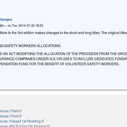
 Changes
n@n...
on
Tue, 2014-07-22 18:53
ute to the 3rd edition makes changes to the short and long titles. The original title
D/SAFETY WORKERS ALLOCATIONS.
LED AN ACT MODIFYING THE ALLOCATION OF THE PROCEEDS FROM THE GRO
SURANCE COMPANIES UNDER G.S.105-228.5 TO INCLUDE DEDICATED FUNDI
ENSATION FUND FOR THE BENEFIT OF VOLUNTEER SAFETY WORKERS.
House: Filed
(link is external)
House: Filed
(link is external)
ouse: Passed 1st Reading
(link is external)
ouse: Ref To Com On Finance
(link is external)