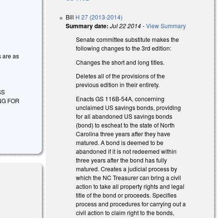
Bill
H 27 (2013-2014)
Summary date:
Jul 22 2014
-
View Summary
Senate committee substitute makes the
following changes to the 3rd edition:
s are as
Changes the short and long titles.
Deletes all of the provisions of the
previous edition in their entirety.
SS
Enacts GS 116B-54A, concerning
NG FOR
unclaimed US savings bonds, providing
for all abandoned US savings bonds
(bond) to escheat to the state of North
Carolina three years after they have
matured. A bond is deemed to be
abandoned if it is not redeemed within
three years after the bond has fully
matured. Creates a judicial process by
which the NC Treasurer can bring a civil
action to take all property rights and legal
title of the bond or proceeds. Specifies
process and procedures for carrying out a
civil action to claim right to the bonds,