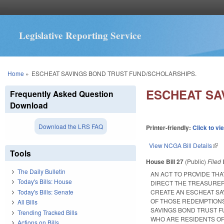
Legislative Reporting Service
You are here
Home
»
ESCHEAT SAVINGS BOND TRUST FUND/SCHOLARSHIPS.
ESCHEAT SA
Frequently Asked Question
Download
Download the LRS FAQ
Printer-friendly:
Click to vi
View NCGA Bill Details
(lin
Tools
House Bill 27
(Public)
Filed
The Daily Bulletin
AN ACT TO PROVIDE THA
Today's Bills: House
DIRECT THE TREASURER
Today's Bills: Senate
CREATE AN ESCHEAT SA
OF THOSE REDEMPTIONS
All Bills
SAVINGS BOND TRUST F
Trending Tracked Bills
WHO ARE RESIDENTS OF
Actions on Bills