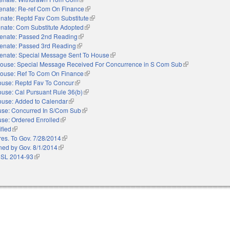
enate: Re-ref Com On Finance
(link is external)
nate: Reptd Fav Com Substitute
(link is external)
nate: Com Substitute Adopted
(link is external)
enate: Passed 2nd Reading
(link is external)
enate: Passed 3rd Reading
(link is external)
enate: Special Message Sent To House
(link is external)
ouse: Special Message Received For Concurrence in S Com Sub
(link is external)
ouse: Ref To Com On Finance
(link is external)
use: Reptd Fav To Concur
(link is external)
use: Cal Pursuant Rule 36(b)
(link is external)
use: Added to Calendar
(link is external)
se: Concurred In S/Com Sub
(link is external)
se: Ordered Enrolled
(link is external)
ified
(link is external)
res. To Gov. 7/28/2014
(link is external)
ned by Gov. 8/1/2014
(link is external)
 SL 2014-93
(link is external)