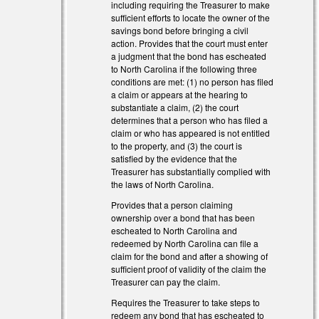
including requiring the Treasurer to make
sufficient efforts to locate the owner of the
savings bond before bringing a civil
action. Provides that the court must enter
a judgment that the bond has escheated
to North Carolina if the following three
conditions are met: (1) no person has filed
a claim or appears at the hearing to
substantiate a claim, (2) the court
determines that a person who has filed a
claim or who has appeared is not entitled
to the property, and (3) the court is
satisfied by the evidence that the
Treasurer has substantially complied with
the laws of North Carolina.
Provides that a person claiming
ownership over a bond that has been
escheated to North Carolina and
redeemed by North Carolina can file a
claim for the bond and after a showing of
sufficient proof of validity of the claim the
Treasurer can pay the claim.
Requires the Treasurer to take steps to
redeem any bond that has escheated to