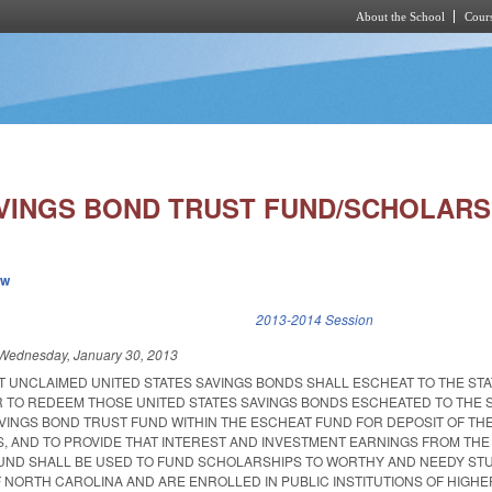
About the School
Cours
Skip to main content
VINGS BOND TRUST FUND/SCHOLARS
ew
k is external)
2013-2014 Session
Wednesday, January 30, 2013
T UNCLAIMED UNITED STATES SAVINGS BONDS SHALL ESCHEAT TO THE STA
 TO REDEEM THOSE UNITED STATES SAVINGS BONDS ESCHEATED TO THE S
VINGS BOND TRUST FUND WITHIN THE ESCHEAT FUND FOR DEPOSIT OF T
, AND TO PROVIDE THAT INTEREST AND INVESTMENT EARNINGS FROM THE
UND SHALL BE USED TO FUND SCHOLARSHIPS TO WORTHY AND NEEDY ST
 NORTH CAROLINA AND ARE ENROLLED IN PUBLIC INSTITUTIONS OF HIGHE