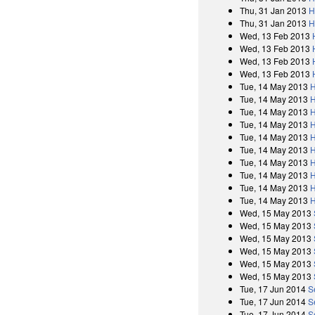
Thu, 31 Jan 2013
H
Thu, 31 Jan 2013
H
Wed, 13 Feb 2013
Wed, 13 Feb 2013
Wed, 13 Feb 2013
Wed, 13 Feb 2013
Tue, 14 May 2013
H
Tue, 14 May 2013
H
Tue, 14 May 2013
H
Tue, 14 May 2013
H
Tue, 14 May 2013
H
Tue, 14 May 2013
H
Tue, 14 May 2013
H
Tue, 14 May 2013
H
Tue, 14 May 2013
H
Tue, 14 May 2013
H
Wed, 15 May 2013
Wed, 15 May 2013
Wed, 15 May 2013
Wed, 15 May 2013
Wed, 15 May 2013
Wed, 15 May 2013
Tue, 17 Jun 2014
S
Tue, 17 Jun 2014
S
Tue, 17 Jun 2014
S