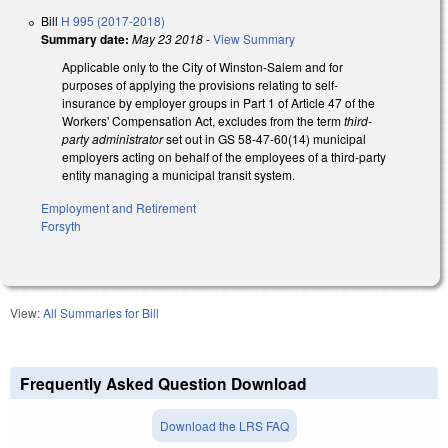
Bill
H 995 (2017-2018)
Summary date:
May 23 2018
-
View Summary
Applicable only to the City of Winston-Salem and for
purposes of applying the provisions relating to self-
insurance by employer groups in Part 1 of Article 47 of the
Workers' Compensation Act, excludes from the term
third-
party administrator
set out in GS 58-47-60(14) municipal
employers acting on behalf of the employees of a third-party
entity managing a municipal transit system.
Employment and Retirement
Forsyth
View:
All Summaries for Bill
Frequently Asked Question Download
Download the LRS FAQ