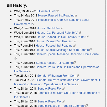
Bill History:
Wed, 23 May 2018
House: Filed
(link is external)
Thu, 24 May 2018
House: Passed 1st Reading
(link is external)
Thu, 24 May 2018
House: Ref To Com On State and Local
Government I
(link is external)
Wed, 6 Jun 2018
House: Reptd Fav
(link is external)
Wed, 6 Jun 2018
House: Cal Pursuant Rule 36(b)
(link is external)
Wed, 6 Jun 2018
House: Placed On Cal For 06/07/2018
(link is
Thu, 7 Jun 2018
House: Passed 2nd Reading
(link is external)
external)
Thu, 7 Jun 2018
House: Passed 3rd Reading
(link is external)
Thu, 7 Jun 2018
House: Special Message Sent To Senate
(link is
Thu, 7 Jun 2018
Senate: Special Message Received From House
external)
(link is external)
Thu, 7 Jun 2018
Senate: Passed 1st Reading
(link is external)
Thu, 7 Jun 2018
Senate: Ref To Com On Rules and Operations of
the Senate
(link is external)
Tue, 26 Jun 2018
Senate: Withdrawn From Com
(link is external)
Tue, 26 Jun 2018
Senate: Re-ref to State and Local Government. If
fav, re-ref to Rules and Operations of the Senate
(link is external)
Thu, 28 Jun 2018
Senate: Reptd Fav
(link is external)
Thu, 28 Jun 2018
Senate: Re-ref Com On Rules and Operations of
the Senate
(link is external)
Thu, 28 Jun 2018
Senate: Reptd Fav
(link is external)
Thu, 28 Jun 2018
Senate: Placed on Today's Calendar
(link is