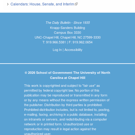
Calendars: House, Senate, and Interim
(link is external)
The Daily Bulletin - Since 1935
Knapp-Sanders Building
Campus Box 3330
UNC-Chapel Hill, Chapel Hill, NC 27599-3330
T: 919.966.5381 | F: 919.962.0654
Log In
|
Accessibility
© 2026 School of Government The University of North
Carolina at Chapel Hill
This work is copyrighted and subject to "fair use" as
permitted by federal copyright law. No portion of this
publication may be reproduced or transmitted in any form
or by any means without the express written permission of
the publisher. Distribution by third parties is prohibited.
Prohibited distribution includes, but is not limited to, posting,
e-mailing, faxing, archiving in a public database, installing
on intranets or servers, and redistributing via a computer
network or in printed form. Unauthorized use or
reproduction may result in legal action against the
unauthorized user.