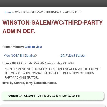
Skip to main content
Home
»
WINSTON-SALEM/WC/THIRD-PARTY ADMIN DEF.
You are here
WINSTON-SALEM/WC/THIRD-PARTY
ADMIN DEF.
Printer-friendly:
Click to view
View NCGA Bill Details
(link is external)
2017-2018 Session
House Bill 995
(Local)
Filed
Wednesday, May 23, 2018
AN ACT AMENDING THE WORKERS' COMPENSATION ACT TO EXEMPT
THE CITY OF WINSTON-SALEM FROM THE DEFINITION OF THIRD-
PARTY ADMINISTRATOR.
Intro. by Conrad, Terry, Lambeth, Hanes.
Status:
Ch. SL 2018-125 (House Action) (
Jun 29 2018
)