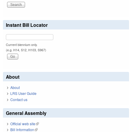
Instant Bill Locator
Current biennium only.
(e.g. H14, S12, H103, S967)
About
About
LRS User Guide
Contact us
General Assembly
Official web site
(link is external)
Bill Information
(link is external)