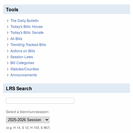
Tools
The Daily Bulletin
Today's Bills: House
Today's Bills: Senate
All Bills
Trending Tracked Bills
Actions on Bills
Session Laws
Bill Categories
Statutes/Counties
Announcements
LRS Search
Select a biennium/session:
(e.g. H 14, S 12, H 103, S 967)