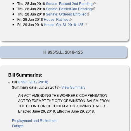
Thu, 28 Jun 2018
Senate: Passed 2nd Reading
(link is external)
external)
Thu, 28 Jun 2018
Senate: Passed 3rd Reading
(link is external)
Thu, 28 Jun 2018
Senate: Ordered Enrolled
(link is external)
Fri, 29 Jun 2018
House: Ratified
(link is external)
Fri, 29 Jun 2018
House: Ch. SL 2018-125
(link is external)
H 995/S.L. 2018-125
Bill Summaries:
Bill
H 995 (2017-2018)
Summary date:
Jun 29 2018
-
View Summary
AN ACT AMENDING THE WORKERS' COMPENSATION
ACT TO EXEMPT THE CITY OF WINSTON-SALEM FROM
THE DEFINITION OF THIRD-PARTY ADMINISTRATOR.
Enacted June 29, 2018. Effective June 29, 2018.
Employment and Retirement
Forsyth