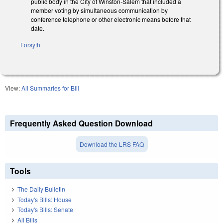
public body in the City of Winston‑Salem that included a
member voting by simultaneous communication by
conference telephone or other electronic means before that
date.
Forsyth
View:
All Summaries for Bill
Frequently Asked Question Download
Download the LRS FAQ
Tools
The Daily Bulletin
Today's Bills: House
Today's Bills: Senate
All Bills