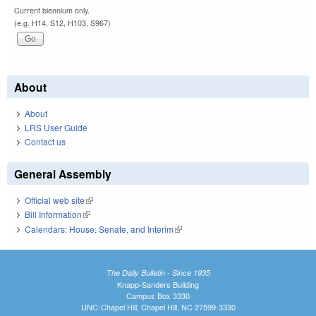
Current biennium only.
(e.g. H14, S12, H103, S967)
About
About
LRS User Guide
Contact us
General Assembly
Official web site
(link is external)
Bill Information
(link is external)
Calendars: House, Senate, and Interim
(link is external)
The Daily Bulletin - Since 1935
Knapp-Sanders Building
Campus Box 3330
UNC-Chapel Hill, Chapel Hill, NC 27599-3330