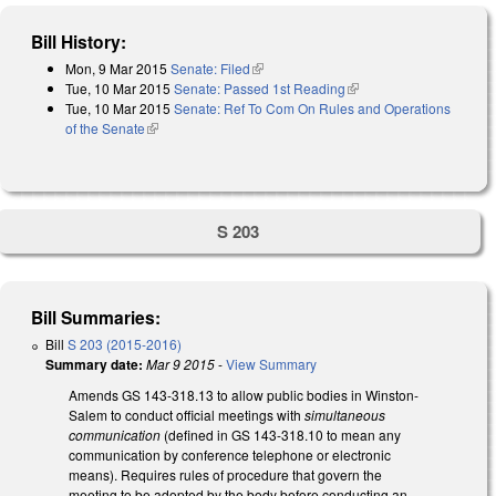
Bill History:
Mon, 9 Mar 2015
Senate: Filed
(link is external)
Tue, 10 Mar 2015
Senate: Passed 1st Reading
(link is external)
Tue, 10 Mar 2015
Senate: Ref To Com On Rules and Operations
of the Senate
(link is external)
S 203
Bill Summaries:
Bill
S 203 (2015-2016)
Summary date:
Mar 9 2015
-
View Summary
Amends GS 143-318.13 to allow public bodies in Winston-
Salem to conduct official meetings with
simultaneous
communication
(defined in GS 143-318.10 to mean any
communication by conference telephone or electronic
means). Requires rules of procedure that govern the
meeting to be adopted by the body before conducting an