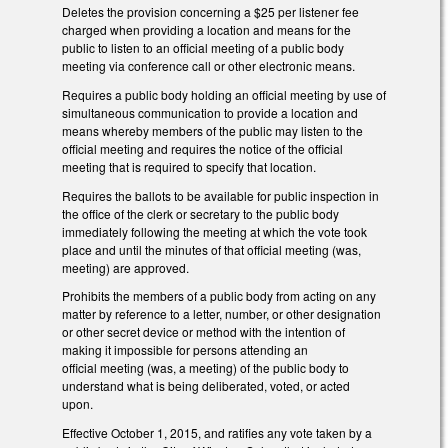
Deletes the provision concerning a $25 per listener fee
charged when providing a location and means for the
public to listen to an official meeting of a public body
meeting via conference call or other electronic means.
Requires a public body holding an official meeting by use of
simultaneous communication to provide a location and
means whereby members of the public may listen to the
official meeting and requires the notice of the official
meeting that is required to specify that location.
Requires the ballots to be available for public inspection in
the office of the clerk or secretary to the public body
immediately following the meeting at which the vote took
place and until the minutes of that official meeting (was,
meeting) are approved.
Prohibits the members of a public body from acting on any
matter by reference to a letter, number, or other designation
or other secret device or method with the intention of
making it impossible for persons attending an
official meeting (was, a meeting) of the public body to
understand what is being deliberated, voted, or acted
upon.
Effective October 1, 2015, and ratifies any vote taken by a