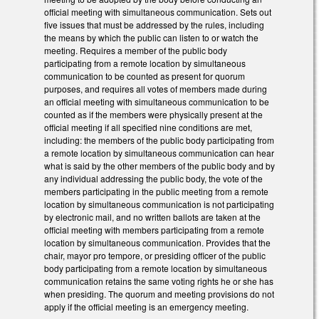
official meeting with simultaneous communication. Sets out
five issues that must be addressed by the rules, including
the means by which the public can listen to or watch the
meeting. Requires a member of the public body
participating from a remote location by simultaneous
communication to be counted as present for quorum
purposes, and requires all votes of members made during
an official meeting with simultaneous communication to be
counted as if the members were physically present at the
official meeting if all specified nine conditions are met,
including: the members of the public body participating from
a remote location by simultaneous communication can hear
what is said by the other members of the public body and by
any individual addressing the public body, the vote of the
members participating in the public meeting from a remote
location by simultaneous communication is not participating
by electronic mail, and no written ballots are taken at the
official meeting with members participating from a remote
location by simultaneous communication. Provides that the
chair, mayor pro tempore, or presiding officer of the public
body participating from a remote location by simultaneous
communication retains the same voting rights he or she has
when presiding. The quorum and meeting provisions do not
apply if the official meeting is an emergency meeting.