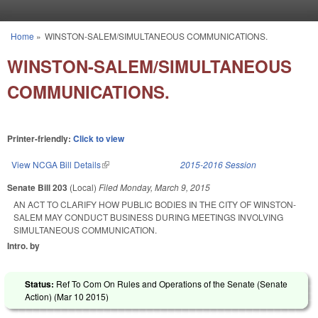
Skip to main content
Home
»
WINSTON-SALEM/SIMULTANEOUS COMMUNICATIONS.
You are here
WINSTON-SALEM/SIMULTANEOUS
COMMUNICATIONS.
Printer-friendly:
Click to view
View NCGA Bill Details
(link is external)
2015-2016 Session
Senate Bill 203
(Local)
Filed
Monday, March 9, 2015
AN ACT TO CLARIFY HOW PUBLIC BODIES IN THE CITY OF WINSTON-
SALEM MAY CONDUCT BUSINESS DURING MEETINGS INVOLVING
SIMULTANEOUS COMMUNICATION.
Intro. by
Status:
Ref To Com On Rules and Operations of the Senate (Senate
Action) (
Mar 10 2015
)