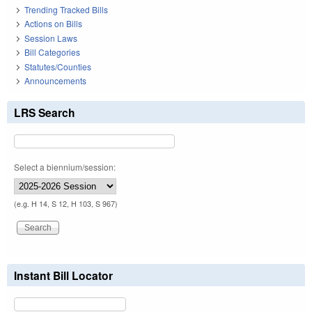
Trending Tracked Bills
Actions on Bills
Session Laws
Bill Categories
Statutes/Counties
Announcements
LRS Search
Select a biennium/session:
(e.g. H 14, S 12, H 103, S 967)
Instant Bill Locator