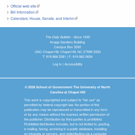
Official web site
(link is external)
Bill Information
(link is external)
Calendars: House, Senate, and Interim
(link is external)
The Daily Bulletin - Since 1935
Knapp-Sanders Building
Campus Box 3330
UNC-Chapel Hill, Chapel Hill, NC 27599-3330
T: 919.966.5381 | F: 919.962.0654
Log In
|
Accessibility
© 2026 School of Government The University of North
Carolina at Chapel Hill
This work is copyrighted and subject to "fair use" as
permitted by federal copyright law. No portion of this
publication may be reproduced or transmitted in any form
or by any means without the express written permission of
the publisher. Distribution by third parties is prohibited.
Prohibited distribution includes, but is not limited to, posting,
e-mailing, faxing, archiving in a public database, installing
on intranets or servers, and redistributing via a computer