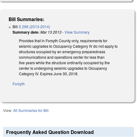
Bill Summaries:
Bill
S 296 (2013-2014)
Summary date:
Mar 13 2013
-
View Summary
Provides that in Forsyth County only, requirements for
seismic upgrades to Occupancy Category IV do not apply to
structures occupied by an emergency preparedness
communications and operations center for less than
five years while the structure ordinarily occupied by the
center is undergoing seismic upgrades to Occupancy
Category IV. Expires June 30, 2018.
Forsyth
View:
All Summaries for Bill
Frequently Asked Question Download