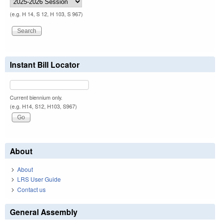
(e.g. H 14, S 12, H 103, S 967)
Instant Bill Locator
Current biennium only.
(e.g. H14, S12, H103, S967)
About
About
LRS User Guide
Contact us
General Assembly