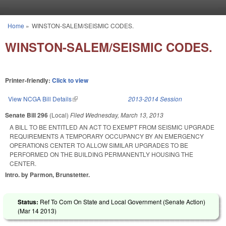
Skip to main content
Home
»
WINSTON-SALEM/SEISMIC CODES.
You are here
WINSTON-SALEM/SEISMIC CODES.
Printer-friendly:
Click to view
View NCGA Bill Details
(link is external)
2013-2014 Session
Senate Bill 296
(Local)
Filed
Wednesday, March 13, 2013
A BILL TO BE ENTITLED AN ACT TO EXEMPT FROM SEISMIC UPGRADE
REQUIREMENTS A TEMPORARY OCCUPANCY BY AN EMERGENCY
OPERATIONS CENTER TO ALLOW SIMILAR UPGRADES TO BE
PERFORMED ON THE BUILDING PERMANENTLY HOUSING THE
CENTER.
Intro. by Parmon, Brunstetter.
Status:
Ref To Com On State and Local Government (Senate Action)
(
Mar 14 2013
)