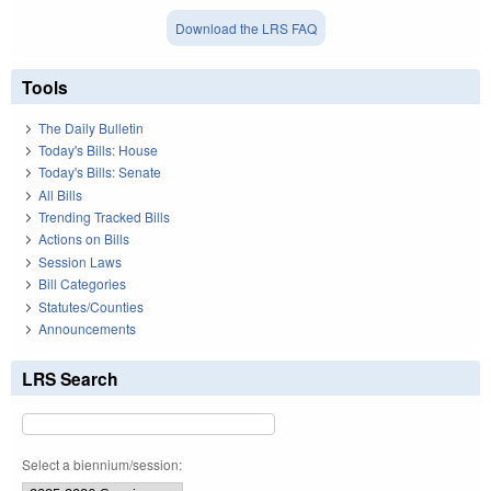
Download the LRS FAQ
Tools
The Daily Bulletin
Today's Bills: House
Today's Bills: Senate
All Bills
Trending Tracked Bills
Actions on Bills
Session Laws
Bill Categories
Statutes/Counties
Announcements
LRS Search
Select a biennium/session: