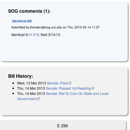
SOG comments (1):
Identical bill
Submitted by
jhenders@sog.unc.edu
on
Thu, 2013-03-14 11:37
Identical to
H 318
, filed 3/14/13.
Bill History:
Wed, 13 Mar 2013
Senate: Filed
(link is external)
Thu, 14 Mar 2013
Senate: Passed 1st Reading
(link is external)
Thu, 14 Mar 2013
Senate: Ref To Com On State and Local
Government
(link is external)
S 296