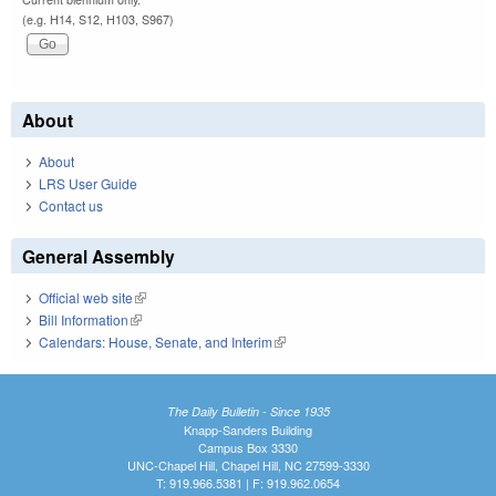
(e.g. H14, S12, H103, S967)
About
About
LRS User Guide
Contact us
General Assembly
Official web site
(link is external)
Bill Information
(link is external)
Calendars: House, Senate, and Interim
(link is external)
The Daily Bulletin - Since 1935
Knapp-Sanders Building
Campus Box 3330
UNC-Chapel Hill, Chapel Hill, NC 27599-3330
T: 919.966.5381 | F: 919.962.0654