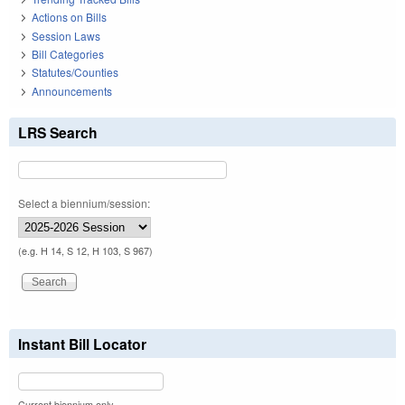
Actions on Bills
Session Laws
Bill Categories
Statutes/Counties
Announcements
LRS Search
Select a biennium/session:
(e.g. H 14, S 12, H 103, S 967)
Instant Bill Locator
Current biennium only.