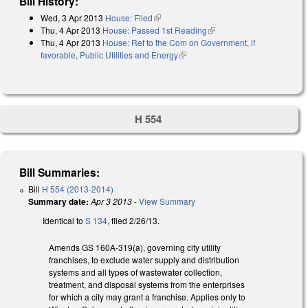
Bill History:
Wed, 3 Apr 2013
House: Filed
(link is external)
Thu, 4 Apr 2013
House: Passed 1st Reading
(link is external)
Thu, 4 Apr 2013
House: Ref to the Com on Government, if
favorable, Public Utilities and Energy
(link is external)
H 554
Bill Summaries:
Bill
H 554 (2013-2014)
Summary date:
Apr 3 2013
-
View Summary
Identical to
S 134
, filed 2/26/13.
Amends GS 160A-319(a), governing city utility
franchises, to exclude water supply and distribution
systems and all types of wastewater collection,
treatment, and disposal systems from the enterprises
for which a city may grant a franchise. Applies only to