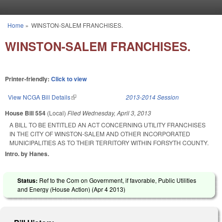
Skip to main content
Home
»
WINSTON-SALEM FRANCHISES.
You are here
WINSTON-SALEM FRANCHISES.
Printer-friendly:
Click to view
View NCGA Bill Details
(link is external)
2013-2014 Session
House Bill 554
(Local)
Filed
Wednesday, April 3, 2013
A BILL TO BE ENTITLED AN ACT CONCERNING UTILITY FRANCHISES
IN THE CITY OF WINSTON-SALEM AND OTHER INCORPORATED
MUNICIPALITIES AS TO THEIR TERRITORY WITHIN FORSYTH COUNTY.
Intro. by Hanes.
Status:
Ref to the Com on Government, if favorable, Public Utilities
and Energy (House Action) (
Apr 4 2013
)