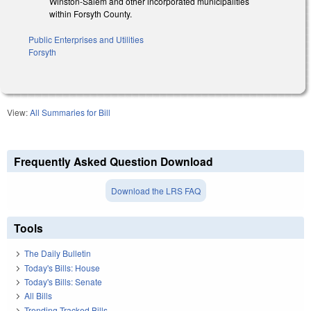
Winston-Salem and other incorporated municipalities
within Forsyth County.
Public Enterprises and Utilities
Forsyth
View:
All Summaries for Bill
Frequently Asked Question Download
Download the LRS FAQ
Tools
The Daily Bulletin
Today's Bills: House
Today's Bills: Senate
All Bills
Trending Tracked Bills