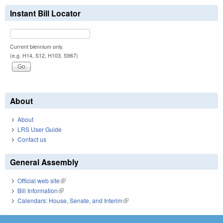
Instant Bill Locator
Current biennium only.
(e.g. H14, S12, H103, S967)
About
About
LRS User Guide
Contact us
General Assembly
Official web site
(link is external)
Bill Information
(link is external)
Calendars: House, Senate, and Interim
(link is external)