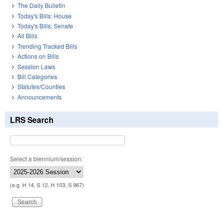
The Daily Bulletin
Today's Bills: House
Today's Bills: Senate
All Bills
Trending Tracked Bills
Actions on Bills
Session Laws
Bill Categories
Statutes/Counties
Announcements
LRS Search
Select a biennium/session:
(e.g. H 14, S 12, H 103, S 967)