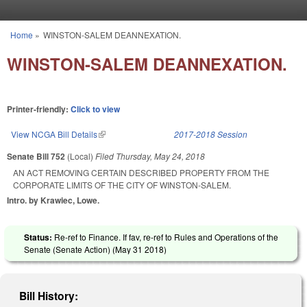
Skip to main content
Home
»
WINSTON-SALEM DEANNEXATION.
You are here
WINSTON-SALEM DEANNEXATION.
Printer-friendly:
Click to view
View NCGA Bill Details
(link is external)
2017-2018 Session
Senate Bill 752
(Local)
Filed
Thursday, May 24, 2018
AN ACT REMOVING CERTAIN DESCRIBED PROPERTY FROM THE
CORPORATE LIMITS OF THE CITY OF WINSTON-SALEM.
Intro. by Krawiec, Lowe.
Status:
Re-ref to Finance. If fav, re-ref to Rules and Operations of the
Senate (Senate Action) (
May 31 2018
)
Bill History: