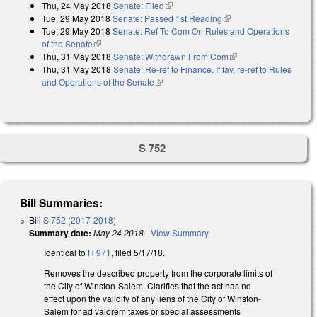
Thu, 24 May 2018
Senate: Filed
(link is external)
Tue, 29 May 2018
Senate: Passed 1st Reading
(link is external)
Tue, 29 May 2018
Senate: Ref To Com On Rules and Operations
of the Senate
(link is external)
Thu, 31 May 2018
Senate: Withdrawn From Com
(link is external)
Thu, 31 May 2018
Senate: Re-ref to Finance. If fav, re-ref to Rules
and Operations of the Senate
(link is external)
S 752
Bill Summaries:
Bill
S 752 (2017-2018)
Summary date:
May 24 2018
-
View Summary
Identical to
H 971
, filed 5/17/18.
Removes the described property from the corporate limits of
the City of Winston-Salem. Clarifies that the act has no
effect upon the validity of any liens of the City of Winston-
Salem for ad valorem taxes or special assessments