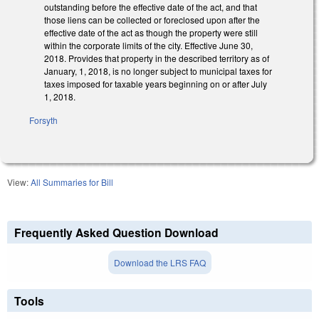
outstanding before the effective date of the act, and that
those liens can be collected or foreclosed upon after the
effective date of the act as though the property were still
within the corporate limits of the city. Effective June 30,
2018. Provides that property in the described territory as of
January, 1, 2018, is no longer subject to municipal taxes for
taxes imposed for taxable years beginning on or after July
1, 2018.
Forsyth
View:
All Summaries for Bill
Frequently Asked Question Download
Download the LRS FAQ
Tools