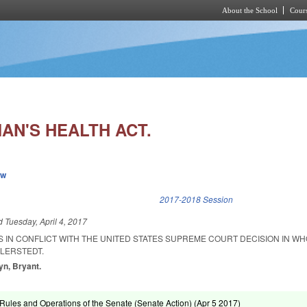
About the School
Cours
Skip to main content
N'S HEALTH ACT.
ew
k is external)
2017-2018 Session
ed
Tuesday, April 4, 2017
S IN CONFLICT WITH THE UNITED STATES SUPREME COURT DECISION IN W
LLERSTEDT.
yn, Bryant.
ules and Operations of the Senate (Senate Action) (
Apr 5 2017
)