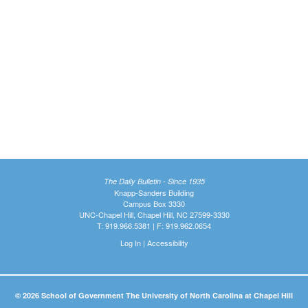
The Daily Bulletin - Since 1935
Knapp-Sanders Building
Campus Box 3330
UNC-Chapel Hill, Chapel Hill, NC 27599-3330
T: 919.966.5381 | F: 919.962.0654
Log In
|
Accessibility
© 2026 School of Government The University of North Carolina at Chapel Hill