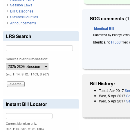
Session Laws
Bill Categories
Statutes/Counties
SOG comments (1)
Announcements
Identical Bill
Submitted by
Penny.Griffi
LRS Search
Identical to
H 563
filed 
Select a biennium/session:
(e.g. H 14, S 12, H 103, S 967)
Bill History:
Tue, 4 Apr 2017
Sen
Wed, 5 Apr 2017
Se
Wed, 5 Apr 2017
Se
Instant Bill Locator
Current biennium only.
(e.g. H14, S12, H103, S967)