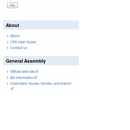
About
About
LRS User Guide
Contact us
General Assembly
Official web site
(link is external)
Bill Information
(link is external)
Calendars: House, Senate, and Interim
(link is external)