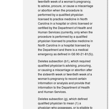
twentieth week of a woman's pregnancy,
to advice, procure, or cause a miscarriage
or abortion when the procedure is
performed by a qualified physician
licensed to practice medicine in North
Carolina in a hospital or clinic licensed or
certified by the Department of Health and
Human Services (currently, only when the
procedure is performed by a qualified
physician licensed to practice medicine in
North Carolina in a hospital licensed by
the Department and there is a medical
emergency as defined in GS 90-21-81(5)).
Deletes subsection (b1), which required
qualified physician's advising, procuring,
or causing a miscarriage or abortion after
the sixteenth week or twentieth week of a
woman's pregnancy to record certain
information or analysis and provide that
information to the Department of Health
and Human Services.
Deletes subsection (g), which defined
qualified physician to mean (1) a
physician who possesses, or is eligible to