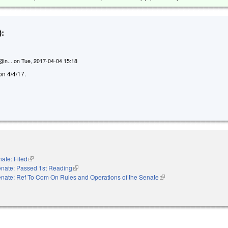
:
n@n...
on
Tue, 2017-04-04 15:18
on 4/4/17.
ate: Filed
(link is external)
nate: Passed 1st Reading
(link is external)
nate: Ref To Com On Rules and Operations of the Senate
(link is external)