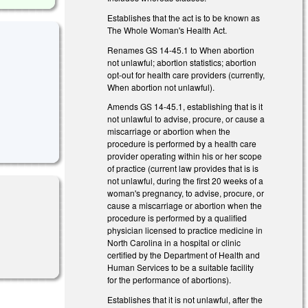
Establishes that the act is to be known as
The Whole Woman's Health Act.
Renames GS 14-45.1 to When abortion
not unlawful; abortion statistics; abortion
opt-out for health care providers (currently,
When abortion not unlawful).
Amends GS 14-45.1, establishing that is it
not unlawful to advise, procure, or cause a
miscarriage or abortion when the
procedure is performed by a health care
provider operating within his or her scope
of practice (current law provides that is is
not unlawful, during the first 20 weeks of a
woman's pregnancy, to advise, procure, or
cause a miscarriage or abortion when the
procedure is performed by a qualified
physician licensed to practice medicine in
North Carolina in a hospital or clinic
certified by the Department of Health and
Human Services to be a suitable facility
for the performance of abortions).
Establishes that it is not unlawful, after the