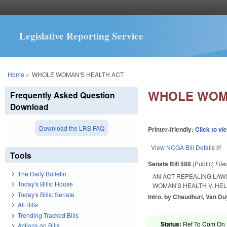
Legislative Reporting Service
You are here
Home
»
WHOLE WOMAN'S HEALTH ACT.
WHOLE WOMA
Frequently Asked Question
Download
Download the LRS FAQ
Printer-friendly:
Click to vi
View NCGA Bill Details
(lin
Tools
Senate Bill 588
(Public)
Fil
The Daily Bulletin
AN ACT REPEALING LAW
Today's Bills: House
WOMAN'S HEALTH V. HE
Today's Bills: Senate
Intro. by Chaudhuri, Van Du
All Bills
Trending Tracked Bills
Status:
Ref To Com On R
Actions on Bills