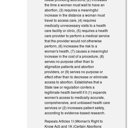
the time a woman must wait to have an
abortion, (3) requires a meaningful
increase in the distance a woman must
travel to access care, (4) requires
medically unnecessary visits to a health
care facility or clinic, (5) requires a health
care provider to perform a medical service
that the provider would not otherwise
perform, (6) increases the risk to a
woman's health, (7) causes a meaningful
increase in the cost of a procedure, (8)
serves no purpose other than to
stigmatize patients and abortion
providers, or (9) serves no purpose or
effect other than to decrease or eliminate
access to abortion. Establishes that a
State law or regulation confers a
legitimate health benefit if it (1) expands
women's access to medically accurate,
comprehensive, and unbiased health care
services or (2) increases patient safety,
according to evidence-based research.
Repeals Articles 1I (Woman's Right to
Know Act) and 1K (Certain Abortions