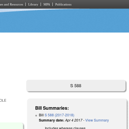
es and Resources
Library
MPA
Publications
S 588
HOLE
Bill Summaries:
Bill
S 588 (2017-2018)
Summary date:
Apr 4 2017
-
View Summary
Includes whereas clauses.