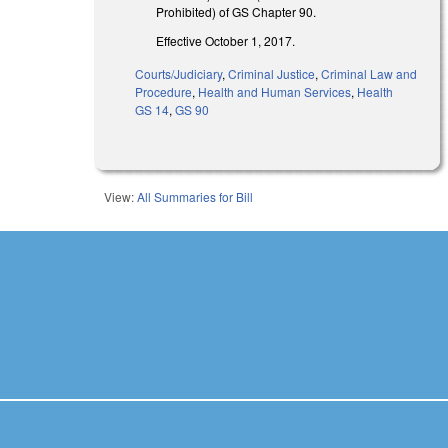
Prohibited) of GS Chapter 90.
Effective October 1, 2017.
Courts/Judiciary
,
Criminal Justice
,
Criminal Law and
Procedure
,
Health and Human Services
,
Health
GS 14
,
GS 90
View:
All Summaries for Bill