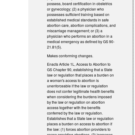
possess, board certification in obstetrics
or gynecology; (2) a physician who
possesses sufficient training based on
established medical standards in safe
abortion care, abortion complications, and
miscarriage management; or (3) a
physician who performs an abortion in a
medical emergency as defined by GS 90-
21.81(5).
Makes conforming changes.
Enacts Article 1L, Access to Abortion to
GS Chapter 90, establishing that a State
law or regulation that places a burden on
a woman's access to abortion is
unenforceable if the law or regulation
does not confer legitimate health benefits
when considering the burdens imposed
by the law or regulation on abortion
access together with the benefits
conferred by the law or regulation.
Establishes that a State law or regulation
places a burden on access to abortion if
the law: (1) forces abortion providers to
cease providing abortions, (2) increases