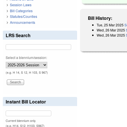
Session Laws
Bill Categories
Statutes/Counties
Bill History:
Announcements
Tue, 25 Mar 2025
S
Wed, 26 Mar 2025
LRS Search
Wed, 26 Mar 2025
Select a biennium/session:
(e.g. H 14, S 12, H 103, S 967)
Instant Bill Locator
Current biennium only.
(e.g. H14, S12, H103, S967)