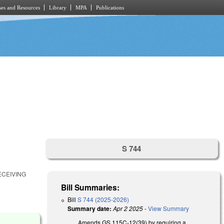
es and Resources
Library
MPA
Publications
S 744
ECEIVING
Bill Summaries:
Bill
S 744 (2025-2026)
Summary date:
Apr 2 2025
-
View Summary
Amends GS 115C-12(39) by requiring a