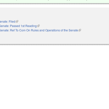
enate: Filed
(link is external)
Senate: Passed 1st Reading
(link is external)
Senate: Ref To Com On Rules and Operations of the Senate
(link is external)