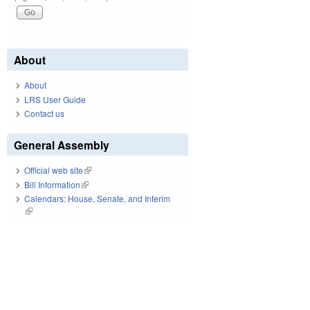
About
About
LRS User Guide
Contact us
General Assembly
Official web site
(link is external)
Bill Information
(link is external)
Calendars: House, Senate, and Interim
(link is external)