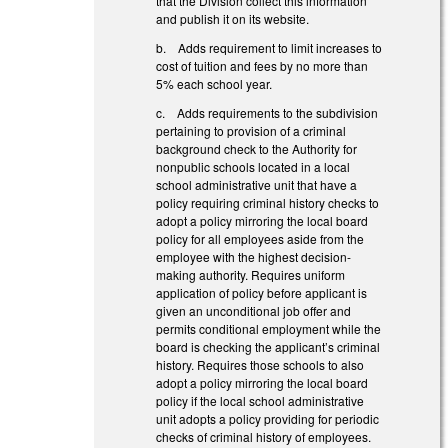
that the Division collect this information
and publish it on its website.
b. Adds requirement to limit increases to
cost of tuition and fees by no more than
5% each school year.
c. Adds requirements to the subdivision
pertaining to provision of a criminal
background check to the Authority for
nonpublic schools located in a local
school administrative unit that have a
policy requiring criminal history checks to
adopt a policy mirroring the local board
policy for all employees aside from the
employee with the highest decision-
making authority. Requires uniform
application of policy before applicant is
given an unconditional job offer and
permits conditional employment while the
board is checking the applicant’s criminal
history. Requires those schools to also
adopt a policy mirroring the local board
policy if the local school administrative
unit adopts a policy providing for periodic
checks of criminal history of employees.