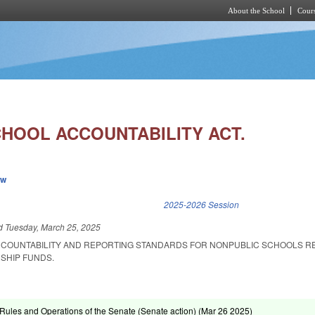
About the School
Cours
Skip to main content
HOOL ACCOUNTABILITY ACT.
ew
k is external)
2025-2026 Session
ed
Tuesday, March 25, 2025
CCOUNTABILITY AND REPORTING STANDARDS FOR NONPUBLIC SCHOOLS R
SHIP FUNDS.
ules and Operations of the Senate (Senate action) (
Mar 26 2025
)