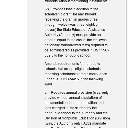
students without mentioning installments);
(2) Provides that in addition to the
scholarship grant, for any student
receiving the grant in grades three
through twelve (was three, eight, or
eleven) the State Education Assistance
Authority (Authority) must provide an
amount equal to the cost of the test (was,
nationally standardized tests) required to
be administered as provided in GS 115C-
562.5 to the nonpublic school;
Amends requirements for nonpublic
schools that accept eligible students
receiving scholarship grants compliance
under GS 115C-562.5 in the following
ways:
a. Requires annual provision (was, only
provide without annual stipulation) of
documentation for required tuition and
fees charged to the student by the
nonpublic school to the Authority and the
Division of Nonpublic Education (Division)
(was, the Authority only). Adds mandate