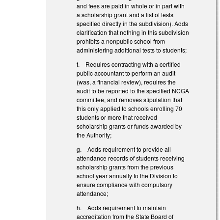
and fees are paid in whole or in part with
a scholarship grant and a list of tests
specified directly in the subdivision). Adds
clarification that nothing in this subdivision
prohibits a nonpublic school from
administering additional tests to students;
f. Requires contracting with a certified
public accountant to perform an audit
(was, a financial review), requires the
audit to be reported to the specified NCGA
committee, and removes stipulation that
this only applied to schools enrolling 70
students or more that received
scholarship grants or funds awarded by
the Authority;
g. Adds requirement to provide all
attendance records of students receiving
scholarship grants from the previous
school year annually to the Division to
ensure compliance with compulsory
attendance;
h. Adds requirement to maintain
accreditation from the State Board of