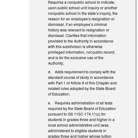
Requires a nonpublic school to indicate,
upon public school unit inquiry or another
nonpublic school in the state’s inquiry, the
reason for an employee’s resignation or
dismissal, if an employee’s criminal
history was relevant to resignation or
dismissal. Clarifies that information
provided to the Authority in accordance
with this subdivision is otherwise
privileged information, not public record,
and is for the exclusive use of the
Authority;
d. Adds requirement to comply with the
standard course of study in accordance
with Part 1 of Article 9 of this Chapter and
related rules adopted by the State Board
of Education;
e. Requires administration of all tests
required by the State Board of Education
pursuant to GS 115C-174.11(c) for
students in grades three and higher in a
local school administrative unit (was,
administered to eligible students in
grades three and higher whose tuition