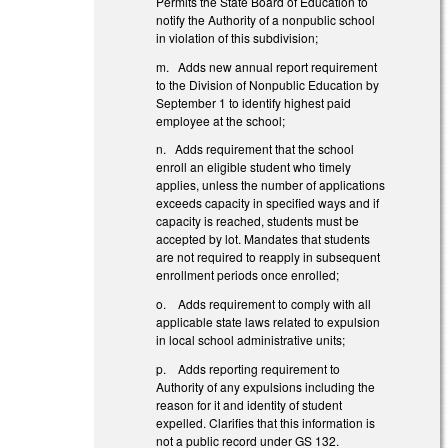
Permits the State Board of Education to
notify the Authority of a nonpublic school
in violation of this subdivision;
m. Adds new annual report requirement
to the Division of Nonpublic Education by
September 1 to identify highest paid
employee at the school;
n. Adds requirement that the school
enroll an eligible student who timely
applies, unless the number of applications
exceeds capacity in specified ways and if
capacity is reached, students must be
accepted by lot. Mandates that students
are not required to reapply in subsequent
enrollment periods once enrolled;
o. Adds requirement to comply with all
applicable state laws related to expulsion
in local school administrative units;
p. Adds reporting requirement to
Authority of any expulsions including the
reason for it and identity of student
expelled. Clarifies that this information is
not a public record under GS 132.