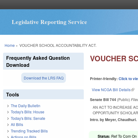
Legislative Reporting Service
You are here
Home
»
VOUCHER SCHOOL ACCOUNTABILITY ACT.
VOUCHER SC
Frequently Asked Question
Download
Download the LRS FAQ
Printer-friendly:
Click to vi
View NCGA Bill Details
(lin
Tools
Senate Bill 744
(Public)
Fil
The Daily Bulletin
AN ACT TO INCREASE A
Today's Bills: House
OPPORTUNITY SCHOLAR
Today's Bills: Senate
Intro. by Meyer, Chaudhuri.
All Bills
Trending Tracked Bills
Status:
Ref To Com On R
Actions on Bills