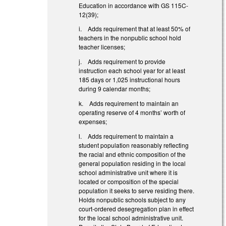
Education in accordance with GS 115C-
12(39);
i. Adds requirement that at least 50% of
teachers in the nonpublic school hold
teacher licenses;
j. Adds requirement to provide
instruction each school year for at least
185 days or 1,025 instructional hours
during 9 calendar months;
k. Adds requirement to maintain an
operating reserve of 4 months’ worth of
expenses;
l. Adds requirement to maintain a
student population reasonably reflecting
the racial and ethnic composition of the
general population residing in the local
school administrative unit where it is
located or composition of the special
population it seeks to serve residing there.
Holds nonpublic schools subject to any
court-ordered desegregation plan in effect
for the local school administrative unit.