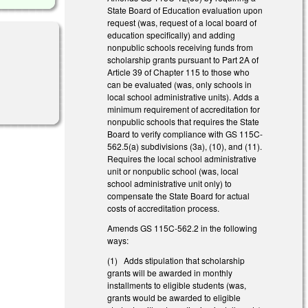
State Board of Education evaluation upon
request (was, request of a local board of
education specifically) and adding
nonpublic schools receiving funds from
scholarship grants pursuant to Part 2A of
Article 39 of Chapter 115 to those who
can be evaluated (was, only schools in
local school administrative units). Adds a
minimum requirement of accreditation for
nonpublic schools that requires the State
Board to verify compliance with GS 115C-
562.5(a) subdivisions (3a), (10), and (11).
Requires the local school administrative
unit or nonpublic school (was, local
school administrative unit only) to
compensate the State Board for actual
costs of accreditation process.
Amends GS 115C-562.2 in the following
ways:
(1) Adds stipulation that scholarship
grants will be awarded in monthly
installments to eligible students (was,
grants would be awarded to eligible