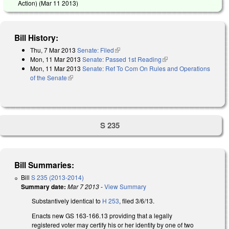
Action) (
Mar 11 2013
)
Bill History:
Thu, 7 Mar 2013
Senate: Filed
(link is external)
Mon, 11 Mar 2013
Senate: Passed 1st Reading
(link is external)
Mon, 11 Mar 2013
Senate: Ref To Com On Rules and Operations
of the Senate
(link is external)
S 235
Bill Summaries:
Bill
S 235 (2013-2014)
Summary date:
Mar 7 2013
-
View Summary
Substantively identical to
H 253
, filed 3/6/13.
Enacts new GS 163-166.13 providing that a legally
registered voter may certify his or her identity by one of two