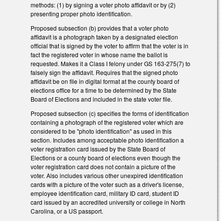
methods: (1) by signing a voter photo affidavit or by (2)
presenting proper photo identification.
Proposed subsection (b) provides that a voter photo
affidavit is a photograph taken by a designated election
official that is signed by the voter to affirm that the voter is in
fact the registered voter in whose name the ballot is
requested. Makes it a Class I felony under GS 163-275(7) to
falsely sign the affidavit. Requires that the signed photo
affidavit be on file in digital format at the county board of
elections office for a time to be determined by the State
Board of Elections and included in the state voter file.
Proposed subsection (c) specifies the forms of identification
containing a photograph of the registered voter which are
considered to be "photo identification" as used in this
section. Includes among acceptable photo identification a
voter registration card issued by the State Board of
Elections or a county board of elections even though the
voter registration card does not contain a picture of the
voter. Also includes various other unexpired identification
cards with a picture of the voter such as a driver's license,
employee identification card, military ID card, student ID
card issued by an accredited university or college in North
Carolina, or a US passport.