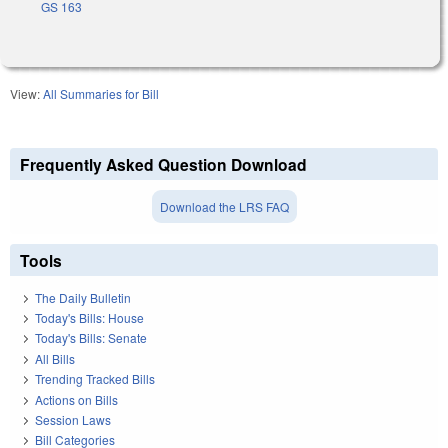
GS 163
View:
All Summaries for Bill
Frequently Asked Question Download
Download the LRS FAQ
Tools
The Daily Bulletin
Today's Bills: House
Today's Bills: Senate
All Bills
Trending Tracked Bills
Actions on Bills
Session Laws
Bill Categories