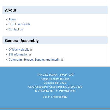
About
About
LRS User Guide
Contact us
General Assembly
Official web site
(link is external)
Bill Information
(link is external)
Calendars: House, Senate, and Interim
(link is external)
The Daily Bulletin - Since 1935
Knapp-Sanders Building
Campus Box 3330
UNC-Chapel Hill, Chapel Hill, NC 27599-3330
T: 919.966.5381 | F: 919.962.0654
Log In
|
Accessibility