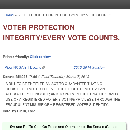
Skip to main content
Home
»
VOTER PROTECTION INTEGRITY/EVERY VOTE COUNTS.
You are here
VOTER PROTECTION
INTEGRITY/EVERY VOTE COUNTS.
Printer-friendly:
Click to view
View NCGA Bill Details
(link is external)
2013-2014 Session
Senate Bill 235
(Public)
Filed
Thursday, March 7, 2013
A BILL TO BE ENTITLED AN ACT TO GUARANTEE THAT NO
REGISTERED VOTER IS DENIED THE RIGHT TO VOTE AT AN
APPROVED POLLING SITE; AND TO PREVENT THE UNAUTHORIZED
USE OF A REGISTERED VOTER'S VOTING PRIVILEGE THROUGH THE
FRAUDULENT MISUSE OF A REGISTERED VOTER'S IDENTITY.
Intro. by Clark, Ford.
Status:
Ref To Com On Rules and Operations of the Senate (Senate