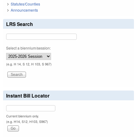
Statutes/Counties
Announcements
LRS Search
Select a biennium/session:
(e.g. H 14, S 12, H 103, S 967)
Instant Bill Locator
Current biennium only.
(e.g. H14, S12, H103, S967)