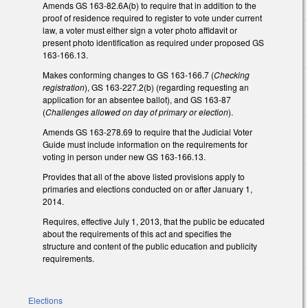
Amends GS 163-82.6A(b) to require that in addition to the
proof of residence required to register to vote under current
law, a voter must either sign a voter photo affidavit or
present photo identification as required under proposed GS
163-166.13.
Makes conforming changes to GS 163-166.7 (
Checking
registration
), GS 163-227.2(b) (regarding requesting an
application for an absentee ballot), and GS 163-87
(
Challenges allowed on day of primary or election
).
Amends GS 163-278.69 to require that the Judicial Voter
Guide must include information on the requirements for
voting in person under new GS 163-166.13.
Provides that all of the above listed provisions apply to
primaries and elections conducted on or after January 1,
2014.
Requires, effective July 1, 2013, that the public be educated
about the requirements of this act and specifies the
structure and content of the public education and publicity
requirements.
Elections