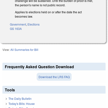
challenge will be sustained. Until the burden of proof is met,
the person's name is not public record.
Applies to elections held on or after the date the act
becomes law.
Government
,
Elections
GS 163A
View:
All Summaries for Bill
Frequently Asked Question Download
Download the LRS FAQ
Tools
The Daily Bulletin
Today's Bills: House