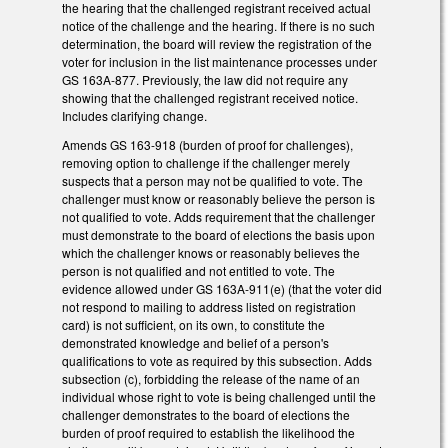
the hearing that the challenged registrant received actual
notice of the challenge and the hearing. If there is no such
determination, the board will review the registration of the
voter for inclusion in the list maintenance processes under
GS 163A-877. Previously, the law did not require any
showing that the challenged registrant received notice.
Includes clarifying change.
Amends GS 163-918 (burden of proof for challenges),
removing option to challenge if the challenger merely
suspects that a person may not be qualified to vote. The
challenger must know or reasonably believe the person is
not qualified to vote. Adds requirement that the challenger
must demonstrate to the board of elections the basis upon
which the challenger knows or reasonably believes the
person is not qualified and not entitled to vote. The
evidence allowed under GS 163A-911(e) (that the voter did
not respond to mailing to address listed on registration
card) is not sufficient, on its own, to constitute the
demonstrated knowledge and belief of a person's
qualifications to vote as required by this subsection. Adds
subsection (c), forbidding the release of the name of an
individual whose right to vote is being challenged until the
challenger demonstrates to the board of elections the
burden of proof required to establish the likelihood the