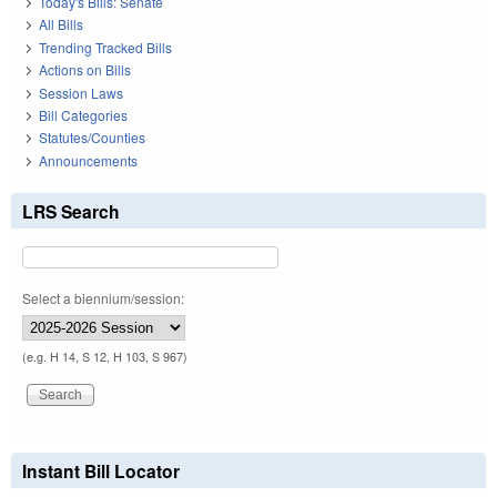
Today's Bills: Senate
All Bills
Trending Tracked Bills
Actions on Bills
Session Laws
Bill Categories
Statutes/Counties
Announcements
LRS Search
Select a biennium/session:
(e.g. H 14, S 12, H 103, S 967)
Instant Bill Locator