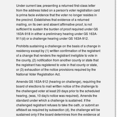
Under current law, presenting a returned first-class letter
from the address listed on a person's voter registration card
is prima facie evidence that the voter no longer resides in
the precinct. Establishes that evidence of a returned
mailing, on its own and absent affirmative proof, is not
sufficient to sustain the burden of proof required under GS
163A-918 in either a preliminary hearing under GS 163A-
911(d) or a challenge hearing under GS 163A-912.
Prohibits sustaining a challenge on the basis of a change in
residency except by (1) written confirmation of the registrant
of a change that renders the registrant ineligible to vote in
the county, (2) notification from another county or state that
the registrant has registered to vote in that county or state,
or (3) exhaustion of the notice provisions required by the
National Voter Registration Act.
Amends GS 163A-912 (hearing on challenge), requiring the
board of elections to mail written notice of the challenge to
the challenged voter at least 20 days prior to the scheduled
hearing, (was, 10 day's notice was required). Amends the
standard under which a challenge is sustained. If the
challenged registrant refuses to take the oath, or submit an
affidavit as required by subsection (d), the challenge will be
sustained only if the board determines from the evidence at