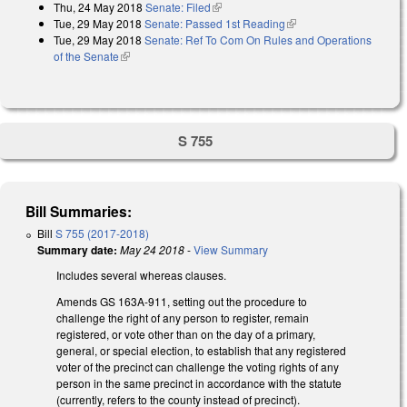
Thu, 24 May 2018
Senate: Filed
(link is external)
Tue, 29 May 2018
Senate: Passed 1st Reading
(link is external)
Tue, 29 May 2018
Senate: Ref To Com On Rules and Operations
of the Senate
(link is external)
S 755
Bill Summaries:
Bill
S 755 (2017-2018)
Summary date:
May 24 2018
-
View Summary
Includes several whereas clauses.
Amends GS 163A-911, setting out the procedure to
challenge the right of any person to register, remain
registered, or vote other than on the day of a primary,
general, or special election, to establish that any registered
voter of the precinct can challenge the voting rights of any
person in the same precinct in accordance with the statute
(currently, refers to the county instead of precinct).