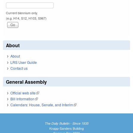
Current biennium only.
(e.g. H14, S12, H103, S967)
About
About
LRS User Guide
Contact us
General Assembly
Official web site
(link is external)
Bill Information
(link is external)
Calendars: House, Senate, and Interim
(link is external)
The Daily Bulletin - Since 1935
Knapp-Sanders Building
Campus Box 3330