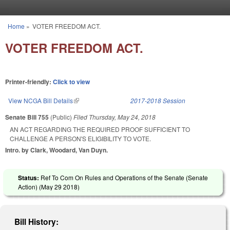
Skip to main content
Home
»
VOTER FREEDOM ACT.
You are here
VOTER FREEDOM ACT.
Printer-friendly:
Click to view
View NCGA Bill Details
(link is external)
2017-2018 Session
Senate Bill 755
(Public)
Filed
Thursday, May 24, 2018
AN ACT REGARDING THE REQUIRED PROOF SUFFICIENT TO
CHALLENGE A PERSON'S ELIGIBILITY TO VOTE.
Intro. by Clark, Woodard, Van Duyn.
Status:
Ref To Com On Rules and Operations of the Senate (Senate
Action) (
May 29 2018
)
Bill History: