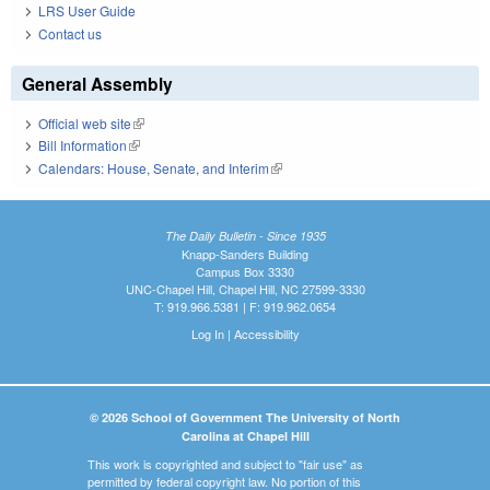
LRS User Guide
Contact us
General Assembly
Official web site
(link is external)
Bill Information
(link is external)
Calendars: House, Senate, and Interim
(link is external)
The Daily Bulletin - Since 1935
Knapp-Sanders Building
Campus Box 3330
UNC-Chapel Hill, Chapel Hill, NC 27599-3330
T: 919.966.5381 | F: 919.962.0654
Log In
|
Accessibility
© 2026 School of Government The University of North
Carolina at Chapel Hill
This work is copyrighted and subject to "fair use" as
permitted by federal copyright law. No portion of this