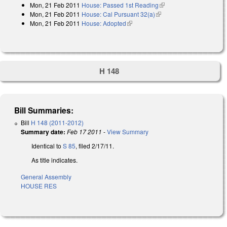
Mon, 21 Feb 2011
House: Passed 1st Reading
(link is external)
Mon, 21 Feb 2011
House: Cal Pursuant 32(a)
(link is external)
Mon, 21 Feb 2011
House: Adopted
(link is external)
H 148
Bill Summaries:
Bill
H 148 (2011-2012)
Summary date:
Feb 17 2011
-
View Summary
Identical to
S 85
, filed 2/17/11.
As title indicates.
General Assembly
HOUSE RES