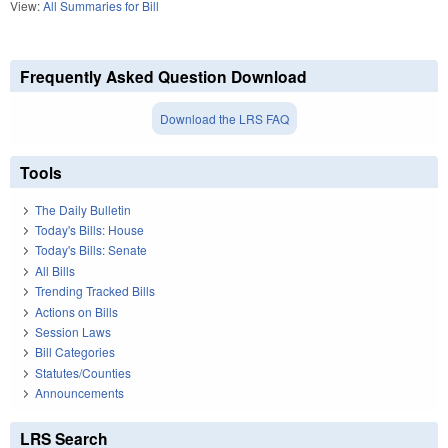
View:
All Summaries for Bill
Frequently Asked Question Download
Download the LRS FAQ
Tools
The Daily Bulletin
Today's Bills: House
Today's Bills: Senate
All Bills
Trending Tracked Bills
Actions on Bills
Session Laws
Bill Categories
Statutes/Counties
Announcements
LRS Search