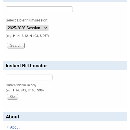
Select a biennium/session:
(e.g. H 14, S 12, H 103, S 967)
Instant Bill Locator
Current biennium only.
(e.g. H14, S12, H103, S967)
About
About