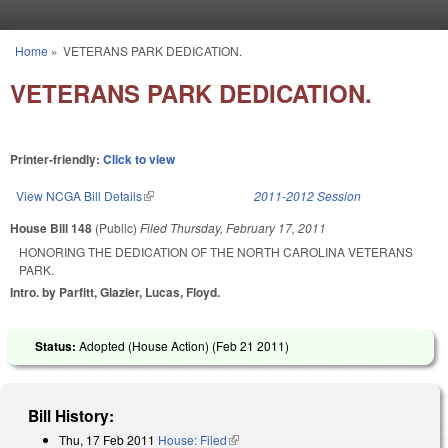
Skip to main content
Home
»
VETERANS PARK DEDICATION.
You are here
VETERANS PARK DEDICATION.
Printer-friendly:
Click to view
View NCGA Bill Details
(link is external)
2011-2012 Session
House Bill 148
(Public)
Filed
Thursday, February 17, 2011
HONORING THE DEDICATION OF THE NORTH CAROLINA VETERANS
PARK.
Intro. by Parfitt, Glazier, Lucas, Floyd.
Status:
Adopted (House Action) (
Feb 21 2011
)
Bill History:
Thu, 17 Feb 2011
House: Filed
(link is external)