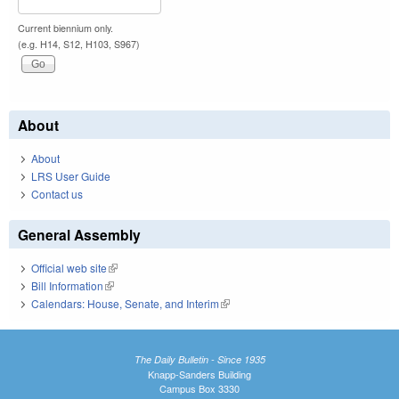
Current biennium only.
(e.g. H14, S12, H103, S967)
About
About
LRS User Guide
Contact us
General Assembly
Official web site
(link is external)
Bill Information
(link is external)
Calendars: House, Senate, and Interim
(link is external)
The Daily Bulletin - Since 1935
Knapp-Sanders Building
Campus Box 3330