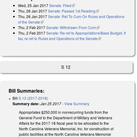
Wed, 25 Jan 2017
Senate: Filed
(link is external)
Thu, 26 Jan 2017
Senate: Passed 1st Reading
(link is external)
Thu, 26 Jan 2017
Senate: Ref To Com On Rules and Operations
of the Senate
(link is external)
Thu, 2 Feb 2017
Senate: Withdrawn From Com
(link is external)
Thu, 2 Feb 2017
Senate: Re-ref to Appropriations/Base Budget. If
fav, re-ref to Rules and Operations of the Senate
(link is external)
S 12
Bill Summaries:
Bill
S 12 (2017-2018)
Summary date:
Jan 25 2017
-
View Summary
Appropriates $250,000 in nonrecurring funds from the
General Fund to the Department of Military and Veterans
Affairs for the 2017-18 fiscal year to be allocated to the
North Carolina Veterans Memorial, Inc. for construction of
public facilities at the North Carolina Veterans Memorial