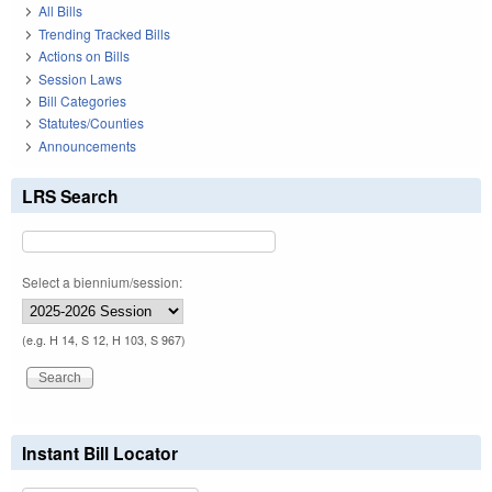
All Bills
Trending Tracked Bills
Actions on Bills
Session Laws
Bill Categories
Statutes/Counties
Announcements
LRS Search
Select a biennium/session:
(e.g. H 14, S 12, H 103, S 967)
Instant Bill Locator