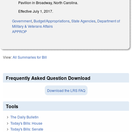
Pavilion in Broadway, North Carolina.
Effective July 1, 2017.
Government
,
Budget/Appropriations
,
State Agencies
,
Department of
Military & Veterans Affairs
APPROP
View:
All Summaries for Bill
Frequently Asked Question Download
Download the LRS FAQ
Tools
The Daily Bulletin
Today's Bills: House
Today's Bills: Senate