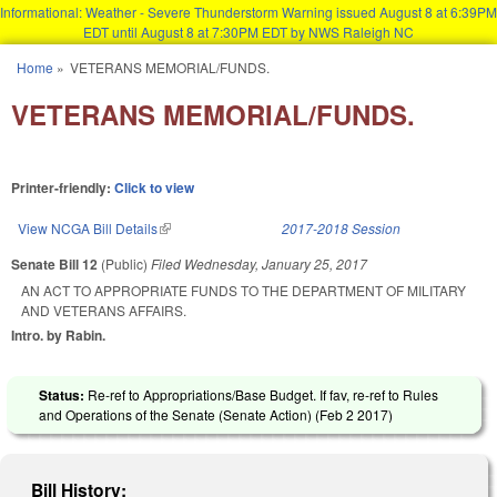
Informational: Weather - Severe Thunderstorm Warning issued August 8 at 6:39PM
EDT until August 8 at 7:30PM EDT by NWS Raleigh NC
Skip to main content
Home
»
VETERANS MEMORIAL/FUNDS.
You are here
VETERANS MEMORIAL/FUNDS.
Printer-friendly:
Click to view
View NCGA Bill Details
(link is external)
2017-2018 Session
Senate Bill 12
(Public)
Filed
Wednesday, January 25, 2017
AN ACT TO APPROPRIATE FUNDS TO THE DEPARTMENT OF MILITARY
AND VETERANS AFFAIRS.
Intro. by Rabin.
Status:
Re-ref to Appropriations/Base Budget. If fav, re-ref to Rules
and Operations of the Senate (Senate Action) (
Feb 2 2017
)
Bill History: