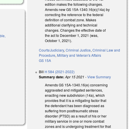
edition makes the following changes.
Amends new GS 15A-1340.16(e)(14a) by
correcting the reference to the federal
definition of combat zone. Makes
additional clarifying and technical
changes. Changes the effective date of
the act to December 1, 2021 (was,
ble,
October 1, 2021).
Courts/Judiciary
,
Criminal Justice
,
Criminal Law and
Procedure
,
Military and Veteran's Affairs
GS 15A
l)
Bill
H 584 (2021-2022)
Summary date:
Apr 15 2021
-
View Summary
Amends GS 15A-1340.16(e) concerning
aggravated and mitigated sentences,
enacting new subdivision (14a), which
provides that it is a mitigating factor that
the defendant has been diagnosed as
suffering from posttraumatic stress
disorder (PTSD) as a result of his or her
military service in one or more combat
zones and is undergoing treatment for that