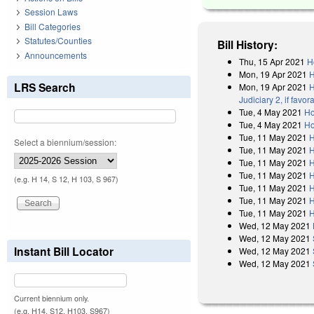
Session Laws
Bill Categories
Statutes/Counties
Bill History:
Announcements
Thu, 15 Apr 2021
H
Mon, 19 Apr 2021
H
LRS Search
Mon, 19 Apr 2021
H
Judiciary 2, if fav
Tue, 4 May 2021
Ho
Tue, 4 May 2021
Ho
Tue, 11 May 2021
H
Select a biennium/session:
Tue, 11 May 2021
H
Tue, 11 May 2021
H
Tue, 11 May 2021
H
(e.g. H 14, S 12, H 103, S 967)
Tue, 11 May 2021
H
Tue, 11 May 2021
H
Tue, 11 May 2021
H
Wed, 12 May 2021
Wed, 12 May 2021
Instant Bill Locator
Wed, 12 May 2021
Wed, 12 May 2021
Current biennium only.
(e.g. H14, S12, H103, S967)