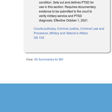
condition. Sets out and defines PTSD for
use in this section. Requires documentary
evidence to be submitted to the court to
verify military service and PTSD
diagnosis. Effective October 1, 2021.
Courts/Judiciary
,
Criminal Justice
,
Criminal Law and
Procedure
,
Military and Veteran's Affairs
GS 15A
View:
All Summaries for Bill