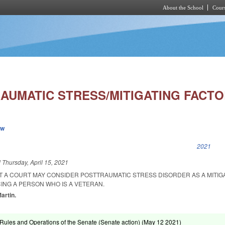
About the School
Cours
Skip to main content
RAUMATIC STRESS/MITIGATING FACTO
ew
k is external)
2021
d
Thursday, April 15, 2021
AT A COURT MAY CONSIDER POSTTRAUMATIC STRESS DISORDER AS A MITIG
NG A PERSON WHO IS A VETERAN.
Martin.
ules and Operations of the Senate (Senate action) (
May 12 2021
)