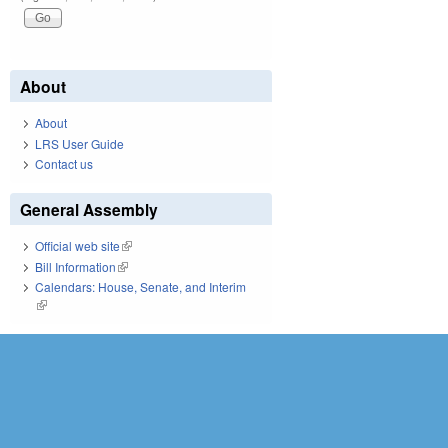
About
About
LRS User Guide
Contact us
General Assembly
Official web site
(link is external)
Bill Information
(link is external)
Calendars: House, Senate, and Interim
(link is external)