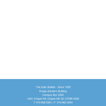
The Daily Bulletin - Since 1935
Knapp-Sanders Building
Campus Box 3330
UNC-Chapel Hill, Chapel Hill, NC 27599-3330
T: 919.966.5381 | F: 919.962.0654