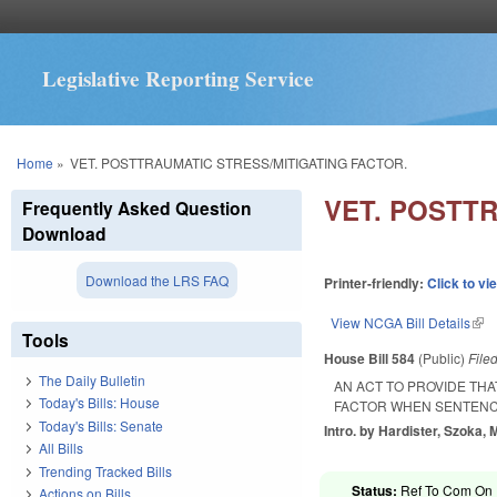
Legislative Reporting Service
You are here
Home
»
VET. POSTTRAUMATIC STRESS/MITIGATING FACTOR.
VET. POSTT
Frequently Asked Question
Download
Download the LRS FAQ
Printer-friendly:
Click to vi
View NCGA Bill Details
(lin
Tools
House Bill 584
(Public)
File
The Daily Bulletin
AN ACT TO PROVIDE TH
Today's Bills: House
FACTOR WHEN SENTENCI
Today's Bills: Senate
Intro. by Hardister, Szoka, 
All Bills
Trending Tracked Bills
Status:
Ref To Com On R
Actions on Bills