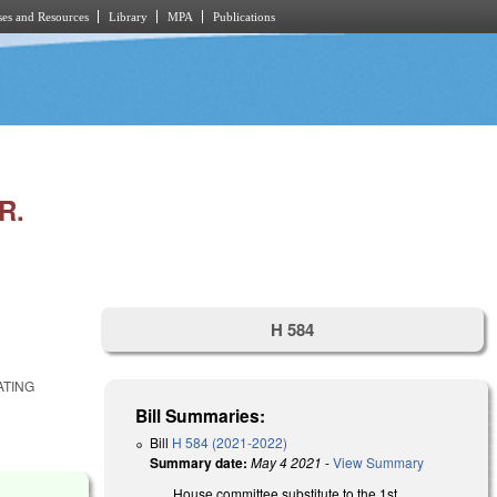
es and Resources
Library
MPA
Publications
R.
H 584
ATING
Bill Summaries:
Bill
H 584 (2021-2022)
Summary date:
May 4 2021
-
View Summary
House committee substitute to the 1st