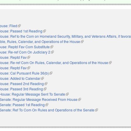
ouse: Filed
(link is external)
ouse: Passed 1st Reading
(link is external)
ouse: Ref to the Com on Homeland Security, Military, and Veterans Affairs, if favora
orable, Rules, Calendar, and Operations of the House
(link is external)
use: Reptd Fav Com Substitute
(link is external)
use: Re-ref Com On Judiciary 2
(link is external)
ouse: Reptd Fav
(link is external)
ouse: Re-ref Com On Rules, Calendar, and Operations of the House
(link is externa
ouse: Reptd Fav
(link is external)
ouse: Cal Pursuant Rule 36(b)
(link is external)
ouse: Added to Calendar
(link is external)
ouse: Passed 2nd Reading
(link is external)
ouse: Passed 3rd Reading
(link is external)
House: Regular Message Sent To Senate
(link is external)
Senate: Regular Message Received From House
(link is external)
Senate: Passed 1st Reading
(link is external)
Senate: Ref To Com On Rules and Operations of the Senate
(link is external)