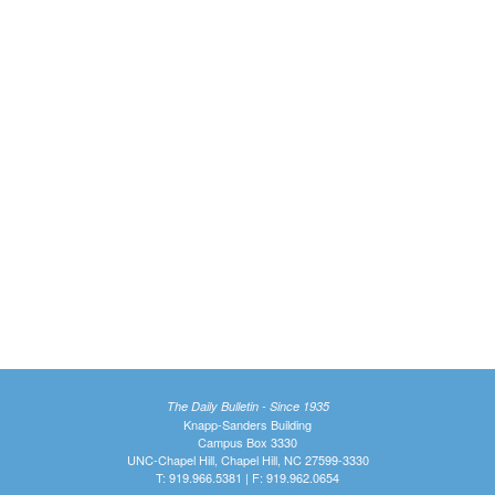
The Daily Bulletin - Since 1935
Knapp-Sanders Building
Campus Box 3330
UNC-Chapel Hill, Chapel Hill, NC 27599-3330
T: 919.966.5381 | F: 919.962.0654