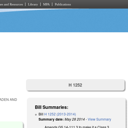
es and Resources
Library
MPA
Publications
H 1252
LADEN AND
Bill Summaries:
Bill
H 1252 (2013-2014)
Summary date:
May 28 2014
-
View Summary
Amends GS 14-111.3 to make it a Class 3