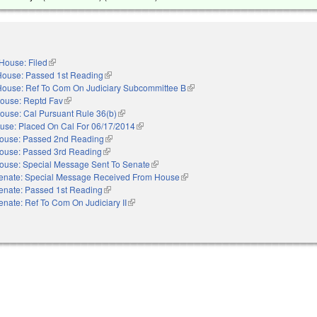
House: Filed
(link is external)
House: Passed 1st Reading
(link is external)
House: Ref To Com On Judiciary Subcommittee B
(link is external)
ouse: Reptd Fav
(link is external)
ouse: Cal Pursuant Rule 36(b)
(link is external)
use: Placed On Cal For 06/17/2014
(link is external)
ouse: Passed 2nd Reading
(link is external)
ouse: Passed 3rd Reading
(link is external)
ouse: Special Message Sent To Senate
(link is external)
enate: Special Message Received From House
(link is external)
enate: Passed 1st Reading
(link is external)
enate: Ref To Com On Judiciary II
(link is external)