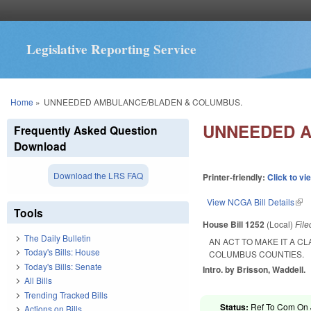
Legislative Reporting Service
You are here
Home
»
UNNEEDED AMBULANCE/BLADEN & COLUMBUS.
UNNEEDED A
Frequently Asked Question
Download
Download the LRS FAQ
Printer-friendly:
Click to vi
View NCGA Bill Details
(lin
Tools
House Bill 1252
(Local)
Fil
The Daily Bulletin
AN ACT TO MAKE IT A 
Today's Bills: House
COLUMBUS COUNTIES.
Today's Bills: Senate
Intro. by Brisson, Waddell.
All Bills
Trending Tracked Bills
Status:
Ref To Com On Ju
Actions on Bills