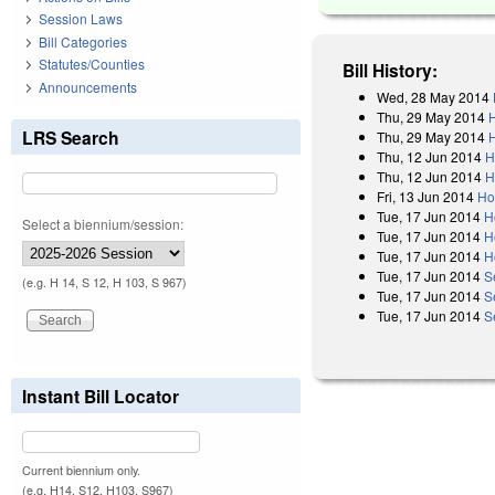
Session Laws
Bill Categories
Statutes/Counties
Bill History:
Announcements
Wed, 28 May 2014
Thu, 29 May 2014
LRS Search
Thu, 29 May 2014
Thu, 12 Jun 2014
H
Thu, 12 Jun 2014
H
Fri, 13 Jun 2014
Ho
Tue, 17 Jun 2014
H
Select a biennium/session:
Tue, 17 Jun 2014
H
Tue, 17 Jun 2014
H
Tue, 17 Jun 2014
S
(e.g. H 14, S 12, H 103, S 967)
Tue, 17 Jun 2014
S
Tue, 17 Jun 2014
S
Instant Bill Locator
Current biennium only.
(e.g. H14, S12, H103, S967)