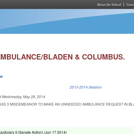
About the School
Cours
Skip to main content
MBULANCE/BLADEN & COLUMBUS.
ew
k is external)
2013-2014 Session
ed
Wednesday, May 28, 2014
CLASS 3 MISDEMEANOR TO MAKE AN UNNEEDED AMBULANCE REQUEST IN B
diciary II (Senate Action) (
Jun 17 2014
)