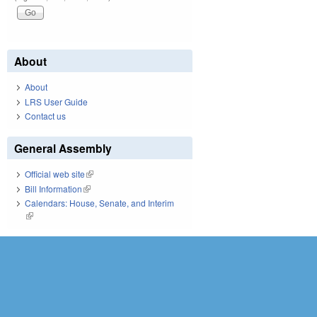
About
About
LRS User Guide
Contact us
General Assembly
Official web site
(link is external)
Bill Information
(link is external)
Calendars: House, Senate, and Interim
(link is external)