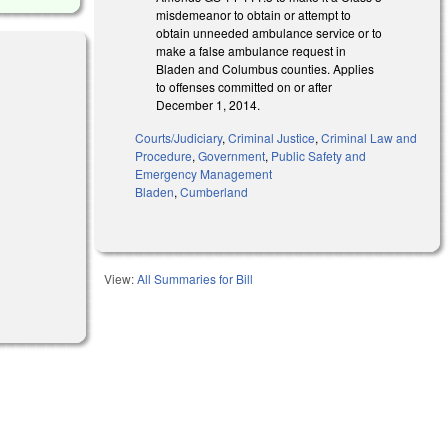
misdemeanor to obtain or attempt to
obtain unneeded ambulance service or to
make a false ambulance request in
Bladen and Columbus counties. Applies
to offenses committed on or after
December 1, 2014.
Courts/Judiciary
,
Criminal Justice
,
Criminal Law and
Procedure
,
Government
,
Public Safety and
Emergency Management
Bladen
,
Cumberland
View:
All Summaries for Bill