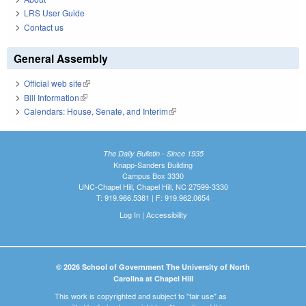
LRS User Guide
Contact us
General Assembly
Official web site
(link is external)
Bill Information
(link is external)
Calendars: House, Senate, and Interim
(link is external)
The Daily Bulletin - Since 1935
Knapp-Sanders Building
Campus Box 3330
UNC-Chapel Hill, Chapel Hill, NC 27599-3330
T: 919.966.5381 | F: 919.962.0654
Log In
|
Accessibility
© 2026 School of Government The University of North
Carolina at Chapel Hill
This work is copyrighted and subject to "fair use" as