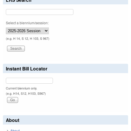
Select a biennium/session:
(e.g. H 14, S 12, H 103, S 967)
Instant Bill Locator
Current biennium only.
(e.g. H14, S12, H103, S967)
About
About