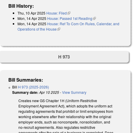
Bill History:
Thu, 10 Apr 2025
House: Filed
(link is external)
Mon, 14 Apr 2025
House: Passed 1st Reading
(link is external)
Mon, 14 Apr 2025
House: Ref To Com On Rules, Calendar, and
Operations of the House
(link is external)
H 973
Bill Summaries:
Bill
H 973 (2025-2026)
Summary date:
Apr 10 2025
-
View Summary
Creates new GS Chapter 1H (Uniform Restrictive
Employment Agreement Act), which adopts the uniform act
regulating agreements that prohibit or limit employees from
working elsewhere after their relationship with the original
employer ends, such as noncompete, nonsoliciation, and
no-recruit agreements. Also regulates restrictive
agreements after the sale of a business is completed. Does