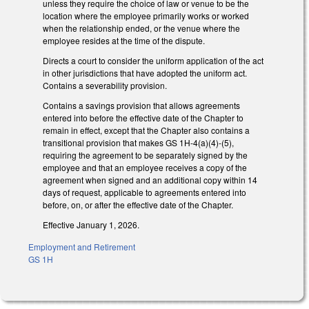
unless they require the choice of law or venue to be the
location where the employee primarily works or worked
when the relationship ended, or the venue where the
employee resides at the time of the dispute.
Directs a court to consider the uniform application of the act
in other jurisdictions that have adopted the uniform act.
Contains a severability provision.
Contains a savings provision that allows agreements
entered into before the effective date of the Chapter to
remain in effect, except that the Chapter also contains a
transitional provision that makes GS 1H-4(a)(4)-(5),
requiring the agreement to be separately signed by the
employee and that an employee receives a copy of the
agreement when signed and an additional copy within 14
days of request, applicable to agreements entered into
before, on, or after the effective date of the Chapter.
Effective January 1, 2026.
Employment and Retirement
GS 1H