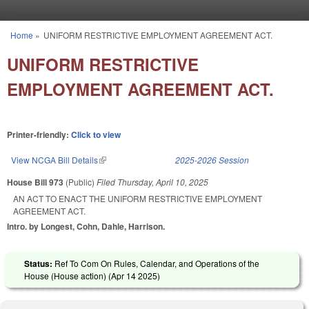
Skip to main content
Home
»
UNIFORM RESTRICTIVE EMPLOYMENT AGREEMENT ACT.
You are here
UNIFORM RESTRICTIVE
EMPLOYMENT AGREEMENT ACT.
Printer-friendly:
Click to view
View NCGA Bill Details
(link is external)
2025-2026 Session
House Bill 973
(Public)
Filed
Thursday, April 10, 2025
AN ACT TO ENACT THE UNIFORM RESTRICTIVE EMPLOYMENT
AGREEMENT ACT.
Intro. by Longest, Cohn, Dahle, Harrison.
Status:
Ref To Com On Rules, Calendar, and Operations of the
House (House action) (
Apr 14 2025
)