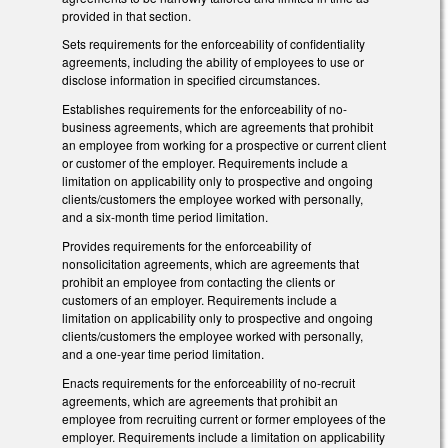
provided in that section.
Sets requirements for the enforceability of confidentiality
agreements, including the ability of employees to use or
disclose information in specified circumstances.
Establishes requirements for the enforceability of no-
business agreements, which are agreements that prohibit
an employee from working for a prospective or current client
or customer of the employer. Requirements include a
limitation on applicability only to prospective and ongoing
clients/customers the employee worked with personally,
and a six-month time period limitation.
Provides requirements for the enforceability of
nonsolicitation agreements, which are agreements that
prohibit an employee from contacting the clients or
customers of an employer. Requirements include a
limitation on applicability only to prospective and ongoing
clients/customers the employee worked with personally,
and a one-year time period limitation.
Enacts requirements for the enforceability of no-recruit
agreements, which are agreements that prohibit an
employee from recruiting current or former employees of the
employer. Requirements include a limitation on applicability