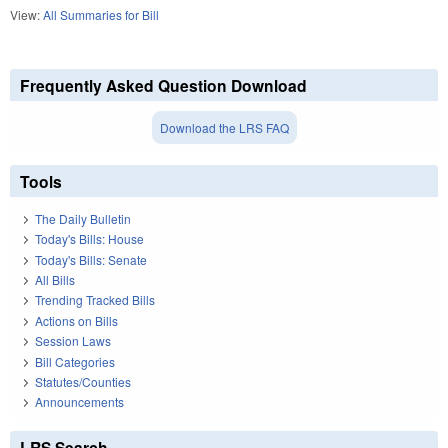
View:
All Summaries for Bill
Frequently Asked Question Download
Download the LRS FAQ
Tools
The Daily Bulletin
Today's Bills: House
Today's Bills: Senate
All Bills
Trending Tracked Bills
Actions on Bills
Session Laws
Bill Categories
Statutes/Counties
Announcements
LRS Search