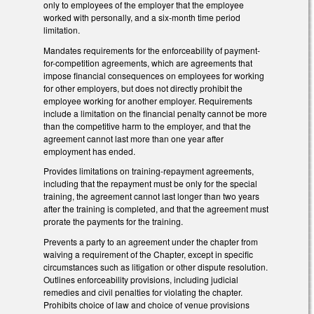
only to employees of the employer that the employee
worked with personally, and a six-month time period
limitation.
Mandates requirements for the enforceability of payment-
for-competition agreements, which are agreements that
impose financial consequences on employees for working
for other employers, but does not directly prohibit the
employee working for another employer. Requirements
include a limitation on the financial penalty cannot be more
than the competitive harm to the employer, and that the
agreement cannot last more than one year after
employment has ended.
Provides limitations on training-repayment agreements,
including that the repayment must be only for the special
training, the agreement cannot last longer than two years
after the training is completed, and that the agreement must
prorate the payments for the training.
Prevents a party to an agreement under the chapter from
waiving a requirement of the Chapter, except in specific
circumstances such as litigation or other dispute resolution.
Outlines enforceability provisions, including judicial
remedies and civil penalties for violating the chapter.
Prohibits choice of law and choice of venue provisions