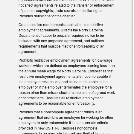
not affect agreements related to the transfer or enforcement
of patents, copyrights, trade secrets, or similar rights.
Provides definitions for the chapter.
Creates notice requirements applicable to restrictive
employment agreements. Directs the North Carolina
Department of Labor to prepare required notice to be
included with any proposed agreement, and outlines
requirements that must be met for enforceability of an
agreement.
Prohibits restrictive employment agreements for low-wage
workers, which are defined as employees earning less than
the annual mean wage for North Carolina. Establishes that
restrictive employment agreements are not enforceable if
the employee resigns for good cause attributable to the
employer or if the employer terminates the employee for a
reason other than misconduct or completion of agreed work
or contract term. Requires all restrictive employment
agreements to be reasonable for enforceability.
Provides that a noncompete agreement, which is an
agreement that prohibits an employee for working for other
employers, is only enforceable if it meets certain criteria
provided in new GS 1H-8. Requires noncompete
agreements to be narrowly tailored and limited in time as