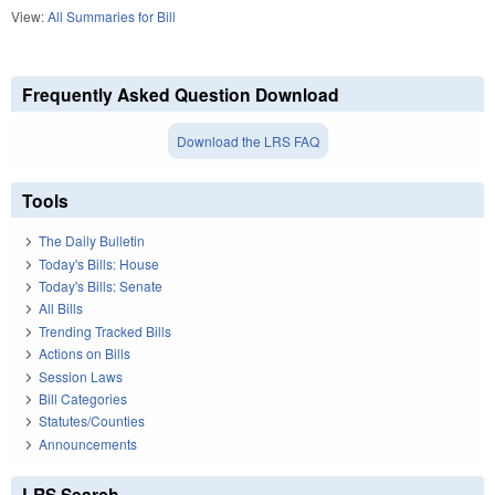
View:
All Summaries for Bill
Frequently Asked Question Download
Download the LRS FAQ
Tools
The Daily Bulletin
Today's Bills: House
Today's Bills: Senate
All Bills
Trending Tracked Bills
Actions on Bills
Session Laws
Bill Categories
Statutes/Counties
Announcements
LRS Search