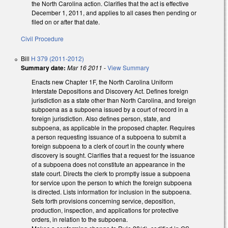
the North Carolina action. Clarifies that the act is effective
December 1, 2011, and applies to all cases then pending or
filed on or after that date.
Civil Procedure
Bill
H 379 (2011-2012)
Summary date:
Mar 16 2011
-
View Summary
Enacts new Chapter 1F, the North Carolina Uniform
Interstate Depositions and Discovery Act. Defines foreign
jurisdiction as a state other than North Carolina, and foreign
subpoena as a subpoena issued by a court of record in a
foreign jurisdiction. Also defines person, state, and
subpoena, as applicable in the proposed chapter. Requires
a person requesting issuance of a subpoena to submit a
foreign subpoena to a clerk of court in the county where
discovery is sought. Clarifies that a request for the issuance
of a subpoena does not constitute an appearance in the
state court. Directs the clerk to promptly issue a subpoena
for service upon the person to which the foreign subpoena
is directed. Lists information for inclusion in the subpoena.
Sets forth provisions concerning service, deposition,
production, inspection, and applications for protective
orders, in relation to the subpoena.