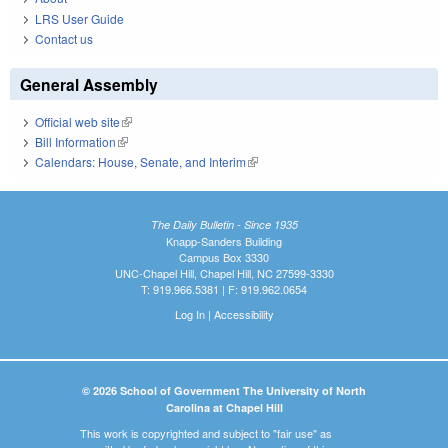
LRS User Guide
Contact us
General Assembly
Official web site
(link is external)
Bill Information
(link is external)
Calendars: House, Senate, and Interim
(link is external)
The Daily Bulletin - Since 1935
Knapp-Sanders Building
Campus Box 3330
UNC-Chapel Hill, Chapel Hill, NC 27599-3330
T: 919.966.5381 | F: 919.962.0654
Log In
|
Accessibility
© 2026 School of Government The University of North
Carolina at Chapel Hill
This work is copyrighted and subject to "fair use" as