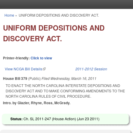
Skip to main content
Home
»
UNIFORM DEPOSITIONS AND DISCOVERY ACT.
You are here
UNIFORM DEPOSITIONS AND
DISCOVERY ACT.
Printer-friendly:
Click to view
View NCGA Bill Details
(link is external)
2011-2012 Session
House Bill 379
(Public)
Filed
Wednesday, March 16, 2011
TO ENACT THE NORTH CAROLINA INTERSTATE DEPOSITIONS AND
DISCOVERY ACT AND TO MAKE CONFORMING AMENDMENTS TO THE
NORTH CAROLINA RULES OF CIVIL PROCEDURE.
Intro. by Glazier, Rhyne, Ross, McGrady.
Status:
Ch. SL 2011-247 (House Action) (
Jun 23 2011
)