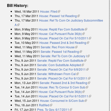
Bill History:
Wed, 16 Mar 2011
House: Filed
(link is external)
Thu, 17 Mar 2011
House: Passed 1st Reading
(link is external)
Thu, 17 Mar 2011
House: Ref To Com On Judiciary Subcommittee
A
(link is external)
Mon, 9 May 2011
House: Reptd Fav Com Substitute
(link is external)
Mon, 9 May 2011
House: Cal Pursuant Rule 36(b)
(link is external)
Mon, 9 May 2011
House: Placed On Cal For 5/10/2011
(link is
Tue, 10 May 2011
House: Passed 2nd & 3rd Reading
(link is
external)
Wed, 11 May 2011
Senate: Rec From House
(link is external)
external)
Wed, 11 May 2011
Senate: Passed 1st Reading
(link is external)
Wed, 11 May 2011
Senate: Ref To Com On Judiciary I
(link is
Thu, 9 Jun 2011
Senate: Reptd Fav Com Substitute
(link is external)
external)
Thu, 9 Jun 2011
Senate: Com Substitute Adopted
(link is external)
Thu, 9 Jun 2011
Senate: Placed On Cal For 6/9/2011
(link is
Thu, 9 Jun 2011
Senate: Withdrawn From Cal
(link is external)
external)
Thu, 9 Jun 2011
Senate: Placed On Cal For 6/13/2011
(link is
Mon, 13 Jun 2011
Senate: Passed 2nd & 3rd Reading
(link is
external)
Tue, 14 Jun 2011
House: Rec To Concur S Com Sub
(link is
external)
Tue, 14 Jun 2011
House: Cal Pursuant Rule 36(b)
(link is external)
external)
Tue, 14 Jun 2011
House: Placed On Cal For 6/15/2011
(link is
Wed, 15 Jun 2011
House: Concurred In S/Com Sub
(link is external)
external)
Thu, 16 Jun 2011
Ratified
(link is external)
Fri, 17 Jun 2011
Pres. To Gov. 6/17/2011
(link is external)