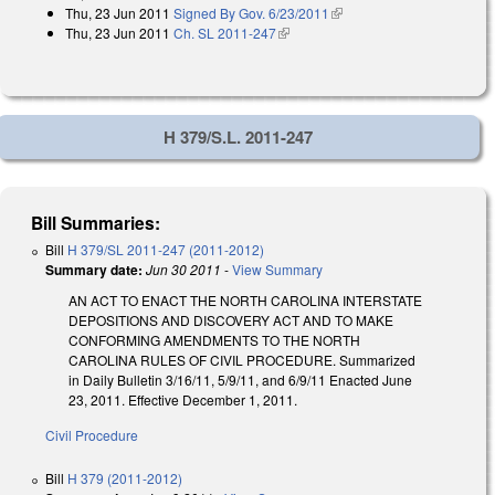
Thu, 23 Jun 2011
Signed By Gov. 6/23/2011
(link is external)
Thu, 23 Jun 2011
Ch. SL 2011-247
(link is external)
H 379/S.L. 2011-247
Bill Summaries:
Bill
H 379/SL 2011-247 (2011-2012)
Summary date:
Jun 30 2011
-
View Summary
AN ACT TO ENACT THE NORTH CAROLINA INTERSTATE
DEPOSITIONS AND DISCOVERY ACT AND TO MAKE
CONFORMING AMENDMENTS TO THE NORTH
CAROLINA RULES OF CIVIL PROCEDURE. Summarized
in Daily Bulletin 3/16/11, 5/9/11, and 6/9/11 Enacted June
23, 2011. Effective December 1, 2011.
Civil Procedure
Bill
H 379 (2011-2012)