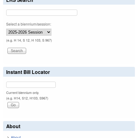
Select a biennium/session:
(e.g. H 14, S 12, H 103, S 967)
Instant Bill Locator
Current biennium only.
(e.g. H14, S12, H103, S967)
About
About