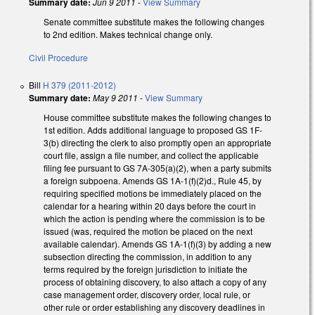
Summary date:
Jun 9 2011
-
View Summary
Senate committee substitute makes the following changes
to 2nd edition. Makes technical change only.
Civil Procedure
Bill
H 379 (2011-2012)
Summary date:
May 9 2011
-
View Summary
House committee substitute makes the following changes to
1st edition. Adds additional language to proposed GS 1F-
3(b) directing the clerk to also promptly open an appropriate
court file, assign a file number, and collect the applicable
filing fee pursuant to GS 7A-305(a)(2), when a party submits
a foreign subpoena. Amends GS 1A-1(f)(2)d., Rule 45, by
requiring specified motions be immediately placed on the
calendar for a hearing within 20 days before the court in
which the action is pending where the commission is to be
issued (was, required the motion be placed on the next
available calendar). Amends GS 1A-1(f)(3) by adding a new
subsection directing the commission, in addition to any
terms required by the foreign jurisdiction to initiate the
process of obtaining discovery, to also attach a copy of any
case management order, discovery order, local rule, or
other rule or order establishing any discovery deadlines in