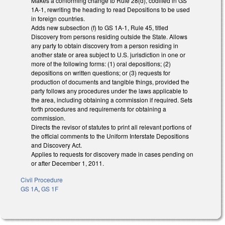
Makes a conforming change to Rule 28(d), codified in GS
1A-1, rewriting the heading to read Depositions to be used
in foreign countries.
Adds new subsection (f) to GS 1A-1, Rule 45, titled
Discovery from persons residing outside the State. Allows
any party to obtain discovery from a person residing in
another state or area subject to U.S. jurisdiction in one or
more of the following forms: (1) oral depositions; (2)
depositions on written questions; or (3) requests for
production of documents and tangible things, provided the
party follows any procedures under the laws applicable to
the area, including obtaining a commission if required. Sets
forth procedures and requirements for obtaining a
commission.
Directs the revisor of statutes to print all relevant portions of
the official comments to the Uniform Interstate Depositions
and Discovery Act.
Applies to requests for discovery made in cases pending on
or after December 1, 2011.
Civil Procedure
GS 1A
,
GS 1F