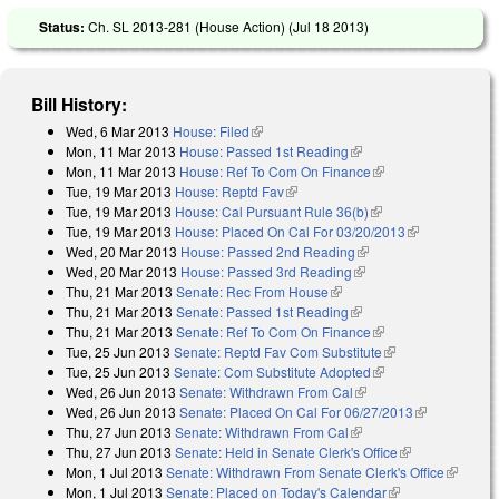
Status:
Ch. SL 2013-281 (House Action) (
Jul 18 2013
)
Bill History:
Wed, 6 Mar 2013
House: Filed
(link is external)
Mon, 11 Mar 2013
House: Passed 1st Reading
(link is external)
Mon, 11 Mar 2013
House: Ref To Com On Finance
(link is external)
Tue, 19 Mar 2013
House: Reptd Fav
(link is external)
Tue, 19 Mar 2013
House: Cal Pursuant Rule 36(b)
(link is external)
Tue, 19 Mar 2013
House: Placed On Cal For 03/20/2013
(link is
Wed, 20 Mar 2013
House: Passed 2nd Reading
(link is external)
external)
Wed, 20 Mar 2013
House: Passed 3rd Reading
(link is external)
Thu, 21 Mar 2013
Senate: Rec From House
(link is external)
Thu, 21 Mar 2013
Senate: Passed 1st Reading
(link is external)
Thu, 21 Mar 2013
Senate: Ref To Com On Finance
(link is external)
Tue, 25 Jun 2013
Senate: Reptd Fav Com Substitute
(link is external)
Tue, 25 Jun 2013
Senate: Com Substitute Adopted
(link is external)
Wed, 26 Jun 2013
Senate: Withdrawn From Cal
(link is external)
Wed, 26 Jun 2013
Senate: Placed On Cal For 06/27/2013
(link is
Thu, 27 Jun 2013
Senate: Withdrawn From Cal
(link is external)
external)
Thu, 27 Jun 2013
Senate: Held in Senate Clerk's Office
(link is
Mon, 1 Jul 2013
Senate: Withdrawn From Senate Clerk's Office
external)
(link is
Mon, 1 Jul 2013
Senate: Placed on Today's Calendar
(link is
external)