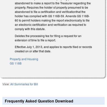
abandoned to make a report to the Treasurer regarding the
property. Requires the holder of property presumed to be
abandoned to file a certification and verificationthat the
holder has complied with GS 116B-59. Amends GS 116B-
60 to permit holders making the report electronically to file
an electronic certification and verification as required to
comply with this statute.
Deletes the processing fee for filing a request for an
extension of time to file a report.
Effective July 1, 2013, and applies to reports filed or records
created on or after that date.
Property and Housing
GS 116B
View:
All Summaries for Bill
Frequently Asked Question Download