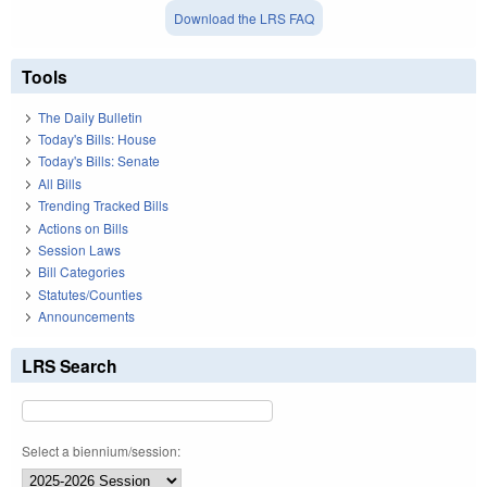
Download the LRS FAQ
Tools
The Daily Bulletin
Today's Bills: House
Today's Bills: Senate
All Bills
Trending Tracked Bills
Actions on Bills
Session Laws
Bill Categories
Statutes/Counties
Announcements
LRS Search
Select a biennium/session: