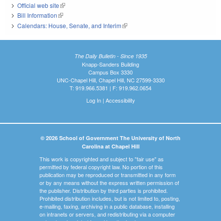
Official web site
(link is external)
Bill Information
(link is external)
Calendars: House, Senate, and Interim
(link is external)
The Daily Bulletin - Since 1935
Knapp-Sanders Building
Campus Box 3330
UNC-Chapel Hill, Chapel Hill, NC 27599-3330
T: 919.966.5381 | F: 919.962.0654
Log In
|
Accessibility
© 2026 School of Government The University of North
Carolina at Chapel Hill
This work is copyrighted and subject to "fair use" as
permitted by federal copyright law. No portion of this
publication may be reproduced or transmitted in any form
or by any means without the express written permission of
the publisher. Distribution by third parties is prohibited.
Prohibited distribution includes, but is not limited to, posting,
e-mailing, faxing, archiving in a public database, installing
on intranets or servers, and redistributing via a computer