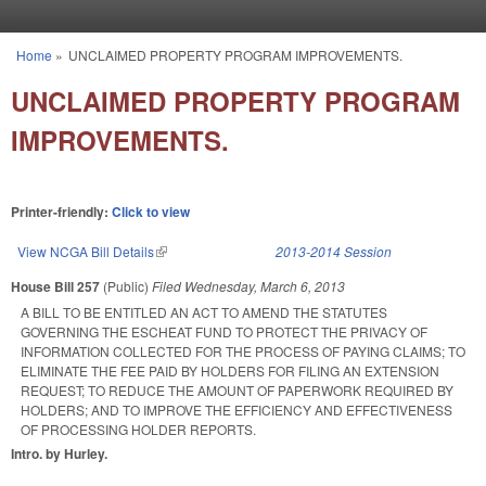
Skip to main content
Home
»
UNCLAIMED PROPERTY PROGRAM IMPROVEMENTS.
You are here
UNCLAIMED PROPERTY PROGRAM
IMPROVEMENTS.
Printer-friendly:
Click to view
View NCGA Bill Details
(link is external)
2013-2014 Session
House Bill 257
(Public)
Filed
Wednesday, March 6, 2013
A BILL TO BE ENTITLED AN ACT TO AMEND THE STATUTES
GOVERNING THE ESCHEAT FUND TO PROTECT THE PRIVACY OF
INFORMATION COLLECTED FOR THE PROCESS OF PAYING CLAIMS; TO
ELIMINATE THE FEE PAID BY HOLDERS FOR FILING AN EXTENSION
REQUEST; TO REDUCE THE AMOUNT OF PAPERWORK REQUIRED BY
HOLDERS; AND TO IMPROVE THE EFFICIENCY AND EFFECTIVENESS
OF PROCESSING HOLDER REPORTS.
Intro. by Hurley.