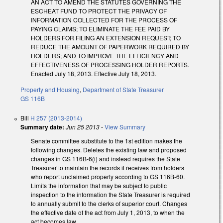
AN ACT TO AMEND THE STATUTES GOVERNING THE
ESCHEAT FUND TO PROTECT THE PRIVACY OF
INFORMATION COLLECTED FOR THE PROCESS OF
PAYING CLAIMS; TO ELIMINATE THE FEE PAID BY
HOLDERS FOR FILING AN EXTENSION REQUEST; TO
REDUCE THE AMOUNT OF PAPERWORK REQUIRED BY
HOLDERS; AND TO IMPROVE THE EFFICIENCY AND
EFFECTIVENESS OF PROCESSING HOLDER REPORTS.
Enacted July 18, 2013. Effective July 18, 2013.
Property and Housing
,
Department of State Treasurer
GS 116B
Bill
H 257 (2013-2014)
Summary date:
Jun 25 2013
-
View Summary
Senate committee substitute to the 1st edition makes the
following changes. Deletes the existing law and proposed
changes in GS 116B-6(i) and instead requires the State
Treasurer to maintain the records it receives from holders
who report unclaimed property according to GS 116B-60.
Limits the information that may be subject to public
inspection to the information the State Treasurer is required
to annually submit to the clerks of superior court. Changes
the effective date of the act from July 1, 2013, to when the
act becomes law.