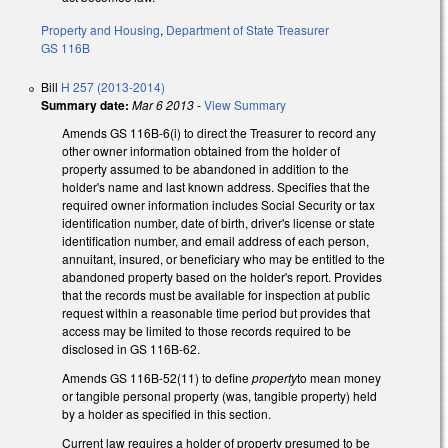
Property and Housing
,
Department of State Treasurer
GS 116B
Bill
H 257 (2013-2014)
Summary date:
Mar 6 2013
-
View Summary
Amends GS 116B-6(i) to direct the Treasurer to record any
other owner information obtained from the holder of
property assumed to be abandoned in addition to the
holder's name and last known address. Specifies that the
required owner information includes Social Security or tax
identification number, date of birth, driver's license or state
identification number, and email address of each person,
annuitant, insured, or beneficiary who may be entitled to the
abandoned property based on the holder's report. Provides
that the records must be available for inspection at public
request within a reasonable time period but provides that
access may be limited to those records required to be
disclosed in GS 116B-62.
Amends GS 116B-52(11) to define
property
to mean money
or tangible personal property (was, tangible property) held
by a holder as specified in this section.
Current law requires a holder of property presumed to be