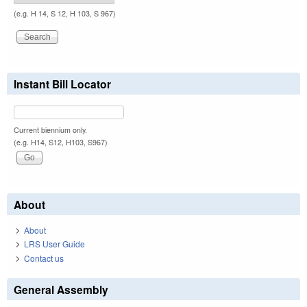
(e.g. H 14, S 12, H 103, S 967)
Instant Bill Locator
Current biennium only.
(e.g. H14, S12, H103, S967)
About
About
LRS User Guide
Contact us
General Assembly