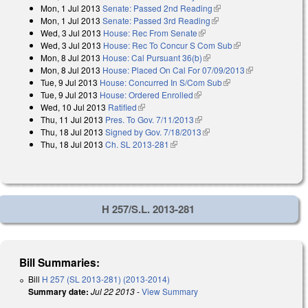
Mon, 1 Jul 2013
Senate: Passed 2nd Reading
(link is external)
external)
Mon, 1 Jul 2013
Senate: Passed 3rd Reading
(link is external)
Wed, 3 Jul 2013
House: Rec From Senate
(link is external)
Wed, 3 Jul 2013
House: Rec To Concur S Com Sub
(link is external)
Mon, 8 Jul 2013
House: Cal Pursuant 36(b)
(link is external)
Mon, 8 Jul 2013
House: Placed On Cal For 07/09/2013
(link is
Tue, 9 Jul 2013
House: Concurred In S/Com Sub
(link is external)
external)
Tue, 9 Jul 2013
House: Ordered Enrolled
(link is external)
Wed, 10 Jul 2013
Ratified
(link is external)
Thu, 11 Jul 2013
Pres. To Gov. 7/11/2013
(link is external)
Thu, 18 Jul 2013
Signed by Gov. 7/18/2013
(link is external)
Thu, 18 Jul 2013
Ch. SL 2013-281
(link is external)
H 257/S.L. 2013-281
Bill Summaries:
Bill
H 257 (SL 2013-281) (2013-2014)
Summary date:
Jul 22 2013
-
View Summary