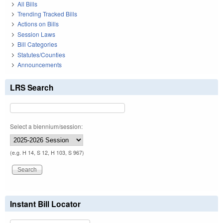
All Bills
Trending Tracked Bills
Actions on Bills
Session Laws
Bill Categories
Statutes/Counties
Announcements
LRS Search
Select a biennium/session:
(e.g. H 14, S 12, H 103, S 967)
Instant Bill Locator