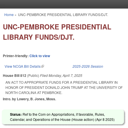
Skip to main content
Home
»
UNC-PEMBROKE PRESIDENTIAL LIBRARY FUNDS/DJT.
You are here
UNC-PEMBROKE PRESIDENTIAL
LIBRARY FUNDS/DJT.
Printer-friendly:
Click to view
View NCGA Bill Details
(link is external)
2025-2026 Session
House Bill 812
(Public)
Filed
Monday, April 7, 2025
AN ACT TO APPROPRIATE FUNDS FOR A PRESIDENTIAL LIBRARY IN
HONOR OF PRESIDENT DONALD JOHN TRUMP AT THE UNIVERSITY OF
NORTH CAROLINA AT PEMBROKE.
Intro. by Lowery, B. Jones, Moss.
Status:
Ref to the Com on Appropriations, if favorable, Rules,
Calendar, and Operations of the House (House action) (
Apr 8 2025
)