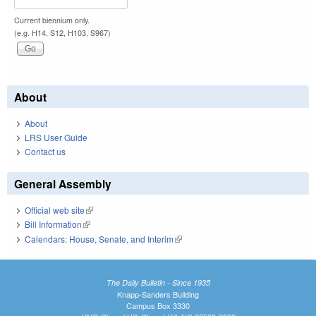
Current biennium only.
(e.g. H14, S12, H103, S967)
About
About
LRS User Guide
Contact us
General Assembly
Official web site
(link is external)
Bill Information
(link is external)
Calendars: House, Senate, and Interim
(link is external)
The Daily Bulletin - Since 1935
Knapp-Sanders Building
Campus Box 3330