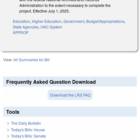
Administration to the extent necessary to complete the
project. Effective July 1, 2025.
Education
,
Higher Education
,
Government
,
Budget/Appropriations
,
State Agencies
,
UNC System
APPROP
View:
All Summaries for Bill
Frequently Asked Question Download
Download the LRS FAQ
Tools
The Daily Bulletin
Today's Bills: House
Today's Bills: Senate