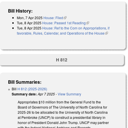
Bill History:
Mon, 7 Apr 2025
House: Filed
(link is external)
Tue, 8 Apr 2025
House: Passed 1st Reading
(link is external)
Tue, 8 Apr 2025
House: Ref to the Com on Appropriations, if
favorable, Rules, Calendar, and Operations of the House
(link is
external)
H 812
Bill Summaries:
Bill
H 812 (2025-2026)
Summary date:
Apr 7 2025
-
View Summary
Appropriates $10 million from the General Fund to the
Board of Governors of The University of North Carolina for
2025-26 to be allocated to the University of North Carolina
at Pembroke (UNCP) to construct a presidential library in
honor of President Donald John Trump. UNCP may partner
with the federal National Archives and Records