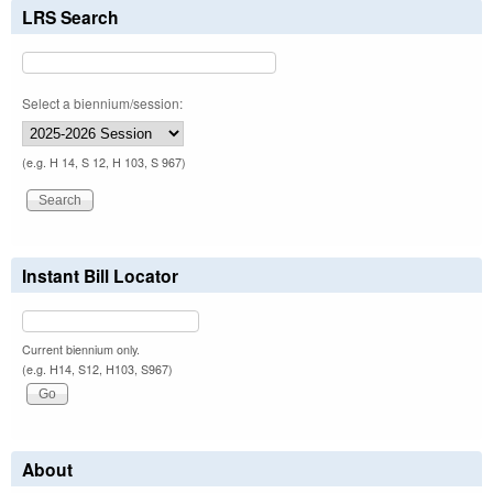
LRS Search
Select a biennium/session:
(e.g. H 14, S 12, H 103, S 967)
Instant Bill Locator
Current biennium only.
(e.g. H14, S12, H103, S967)
About