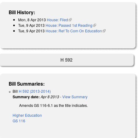
Bill History:
Mon, 8 Apr 2013
House: Filed
(link is external)
Tue, 9 Apr 2013
House: Passed 1st Reading
(link is external)
Tue, 9 Apr 2013
House: Ref To Com On Education
(link is external)
H 592
Bill Summaries:
Bill
H 592 (2013-2014)
Summary date:
Apr 8 2013
-
View Summary
Amends GS 116-6.1 as the title indicates.
Higher Education
GS 116