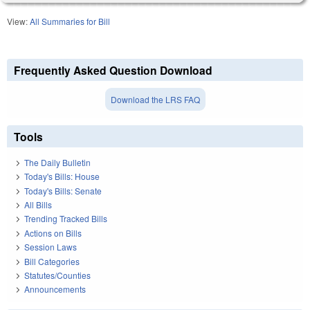
View:
All Summaries for Bill
Frequently Asked Question Download
Download the LRS FAQ
Tools
The Daily Bulletin
Today's Bills: House
Today's Bills: Senate
All Bills
Trending Tracked Bills
Actions on Bills
Session Laws
Bill Categories
Statutes/Counties
Announcements