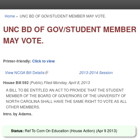
Skip to main content
Home
»
UNC BD OF GOV/STUDENT MEMBER MAY VOTE.
You are here
UNC BD OF GOV/STUDENT MEMBER
MAY VOTE.
Printer-friendly:
Click to view
View NCGA Bill Details
(link is external)
2013-2014 Session
House Bill 592
(Public)
Filed
Monday, April 8, 2013
A BILL TO BE ENTITLED AN ACT TO PROVIDE THAT THE STUDENT
MEMBER OF THE BOARD OF GOVERNORS OF THE UNIVERSITY OF
NORTH CAROLINA SHALL HAVE THE SAME RIGHT TO VOTE AS ALL
OTHER MEMBERS.
Intro. by Adams.
Status:
Ref To Com On Education (House Action) (
Apr 9 2013
)