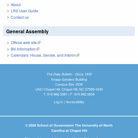
About
LRS User Guide
Contact us
General Assembly
Official web site
(link is external)
Bill Information
(link is external)
Calendars: House, Senate, and Interim
(link is external)
The Daily Bulletin - Since 1935
Knapp-Sanders Building
Campus Box 3330
UNC-Chapel Hill, Chapel Hill, NC 27599-3330
T: 919.966.5381 | F: 919.962.0654
Log In
|
Accessibility
© 2026 School of Government The University of North
Carolina at Chapel Hill