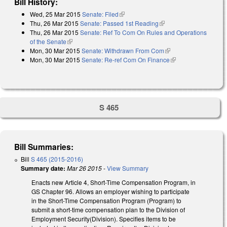
Bill History:
Wed, 25 Mar 2015
Senate: Filed
(link is external)
Thu, 26 Mar 2015
Senate: Passed 1st Reading
(link is external)
Thu, 26 Mar 2015
Senate: Ref To Com On Rules and Operations
of the Senate
(link is external)
Mon, 30 Mar 2015
Senate: Withdrawn From Com
(link is external)
Mon, 30 Mar 2015
Senate: Re-ref Com On Finance
(link is external)
S 465
Bill Summaries:
Bill
S 465 (2015-2016)
Summary date:
Mar 26 2015
-
View Summary
Enacts new Article 4, Short-Time Compensation Program, in
GS Chapter 96. Allows an employer wishing to participate
in the Short-Time Compensation Program (Program) to
submit a short-time compensation plan to the Division of
Employment Security(Division). Specifies items to be