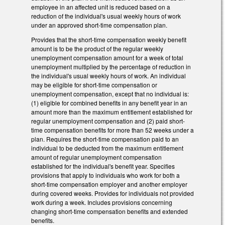
employee in an affected unit is reduced based on a
reduction of the individual's usual weekly hours of work
under an approved short-time compensation plan.
Provides that the short-time compensation weekly benefit
amount is to be the product of the regular weekly
unemployment compensation amount for a week of total
unemployment multiplied by the percentage of reduction in
the individual's usual weekly hours of work. An individual
may be eligible for short-time compensation or
unemployment compensation, except that no individual is:
(1) eligible for combined benefits in any benefit year in an
amount more than the maximum entitlement established for
regular unemployment compensation and (2) paid short-
time compensation benefits for more than 52 weeks under a
plan. Requires the short-time compensation paid to an
individual to be deducted from the maximum entitlement
amount of regular unemployment compensation
established for the individual's benefit year. Specifies
provisions that apply to individuals who work for both a
short-time compensation employer and another employer
during covered weeks. Provides for individuals not provided
work during a week. Includes provisions concerning
changing short-time compensation benefits and extended
benefits.