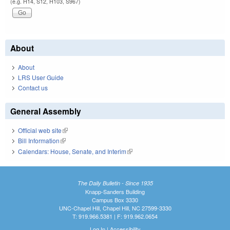
(e.g. H14, S12, H103, S967)
About
About
LRS User Guide
Contact us
General Assembly
Official web site
(link is external)
Bill Information
(link is external)
Calendars: House, Senate, and Interim
(link is external)
The Daily Bulletin - Since 1935
Knapp-Sanders Building
Campus Box 3330
UNC-Chapel Hill, Chapel Hill, NC 27599-3330
T: 919.966.5381 | F: 919.962.0654
Log In
|
Accessibility