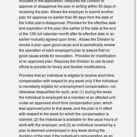
included in the application. Requires the Division to
approve or disapprove the plan in writing within 30 days of
receiving the plan. Allows the employer to submit another
plan for approval no earlier than 90 days from the date of
the initial plan's disapproval. Provides for the effective date
and expiration of the plan (the earlier of the date at the end
of the 12th full calendar month after its effective date or an
earlier mutually agreed upon time). Allows the Division to
revoke a plan upon good cause and to periodically review
the operation of each employer's plan to assure that no
good cause exists for revocation. Provides for modification
of an approved plan. Requires the Division to use its best
efforts to provide for timely and flexible modifications.
Provides that an individual is eligible to receive short-time
compensation with respect to any week only if the individual
is monetarily eligible for unemployment compensation, not
otherwise disqualified for such, and: (1) during the week,
the individual is employed as a member of an affected unit
under an approved short-time compensation plan, which
was approved prior to that week, and the plan is in effect
with respect to the week for which the compensation is
claimed; (2) the individual is available for the usual hours of
work with the employer; and (3) an individual covered by a
plan is deemed unemployed in any week during the
duration of the plan if the individual's remuneration as an