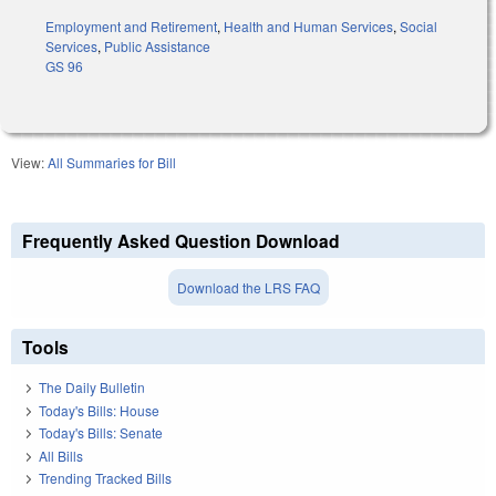
Employment and Retirement
,
Health and Human Services
,
Social
Services
,
Public Assistance
GS 96
View:
All Summaries for Bill
Frequently Asked Question Download
Download the LRS FAQ
Tools
The Daily Bulletin
Today's Bills: House
Today's Bills: Senate
All Bills
Trending Tracked Bills