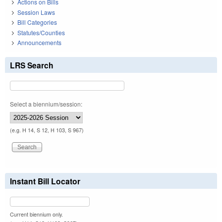
Actions on Bills
Session Laws
Bill Categories
Statutes/Counties
Announcements
LRS Search
Select a biennium/session:
(e.g. H 14, S 12, H 103, S 967)
Instant Bill Locator
Current biennium only.