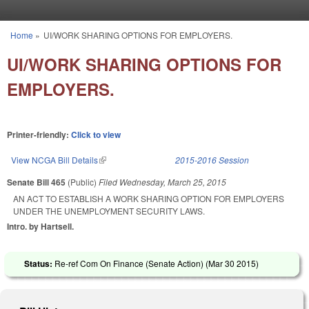
Skip to main content
Home
»
UI/WORK SHARING OPTIONS FOR EMPLOYERS.
You are here
UI/WORK SHARING OPTIONS FOR
EMPLOYERS.
Printer-friendly:
Click to view
View NCGA Bill Details
(link is external)
2015-2016 Session
Senate Bill 465
(Public)
Filed
Wednesday, March 25, 2015
AN ACT TO ESTABLISH A WORK SHARING OPTION FOR EMPLOYERS
UNDER THE UNEMPLOYMENT SECURITY LAWS.
Intro. by Hartsell.
Status:
Re-ref Com On Finance (Senate Action) (
Mar 30 2015
)