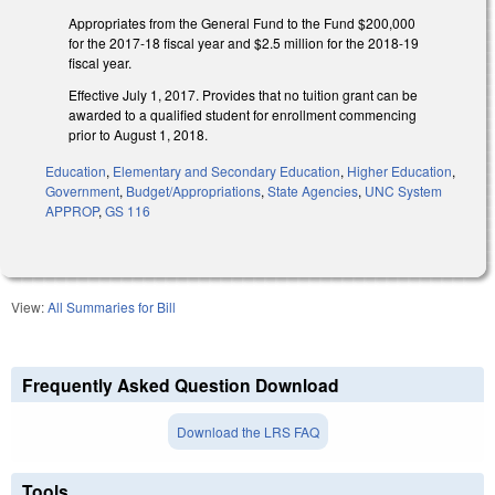
Appropriates from the General Fund to the Fund $200,000
for the 2017-18 fiscal year and $2.5 million for the 2018-19
fiscal year.
Effective July 1, 2017. Provides that no tuition grant can be
awarded to a qualified student for enrollment commencing
prior to August 1, 2018.
Education
,
Elementary and Secondary Education
,
Higher Education
,
Government
,
Budget/Appropriations
,
State Agencies
,
UNC System
APPROP
,
GS 116
View:
All Summaries for Bill
Frequently Asked Question Download
Download the LRS FAQ
Tools