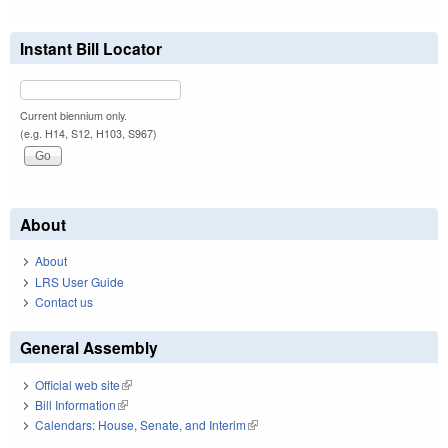
Instant Bill Locator
Current biennium only.
(e.g. H14, S12, H103, S967)
About
About
LRS User Guide
Contact us
General Assembly
Official web site
(link is external)
Bill Information
(link is external)
Calendars: House, Senate, and Interim
(link is external)