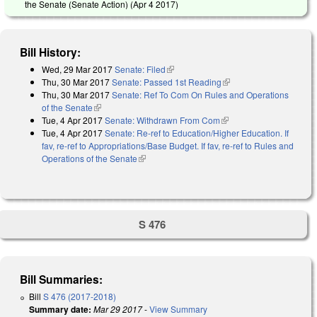
the Senate (Senate Action) (
Apr 4 2017
)
Bill History:
Wed, 29 Mar 2017
Senate: Filed
(link is external)
Thu, 30 Mar 2017
Senate: Passed 1st Reading
(link is external)
Thu, 30 Mar 2017
Senate: Ref To Com On Rules and Operations
of the Senate
(link is external)
Tue, 4 Apr 2017
Senate: Withdrawn From Com
(link is external)
Tue, 4 Apr 2017
Senate: Re-ref to Education/Higher Education. If
fav, re-ref to Appropriations/Base Budget. If fav, re-ref to Rules and
Operations of the Senate
(link is external)
S 476
Bill Summaries:
Bill
S 476 (2017-2018)
Summary date:
Mar 29 2017
-
View Summary