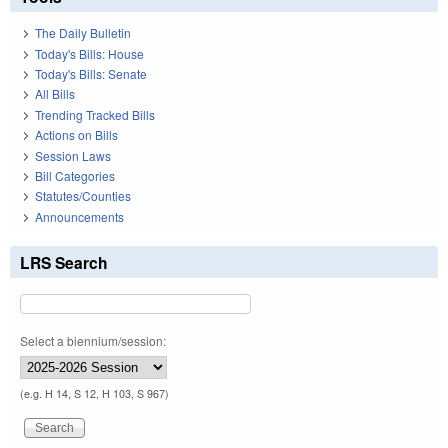
The Daily Bulletin
Today's Bills: House
Today's Bills: Senate
All Bills
Trending Tracked Bills
Actions on Bills
Session Laws
Bill Categories
Statutes/Counties
Announcements
LRS Search
Select a biennium/session:
(e.g. H 14, S 12, H 103, S 967)