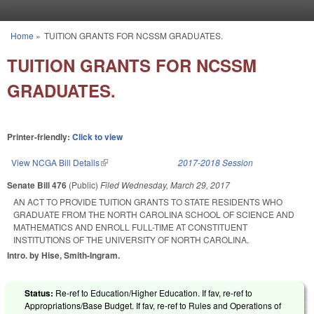
Skip to main content
Home
»
TUITION GRANTS FOR NCSSM GRADUATES.
You are here
TUITION GRANTS FOR NCSSM
GRADUATES.
Printer-friendly:
Click to view
View NCGA Bill Details
(link is external)
2017-2018 Session
Senate Bill 476
(Public)
Filed
Wednesday, March 29, 2017
AN ACT TO PROVIDE TUITION GRANTS TO STATE RESIDENTS WHO
GRADUATE FROM THE NORTH CAROLINA SCHOOL OF SCIENCE AND
MATHEMATICS AND ENROLL FULL-TIME AT CONSTITUENT
INSTITUTIONS OF THE UNIVERSITY OF NORTH CAROLINA.
Intro. by Hise, Smith-Ingram.
Status:
Re-ref to Education/Higher Education. If fav, re-ref to
Appropriations/Base Budget. If fav, re-ref to Rules and Operations of