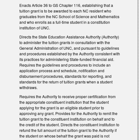
Enacts Article 36 to GS Chapter 116, establishing that a
tuition grant is to be awarded to each NC resident who
graduates from the NC School of Science and Mathematics
and who enrolls as a full-time student in a constitution
institution of UNC.
Directs the State Education Assistance Authority (Authority)
to administer the tuition grants in consultation with the
General Administration of UNC, and pursuant to guidelines
and procedures established by the Authority consistent with
its practices for administering State-funded financial aid.
Requires the guidelines and procedures to include an
application process and schedule, notification and
disbursement procedures, standards for reporting, and
standards for the return of tuition grants when a student
withdraws.
Requires the Authority to receive proper certification from
the appropriate constituent institution that the student
applying for the grant is an eligible student prior to
approving any grant. Provides for the Authority to remit the
tuition grant to the constituent institution on behalf and to
the credit of the student. Directs the constituent institution to
refund the full amount of the tuition grant to the Authority if
the student on whose behalf the grant was paid is not