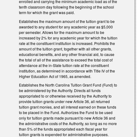
enrolled and carrying the minimum academic load as of the
tenth classroom day following the beginning of the school
term for which the grant was paid.
Establishes the maximum amount of the tuition grant to be
awarded to any student for any academic year as $5,000
per semester. Allows for the maximum amount to be
increased by 2% for any academic year for which the tuition
rate at the constituent institution is increased. Prohibits the
amount of the tuition grant, together with all other grants,
educational benefits, and any other financial aid, to cause
the total of all of the assistance to exceed the total cost of
attendance at the in-State tuition rate at the constituent
institution, as determined in accordance with Title IV of the
Higher Education Act of 1965, as amended.
Establishes the North Carolina Tuition Grant Fund (Fund) to
be administered by the Authority. Directs all funds
appropriated to or otherwise received by the Authority to
provide tuition grants under new Article 36, all returned
tuition grant monies, and all interest earned on these funds
to be placed in the Fund. Authorizes the Fund to be used
only for tuition grants made pursuant to new Article 36 and
the administrative costs of the Authority, so long as no more
than 5% of the funds appropriated each fiscal year for
tuition grants is expended for administrative purposes.