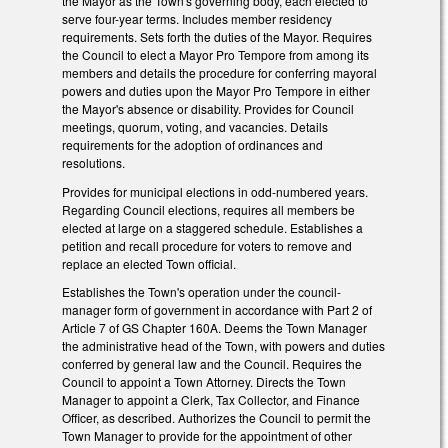
the Mayor as the Town's governing body, each elected to
serve four-year terms. Includes member residency
requirements. Sets forth the duties of the Mayor. Requires
the Council to elect a Mayor Pro Tempore from among its
members and details the procedure for conferring mayoral
powers and duties upon the Mayor Pro Tempore in either
the Mayor's absence or disability. Provides for Council
meetings, quorum, voting, and vacancies. Details
requirements for the adoption of ordinances and
resolutions.
Provides for municipal elections in odd-numbered years.
Regarding Council elections, requires all members be
elected at large on a staggered schedule. Establishes a
petition and recall procedure for voters to remove and
replace an elected Town official.
Establishes the Town's operation under the council-
manager form of government in accordance with Part 2 of
Article 7 of GS Chapter 160A. Deems the Town Manager
the administrative head of the Town, with powers and duties
conferred by general law and the Council. Requires the
Council to appoint a Town Attorney. Directs the Town
Manager to appoint a Clerk, Tax Collector, and Finance
Officer, as described. Authorizes the Council to permit the
Town Manager to provide for the appointment of other