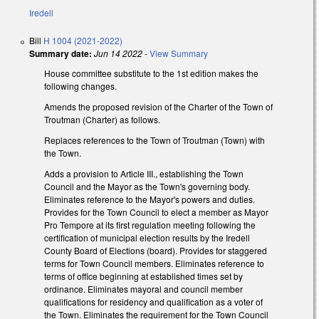
Iredell
Bill
H 1004 (2021-2022)
Summary date:
Jun 14 2022
-
View Summary
House committee substitute to the 1st edition makes the
following changes.
Amends the proposed revision of the Charter of the Town of
Troutman (Charter) as follows.
Replaces references to the Town of Troutman (Town) with
the Town.
Adds a provision to Article III., establishing the Town
Council and the Mayor as the Town's governing body.
Eliminates reference to the Mayor's powers and duties.
Provides for the Town Council to elect a member as Mayor
Pro Tempore at its first regulation meeting following the
certification of municipal election results by the Iredell
County Board of Elections (board). Provides for staggered
terms for Town Council members. Eliminates reference to
terms of office beginning at established times set by
ordinance. Eliminates mayoral and council member
qualifications for residency and qualification as a voter of
the Town. Eliminates the requirement for the Town Council