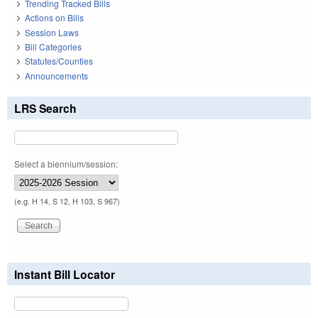
Trending Tracked Bills
Actions on Bills
Session Laws
Bill Categories
Statutes/Counties
Announcements
LRS Search
Select a biennium/session:
(e.g. H 14, S 12, H 103, S 967)
Instant Bill Locator