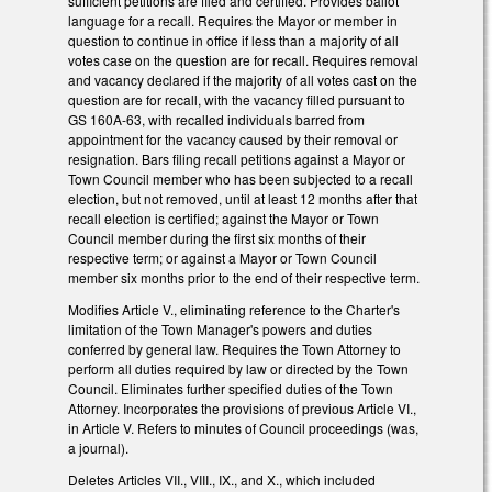
sufficient petitions are filed and certified. Provides ballot
language for a recall. Requires the Mayor or member in
question to continue in office if less than a majority of all
votes case on the question are for recall. Requires removal
and vacancy declared if the majority of all votes cast on the
question are for recall, with the vacancy filled pursuant to
GS 160A-63, with recalled individuals barred from
appointment for the vacancy caused by their removal or
resignation. Bars filing recall petitions against a Mayor or
Town Council member who has been subjected to a recall
election, but not removed, until at least 12 months after that
recall election is certified; against the Mayor or Town
Council member during the first six months of their
respective term; or against a Mayor or Town Council
member six months prior to the end of their respective term.
Modifies Article V., eliminating reference to the Charter's
limitation of the Town Manager's powers and duties
conferred by general law. Requires the Town Attorney to
perform all duties required by law or directed by the Town
Council. Eliminates further specified duties of the Town
Attorney. Incorporates the provisions of previous Article VI.,
in Article V. Refers to minutes of Council proceedings (was,
a journal).
Deletes Articles VII., VIII., IX., and X., which included