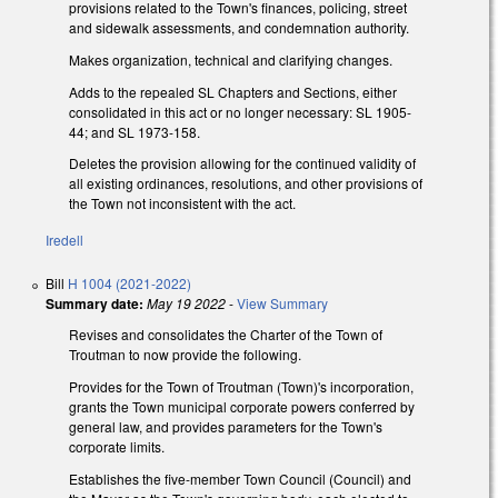
provisions related to the Town's finances, policing, street
and sidewalk assessments, and condemnation authority.
Makes organization, technical and clarifying changes.
Adds to the repealed SL Chapters and Sections, either
consolidated in this act or no longer necessary: SL 1905-
44; and SL 1973-158.
Deletes the provision allowing for the continued validity of
all existing ordinances, resolutions, and other provisions of
the Town not inconsistent with the act.
Iredell
Bill
H 1004 (2021-2022)
Summary date:
May 19 2022
-
View Summary
Revises and consolidates the Charter of the Town of
Troutman to now provide the following.
Provides for the Town of Troutman (Town)'s incorporation,
grants the Town municipal corporate powers conferred by
general law, and provides parameters for the Town's
corporate limits.
Establishes the five-member Town Council (Council) and