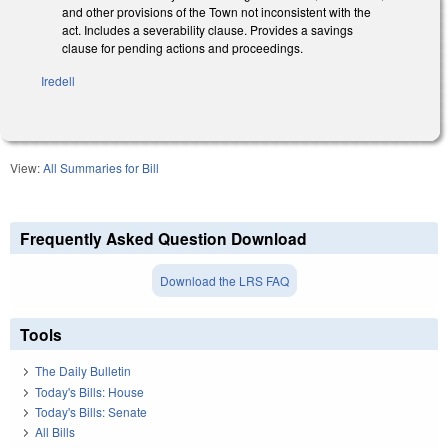
and other provisions of the Town not inconsistent with the
act. Includes a severability clause. Provides a savings
clause for pending actions and proceedings.
Iredell
View:
All Summaries for Bill
Frequently Asked Question Download
Download the LRS FAQ
Tools
The Daily Bulletin
Today's Bills: House
Today's Bills: Senate
All Bills