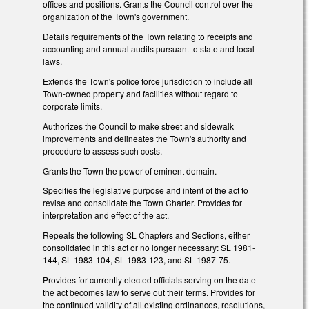
offices and positions. Grants the Council control over the
organization of the Town's government.
Details requirements of the Town relating to receipts and
accounting and annual audits pursuant to state and local
laws.
Extends the Town's police force jurisdiction to include all
Town-owned property and facilities without regard to
corporate limits.
Authorizes the Council to make street and sidewalk
improvements and delineates the Town's authority and
procedure to assess such costs.
Grants the Town the power of eminent domain.
Specifies the legislative purpose and intent of the act to
revise and consolidate the Town Charter. Provides for
interpretation and effect of the act.
Repeals the following SL Chapters and Sections, either
consolidated in this act or no longer necessary: SL 1981-
144, SL 1983-104, SL 1983-123, and SL 1987-75.
Provides for currently elected officials serving on the date
the act becomes law to serve out their terms. Provides for
the continued validity of all existing ordinances, resolutions,