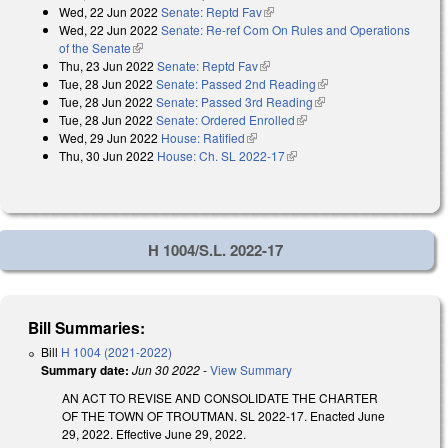
Wed, 22 Jun 2022
Senate: Reptd Fav
(link is external)
Wed, 22 Jun 2022
Senate: Re-ref Com On Rules and Operations
of the Senate
(link is external)
Thu, 23 Jun 2022
Senate: Reptd Fav
(link is external)
Tue, 28 Jun 2022
Senate: Passed 2nd Reading
(link is external)
Tue, 28 Jun 2022
Senate: Passed 3rd Reading
(link is external)
Tue, 28 Jun 2022
Senate: Ordered Enrolled
(link is external)
Wed, 29 Jun 2022
House: Ratified
(link is external)
Thu, 30 Jun 2022
House: Ch. SL 2022-17
(link is external)
H 1004/S.L. 2022-17
Bill Summaries:
Bill
H 1004 (2021-2022)
Summary date:
Jun 30 2022
-
View Summary
AN ACT TO REVISE AND CONSOLIDATE THE CHARTER
OF THE TOWN OF TROUTMAN. SL 2022-17. Enacted June
29, 2022. Effective June 29, 2022.