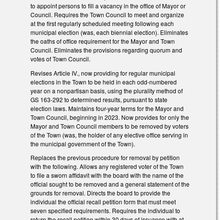
to appoint persons to fill a vacancy in the office of Mayor or
Council. Requires the Town Council to meet and organize
at the first regularly scheduled meeting following each
municipal election (was, each biennial election). Eliminates
the oaths of office requirement for the Mayor and Town
Council. Eliminates the provisions regarding quorum and
votes of Town Council.
Revises Article IV., now providing for regular municipal
elections in the Town to be held in each odd-numbered
year on a nonpartisan basis, using the plurality method of
GS 163-292 to determined results, pursuant to state
election laws. Maintains four-year terms for the Mayor and
Town Council, beginning in 2023. Now provides for only the
Mayor and Town Council members to be removed by voters
of the Town (was, the holder of any elective office serving in
the municipal government of the Town).
Replaces the previous procedure for removal by petition
with the following. Allows any registered voter of the Town
to file a sworn affidavit with the board with the name of the
official sought to be removed and a general statement of the
grounds for removal. Directs the board to provide the
individual the official recall petition form that must meet
seven specified requirements. Requires the individual to
return the recall petition within 30 days of issuance with at