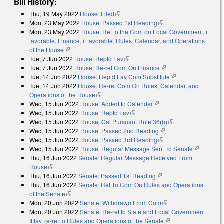
Bill History:
Thu, 19 May 2022
House: Filed
(link is external)
Mon, 23 May 2022
House: Passed 1st Reading
(link is external)
Mon, 23 May 2022
House: Ref to the Com on Local Government, if
favorable, Finance, if favorable, Rules, Calendar, and Operations
of the House
(link is external)
Tue, 7 Jun 2022
House: Reptd Fav
(link is external)
Tue, 7 Jun 2022
House: Re-ref Com On Finance
(link is external)
Tue, 14 Jun 2022
House: Reptd Fav Com Substitute
(link is external)
Tue, 14 Jun 2022
House: Re-ref Com On Rules, Calendar, and
Operations of the House
(link is external)
Wed, 15 Jun 2022
House: Added to Calendar
(link is external)
Wed, 15 Jun 2022
House: Reptd Fav
(link is external)
Wed, 15 Jun 2022
House: Cal Pursuant Rule 36(b)
(link is external)
Wed, 15 Jun 2022
House: Passed 2nd Reading
(link is external)
Wed, 15 Jun 2022
House: Passed 3rd Reading
(link is external)
Wed, 15 Jun 2022
House: Regular Message Sent To Senate
(link is
Thu, 16 Jun 2022
Senate: Regular Message Received From
external)
House
(link is external)
Thu, 16 Jun 2022
Senate: Passed 1st Reading
(link is external)
Thu, 16 Jun 2022
Senate: Ref To Com On Rules and Operations
of the Senate
(link is external)
Mon, 20 Jun 2022
Senate: Withdrawn From Com
(link is external)
Mon, 20 Jun 2022
Senate: Re-ref to State and Local Government.
If fav, re-ref to Rules and Operations of the Senate
(link is external)