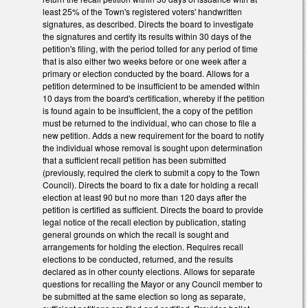
least 25% of the Town's registered voters' handwritten
signatures, as described. Directs the board to investigate
the signatures and certify its results within 30 days of the
petition's filing, with the period tolled for any period of time
that is also either two weeks before or one week after a
primary or election conducted by the board. Allows for a
petition determined to be insufficient to be amended within
10 days from the board's certification, whereby if the petition
is found again to be insufficient, the a copy of the petition
must be returned to the individual, who can chose to file a
new petition. Adds a new requirement for the board to notify
the individual whose removal is sought upon determination
that a sufficient recall petition has been submitted
(previously, required the clerk to submit a copy to the Town
Council). Directs the board to fix a date for holding a recall
election at least 90 but no more than 120 days after the
petition is certified as sufficient. Directs the board to provide
legal notice of the recall election by publication, stating
general grounds on which the recall is sought and
arrangements for holding the election. Requires recall
elections to be conducted, returned, and the results
declared as in other county elections. Allows for separate
questions for recalling the Mayor or any Council member to
be submitted at the same election so long as separate,