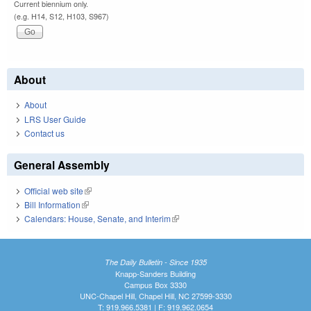
Current biennium only.
(e.g. H14, S12, H103, S967)
About
About
LRS User Guide
Contact us
General Assembly
Official web site
(link is external)
Bill Information
(link is external)
Calendars: House, Senate, and Interim
(link is external)
The Daily Bulletin - Since 1935
Knapp-Sanders Building
Campus Box 3330
UNC-Chapel Hill, Chapel Hill, NC 27599-3330
T: 919.966.5381 | F: 919.962.0654