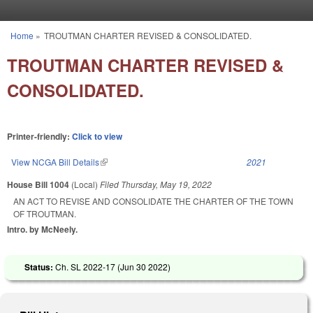
Skip to main content
Home
»
TROUTMAN CHARTER REVISED & CONSOLIDATED.
You are here
TROUTMAN CHARTER REVISED &
CONSOLIDATED.
Printer-friendly:
Click to view
View NCGA Bill Details
(link is external)
2021
House Bill 1004
(Local)
Filed
Thursday, May 19, 2022
AN ACT TO REVISE AND CONSOLIDATE THE CHARTER OF THE TOWN
OF TROUTMAN.
Intro. by McNeely.
Status:
Ch. SL 2022-17 (
Jun 30 2022
)