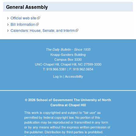
General Assembly
Official web site
(link is external)
Bill Information
(link is external)
Calendars: House, Senate, and Interim
(link is external)
The Daily Bulletin - Since 1935
Knapp-Sanders Building
Campus Box 3330
UNC-Chapel Hill, Chapel Hill, NC 27599-3330
T: 919.966.5381 | F: 919.962.0654
Log In
|
Accessibility
© 2026 School of Government The University of North
Carolina at Chapel Hill
This work is copyrighted and subject to "fair use" as
permitted by federal copyright law. No portion of this
publication may be reproduced or transmitted in any form
or by any means without the express written permission of
the publisher. Distribution by third parties is prohibited.