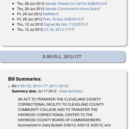
Thu, 28 Jun 2012
Senate: Placed On Cal For 6/28/2012
external)
(link is
Thu, 28 Jun 2012
Senate: Concurred In H/com Sub
(link is external)
external)
Fri, 29 Jun 2012
Ratified
(link is external)
Fri, 29 Jun 2012
Pres. To Gov. 6/29/2012
(link is external)
Thu, 12 Jul 2012
Signed By Gov. 7/12/2012
(link is external)
Thu, 12 Jul 2012
Ch. SL 2012-177
(link is external)
S 951/S.L. 2012-177
Bill Summaries:
Bill
S 951/SL 2012-177 (2011-2012)
Summary date:
Jul 17 2012
-
View Summary
AN ACT TO TRANSFER THE CLEVELAND COUNTY
CORRECTIONAL FACILITY TO CLEVELAND COUNTY
COMMUNITY COLLEGE AND TO TRANSFER THE
HAYWOOD CORRECTIONAL CENTER TO THE
HAYWOOD COUNTY BOARD OF COMMISSIONERS.
Summarized in Daily Bulletin 5/30/12, 6/20/12, 6/25/12, and