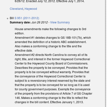
6/26/12. Enacted July 12, 2012. Effective July 1, 2014.
Cleveland
,
Haywood
Bill
S 951 (2011-2012)
Summary date:
Jun 26 2012
-
View Summary
House amendments make the following changes to 3rd
edition.
Amendment #1 deletes changes to GS 18B-101(7b), which
amended the definition of a historic ABC establishment.
Also makes a conforming change to the title and the
effective date.
Amendment #2 directs North Carolina to convey all of its
right, title, and interest in the former Haywood Correctional
Center to the Haywood County Board of Commissioners.
Describes the property to be conveyed. Provides that the
property is to be conveyed without warranty. Provides that
the conveyance of the Haywood Correctional Center is
subject to a reversionary interest reserved by the state and
that the property is to be conveyed for so long as it is used
for county government purposes. Exempts the conveyance
of the property from the provisions of Article 7 of GS Chapter
146. Makes a conforming change to the title to reflect the
changes in the bill content. Effective January 1, 2013.