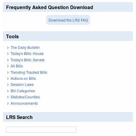
Frequently Asked Question Download
Download the LRS FAQ
Tools
The Daily Bulletin
Today's Bills: House
Today's Bills: Senate
All Bills
Trending Tracked Bills
Actions on Bills
Session Laws
Bill Categories
Statutes/Counties
Announcements
LRS Search