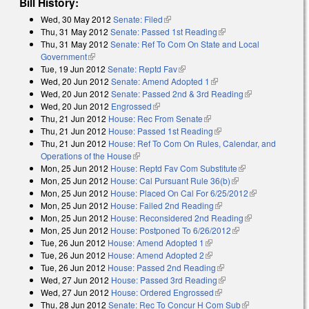
Bill History:
Wed, 30 May 2012
Senate: Filed
(link is external)
Thu, 31 May 2012
Senate: Passed 1st Reading
(link is external)
Thu, 31 May 2012
Senate: Ref To Com On State and Local
Government
(link is external)
Tue, 19 Jun 2012
Senate: Reptd Fav
(link is external)
Wed, 20 Jun 2012
Senate: Amend Adopted 1
(link is external)
Wed, 20 Jun 2012
Senate: Passed 2nd & 3rd Reading
(link is
Wed, 20 Jun 2012
Engrossed
(link is external)
external)
Thu, 21 Jun 2012
House: Rec From Senate
(link is external)
Thu, 21 Jun 2012
House: Passed 1st Reading
(link is external)
Thu, 21 Jun 2012
House: Ref To Com On Rules, Calendar, and
Operations of the House
(link is external)
Mon, 25 Jun 2012
House: Reptd Fav Com Substitute
(link is
Mon, 25 Jun 2012
House: Cal Pursuant Rule 36(b)
(link is external)
external)
Mon, 25 Jun 2012
House: Placed On Cal For 6/25/2012
(link is
Mon, 25 Jun 2012
House: Failed 2nd Reading
(link is external)
external)
Mon, 25 Jun 2012
House: Reconsidered 2nd Reading
(link is
Mon, 25 Jun 2012
House: Postponed To 6/26/2012
(link is external)
external)
Tue, 26 Jun 2012
House: Amend Adopted 1
(link is external)
Tue, 26 Jun 2012
House: Amend Adopted 2
(link is external)
Tue, 26 Jun 2012
House: Passed 2nd Reading
(link is external)
Wed, 27 Jun 2012
House: Passed 3rd Reading
(link is external)
Wed, 27 Jun 2012
House: Ordered Engrossed
(link is external)
Thu, 28 Jun 2012
Senate: Rec To Concur H Com Sub
(link is