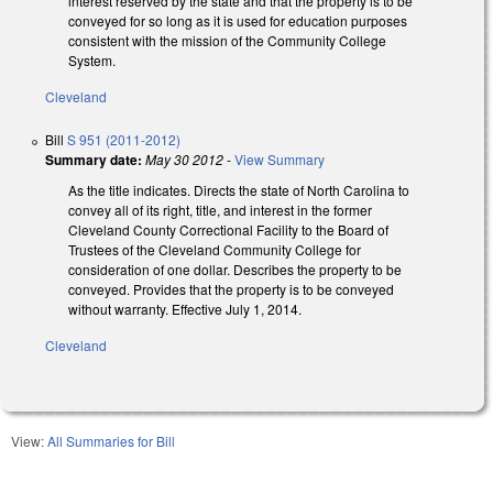
interest reserved by the state and that the property is to be
conveyed for so long as it is used for education purposes
consistent with the mission of the Community College
System.
Cleveland
Bill
S 951 (2011-2012)
Summary date:
May 30 2012
-
View Summary
As the title indicates. Directs the state of North Carolina to
convey all of its right, title, and interest in the former
Cleveland County Correctional Facility to the Board of
Trustees of the Cleveland Community College for
consideration of one dollar. Describes the property to be
conveyed. Provides that the property is to be conveyed
without warranty. Effective July 1, 2014.
Cleveland
View:
All Summaries for Bill