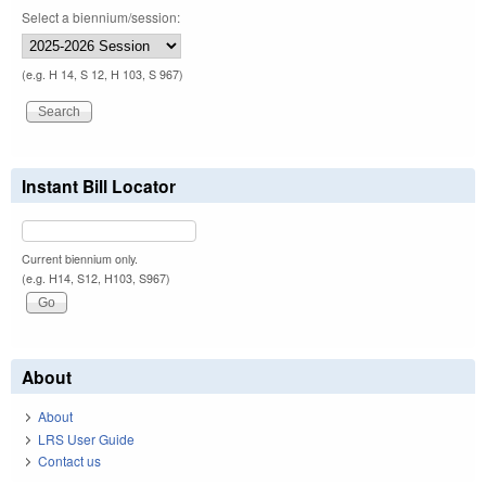
Select a biennium/session:
(e.g. H 14, S 12, H 103, S 967)
Instant Bill Locator
Current biennium only.
(e.g. H14, S12, H103, S967)
About
About
LRS User Guide
Contact us