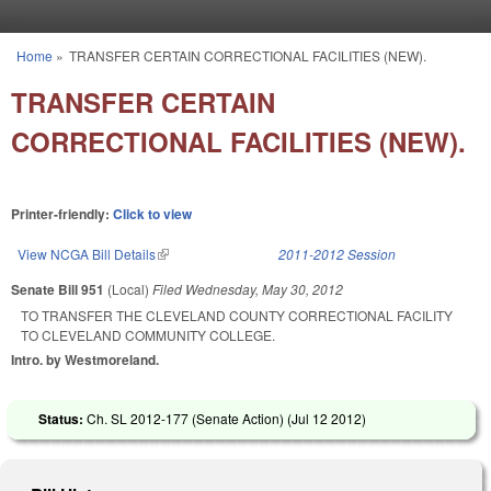
Skip to main content
Home
»
TRANSFER CERTAIN CORRECTIONAL FACILITIES (NEW).
You are here
TRANSFER CERTAIN
CORRECTIONAL FACILITIES (NEW).
Printer-friendly:
Click to view
View NCGA Bill Details
(link is external)
2011-2012 Session
Senate Bill 951
(Local)
Filed
Wednesday, May 30, 2012
TO TRANSFER THE CLEVELAND COUNTY CORRECTIONAL FACILITY
TO CLEVELAND COMMUNITY COLLEGE.
Intro. by Westmoreland.
Status:
Ch. SL 2012-177 (Senate Action) (
Jul 12 2012
)