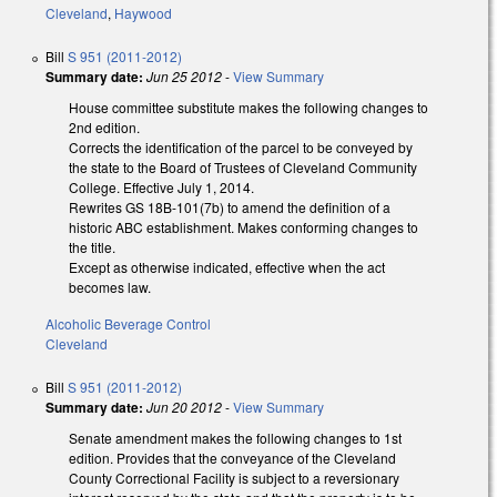
Cleveland
,
Haywood
Bill
S 951 (2011-2012)
Summary date:
Jun 25 2012
-
View Summary
House committee substitute makes the following changes to
2nd edition.
Corrects the identification of the parcel to be conveyed by
the state to the Board of Trustees of Cleveland Community
College. Effective July 1, 2014.
Rewrites GS 18B-101(7b) to amend the definition of a
historic ABC establishment. Makes conforming changes to
the title.
Except as otherwise indicated, effective when the act
becomes law.
Alcoholic Beverage Control
Cleveland
Bill
S 951 (2011-2012)
Summary date:
Jun 20 2012
-
View Summary
Senate amendment makes the following changes to 1st
edition. Provides that the conveyance of the Cleveland
County Correctional Facility is subject to a reversionary