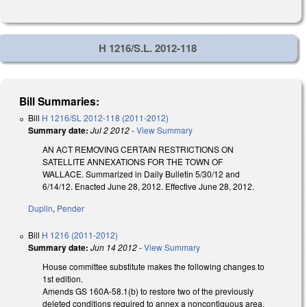
H 1216/S.L. 2012-118
Bill Summaries:
Bill
H 1216/SL 2012-118 (2011-2012)
Summary date:
Jul 2 2012
-
View Summary
AN ACT REMOVING CERTAIN RESTRICTIONS ON
SATELLITE ANNEXATIONS FOR THE TOWN OF
WALLACE. Summarized in Daily Bulletin 5/30/12 and
6/14/12. Enacted June 28, 2012. Effective June 28, 2012.
Duplin
,
Pender
Bill
H 1216 (2011-2012)
Summary date:
Jun 14 2012
-
View Summary
House committee substitute makes the following changes to
1st edition.
Amends GS 160A-58.1(b) to restore two of the previously
deleted conditions required to annex a noncontiguous area.