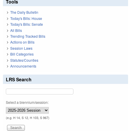
Tools
The Daily Bulletin
Today's Bills: House
Today's Bills: Senate
All Bills
Trending Tracked Bills
Actions on Bills
Session Laws
Bill Categories
Statutes/Counties
Announcements
LRS Search
Select a biennium/session:
(e.g. H 14, S 12, H 103, S 967)