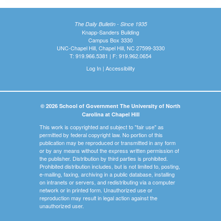
The Daily Bulletin - Since 1935
Knapp-Sanders Building
Campus Box 3330
UNC-Chapel Hill, Chapel Hill, NC 27599-3330
T: 919.966.5381 | F: 919.962.0654
Log In
|
Accessibility
© 2026 School of Government The University of North
Carolina at Chapel Hill
This work is copyrighted and subject to "fair use" as
permitted by federal copyright law. No portion of this
publication may be reproduced or transmitted in any form
or by any means without the express written permission of
the publisher. Distribution by third parties is prohibited.
Prohibited distribution includes, but is not limited to, posting,
e-mailing, faxing, archiving in a public database, installing
on intranets or servers, and redistributing via a computer
network or in printed form. Unauthorized use or
reproduction may result in legal action against the
unauthorized user.