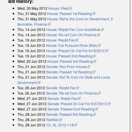
Bill History:
Wed, 30 May 2012
House: Filed
(link is external)
Thu, 31 May 2012
House: Passed 1st Reading
(link is external)
Thu, 31 May 2012
House: Ref to the Com on Government, if
favorable, Finance
(link is external)
Thu, 14 Jun 2012
House: Reptd Fav Com Substitute
(link is external)
Thu, 14 Jun 2012
House: Re-ref Com On Finance
(link is external)
Tue, 19 Jun 2012
House: Reptd Fav
(link is external)
Tue, 19 Jun 2012
House: Cal Pursuant Rule 36(b)
(link is external)
Tue, 19 Jun 2012
House: Placed On Cal For 6/19/2012
(link is
Tue, 19 Jun 2012
House: Passed 2nd Reading
(link is external)
external)
Wed, 20 Jun 2012
House: Passed 3rd Reading
(link is external)
Thu, 21 Jun 2012
Senate: Rec From House
(link is external)
Thu, 21 Jun 2012
Senate: Passed 1st Reading
(link is external)
Thu, 21 Jun 2012
Senate: Ref To Com On State and Local
Government
(link is external)
Tue, 26 Jun 2012
Senate: Reptd Fav
(link is external)
Tue, 26 Jun 2012
Senate: Re-ref Com On Finance
(link is external)
Wed, 27 Jun 2012
Senate: Reptd Fav
(link is external)
Wed, 27 Jun 2012
Senate: Placed On Cal For 6/27/2012
(link is
Wed, 27 Jun 2012
Senate: Passed 2nd Reading
(link is external)
external)
Thu, 28 Jun 2012
Senate: Passed 3rd Reading
(link is external)
Thu, 28 Jun 2012
Ratified
(link is external)
Thu, 28 Jun 2012
Ch. SL 2012-118
(link is external)