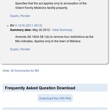
Specifies that the act applies only to annexation of the
Vidant Family Medicine facility property.
Duplin
,
Pender
Bill
H 1216 (2011-2012)
Summary date:
May 30 2012
-
View Summary
Amends GS 160A-58.1(b) to remove four restrictions as the
title indicates. Applies only to the town of Wallace.
Duplin
,
Pender
View:
All Summaries for Bill
Frequently Asked Question Download
Download the LRS FAQ