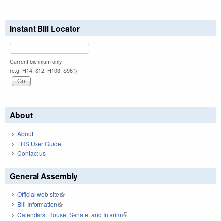
Instant Bill Locator
Current biennium only.
(e.g. H14, S12, H103, S967)
About
About
LRS User Guide
Contact us
General Assembly
Official web site
(link is external)
Bill Information
(link is external)
Calendars: House, Senate, and Interim
(link is external)