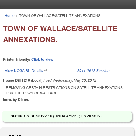
Skip to main content
Home
»
TOWN OF WALLACE/SATELLITE ANNEXATIONS.
You are here
TOWN OF WALLACE/SATELLITE
ANNEXATIONS.
Printer-friendly:
Click to view
View NCGA Bill Details
(link is external)
2011-2012 Session
House Bill 1216
(Local)
Filed
Wednesday, May 30, 2012
REMOVING CERTAIN RESTRICTIONS ON SATELLITE ANNEXATIONS
FOR THE TOWN OF WALLACE.
Intro. by Dixon.
Status:
Ch. SL 2012-118 (House Action) (
Jun 28 2012
)