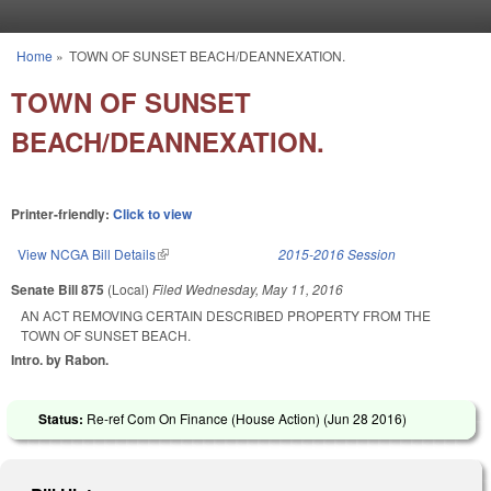
Skip to main content
Home
»
TOWN OF SUNSET BEACH/DEANNEXATION.
You are here
TOWN OF SUNSET
BEACH/DEANNEXATION.
Printer-friendly:
Click to view
View NCGA Bill Details
(link is external)
2015-2016 Session
Senate Bill 875
(Local)
Filed
Wednesday, May 11, 2016
AN ACT REMOVING CERTAIN DESCRIBED PROPERTY FROM THE
TOWN OF SUNSET BEACH.
Intro. by Rabon.
Status:
Re-ref Com On Finance (House Action) (
Jun 28 2016
)