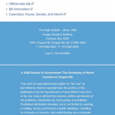
Official web site
(link is external)
Bill Information
(link is external)
Calendars: House, Senate, and Interim
(link is external)
The Daily Bulletin - Since 1935
Knapp-Sanders Building
Campus Box 3330
UNC-Chapel Hill, Chapel Hill, NC 27599-3330
T: 919.966.5381 | F: 919.962.0654
Log In
|
Accessibility
© 2026 School of Government The University of North
Carolina at Chapel Hill
This work is copyrighted and subject to "fair use" as
permitted by federal copyright law. No portion of this
publication may be reproduced or transmitted in any form
or by any means without the express written permission of
the publisher. Distribution by third parties is prohibited.
Prohibited distribution includes, but is not limited to, posting,
e-mailing, faxing, archiving in a public database, installing
on intranets or servers, and redistributing via a computer