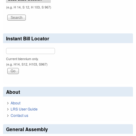
(e.g. H 14, S 12, H 103, S 967)
Instant Bill Locator
Current biennium only.
(e.g. H14, S12, H103, S967)
About
About
LRS User Guide
Contact us
General Assembly