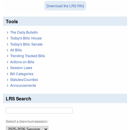
Download the LRS FAQ
Tools
The Daily Bulletin
Today's Bills: House
Today's Bills: Senate
All Bills
Trending Tracked Bills
Actions on Bills
Session Laws
Bill Categories
Statutes/Counties
Announcements
LRS Search
Select a biennium/session: