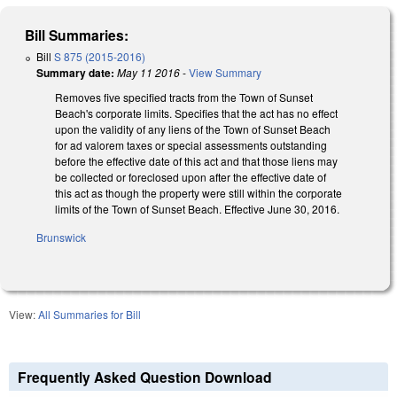
Bill Summaries:
Bill
S 875 (2015-2016)
Summary date:
May 11 2016
-
View Summary
Removes five specified tracts from the Town of Sunset
Beach's corporate limits. Specifies that the act has no effect
upon the validity of any liens of the Town of Sunset Beach
for ad valorem taxes or special assessments outstanding
before the effective date of this act and that those liens may
be collected or foreclosed upon after the effective date of
this act as though the property were still within the corporate
limits of the Town of Sunset Beach. Effective June 30, 2016.
Brunswick
View:
All Summaries for Bill
Frequently Asked Question Download