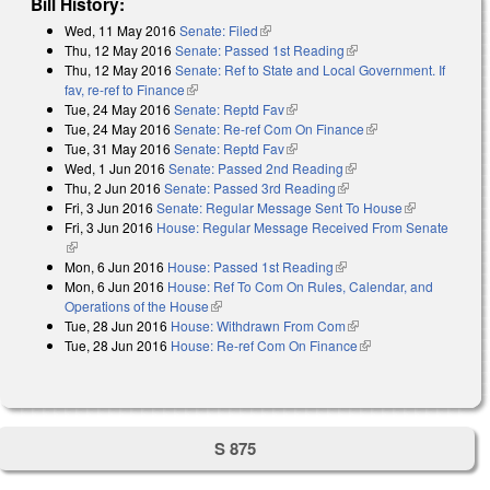
Bill History:
Wed, 11 May 2016
Senate: Filed
(link is external)
Thu, 12 May 2016
Senate: Passed 1st Reading
(link is external)
Thu, 12 May 2016
Senate: Ref to State and Local Government. If
fav, re-ref to Finance
(link is external)
Tue, 24 May 2016
Senate: Reptd Fav
(link is external)
Tue, 24 May 2016
Senate: Re-ref Com On Finance
(link is external)
Tue, 31 May 2016
Senate: Reptd Fav
(link is external)
Wed, 1 Jun 2016
Senate: Passed 2nd Reading
(link is external)
Thu, 2 Jun 2016
Senate: Passed 3rd Reading
(link is external)
Fri, 3 Jun 2016
Senate: Regular Message Sent To House
(link is
Fri, 3 Jun 2016
House: Regular Message Received From Senate
external)
(link is external)
Mon, 6 Jun 2016
House: Passed 1st Reading
(link is external)
Mon, 6 Jun 2016
House: Ref To Com On Rules, Calendar, and
Operations of the House
(link is external)
Tue, 28 Jun 2016
House: Withdrawn From Com
(link is external)
Tue, 28 Jun 2016
House: Re-ref Com On Finance
(link is external)
S 875