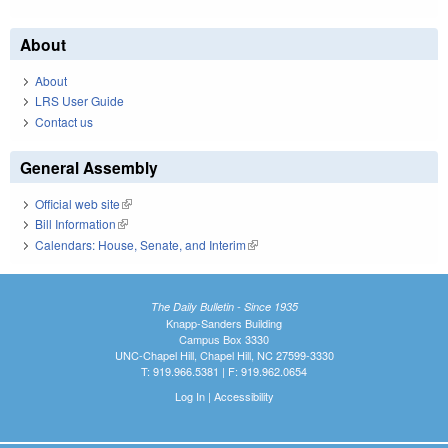
About
About
LRS User Guide
Contact us
General Assembly
Official web site
(link is external)
Bill Information
(link is external)
Calendars: House, Senate, and Interim
(link is external)
The Daily Bulletin - Since 1935
Knapp-Sanders Building
Campus Box 3330
UNC-Chapel Hill, Chapel Hill, NC 27599-3330
T: 919.966.5381 | F: 919.962.0654
Log In
|
Accessibility