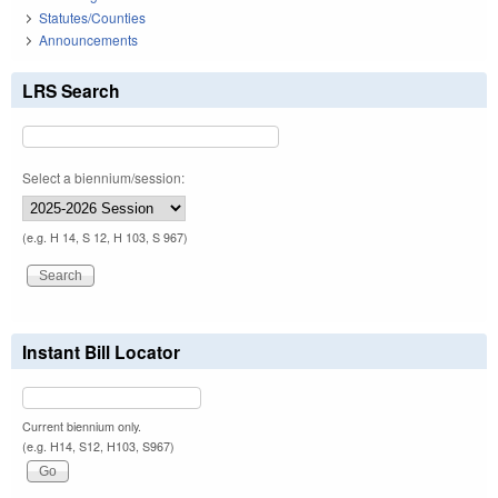
Statutes/Counties
Announcements
LRS Search
Select a biennium/session:
(e.g. H 14, S 12, H 103, S 967)
Instant Bill Locator
Current biennium only.
(e.g. H14, S12, H103, S967)