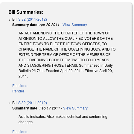
Bill Summaries:
Bill
S 82 (2011-2012)
Summary date:
Apr 20 2011
-
View Summary
AN ACT AMENDING THE CHARTER OF THE TOWN OF
ATKINSON TO ALLOW THE QUALIFIED VOTERS OF THE
ENTIRE TOWN TO ELECT THE TOWN OFFICERS, TO
CHANGE THE NAME OF THE GOVERNING BODY, AND TO
EXTEND THE TERM OF OFFICE OF THE MEMBERS OF
THE GOVERNING BODY FROM TWO TO FOUR YEARS
AND STAGGERING THOSE TERMS. Summarized in Daily
Bulletin 2/17/11. Enacted April 20, 2011. Effective April 20,
2011.
Elections
Pender
Bill
S 82 (2011-2012)
Summary date:
Feb 17 2011
-
View Summary
As title indicates. Also makes technical and conforming
changes.
Elections